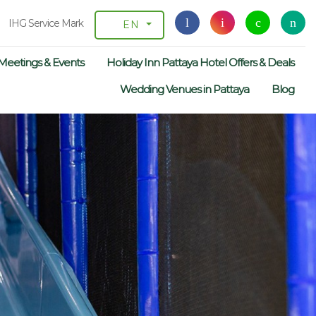
IHG Service Mark
EN
Meetings & Events
Holiday Inn Pattaya Hotel Offers & Deals
Wedding Venues in Pattaya
Blog