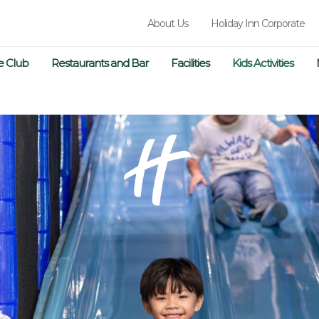
About Us
Holiday Inn Corporate
e Club
Restaurants and Bar
Facilities
Kids Activities