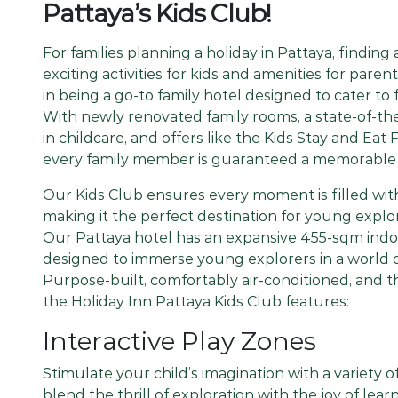
Pattaya’s Kids Club!
For families planning a holiday in Pattaya, finding 
exciting activities for kids and amenities for paren
in being a go-to family hotel designed to cater to f
With newly renovated family rooms, a state-of-the
in childcare, and offers like the Kids Stay and Ea
every family member is guaranteed a memorable 
Our Kids Club ensures every moment is filled wit
making it the perfect destination for young explor
Our Pattaya hotel has an expansive 455-sqm ind
designed to immerse young explorers in a world of
Purpose-built, comfortably air-conditioned, and t
the Holiday Inn Pattaya Kids Club features:
Interactive Play Zones
Stimulate your child’s imagination with a variety 
blend the thrill of exploration with the joy of learn