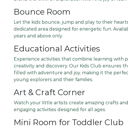
Bounce Room
Let the kids bounce, jump and play to their hearts
dedicated area designed for energetic fun. Availab
years and above only.
Educational Activities
Experience activities that combine learning with 
creativity and discovery. Our Kids Club ensures t
filled with adventure and joy, making it the perfec
young explorers and their families.
Art & Craft Corner
Watch your little artists create amazing crafts a
engaging activities designed for all ages.
Mini Room for Toddler Club