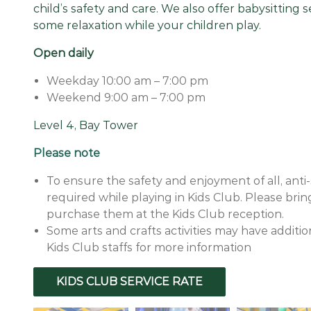
child’s safety and care. We also offer babysitting 
some relaxation while your children play.
Open daily
Weekday 10:00 am – 7:00 pm
Weekend 9:00 am – 7:00 pm
Level 4, Bay Tower
Please note
To ensure the safety and enjoyment of all, anti-
required while playing in Kids Club. Please bri
purchase them at the Kids Club reception.
Some arts and crafts activities may have additi
Kids Club staffs for more information
KIDS CLUB SERVICE RATE