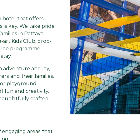
a hotel that offers
ts is key. We take pride
amilies in Pattaya.
-art Kids Club, drop-
t Free programme,
stay.
h adventure and joy,
ers and their families.
oor playground
 fun and creativity.
houghtfully crafted,
of engaging areas that
ing.