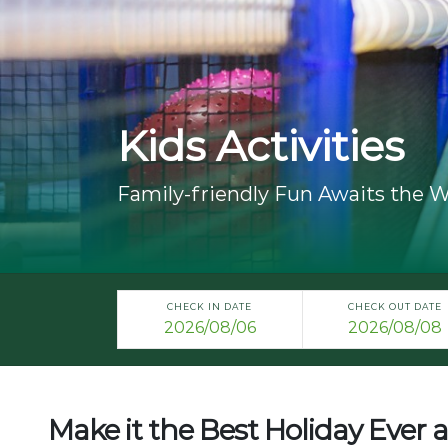
Kids Activities
Family-friendly Fun Awaits the W
CHECK IN DATE
CHECK OUT DATE
Make it the Best Holiday Ever a