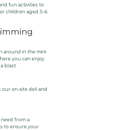
nd fun activities to
or children aged 3–6
Swimming
ash around in the mini
where you can enjoy
a blast.
 our on-site deli and
d need from a
ers to ensure your