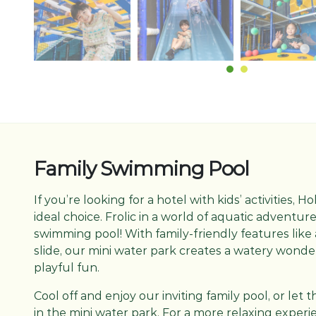
Family Swimming Pool
If you’re looking for a hotel with kids’ activities, H
ideal choice. Frolic in a world of aquatic adventure
swimming pool! With family-friendly features like
slide, our mini water park creates a watery wonder
playful fun.
Cool off and enjoy our inviting family pool, or let
in the mini water park. For a more relaxing exper