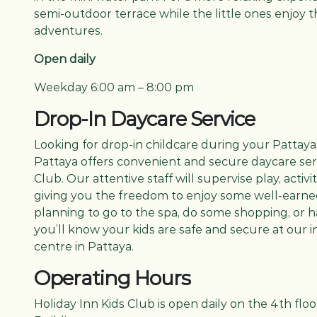
semi-outdoor terrace while the little ones enjoy t
adventures.
Open daily
Weekday 6:00 am – 8:00 pm
Drop-In Daycare Service
Looking for drop-in childcare during your Pattaya
Pattaya offers convenient and secure daycare serv
Club. Our attentive staff will supervise play, activit
giving you the freedom to enjoy some well-earned 
planning to go to the spa, do some shopping, or h
you’ll know your kids are safe and secure at our 
centre in Pattaya.
Operating Hours
Holiday Inn Kids Club is open daily on the 4th flo