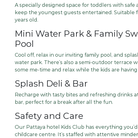
A specially designed space for toddlers with safe a
keep the youngest guests entertained. Suitable f
years old.
Mini Water Park & Family 
Pool
Cool off, relax in our inviting family pool, and spl
water park. There’s also a semi-outdoor terrace 
some me-time and relax while the kids are having 
Splash Deli & Bar
Recharge with tasty bites and refreshing drinks at
bar, perfect for a break after all the fun.
Safety and Care
Our Pattaya hotel Kids Club has everything you’
childcare centre. It’s staffed with attentive mind