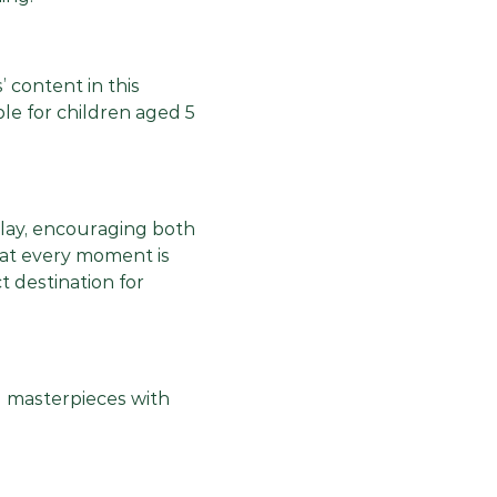
’ content in this
le for children aged 5
play, encouraging both
hat every moment is
t destination for
nd masterpieces with