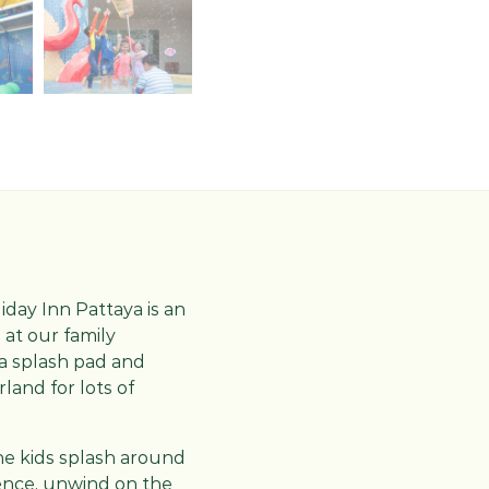
oliday Inn Pattaya is an
 at our family
 a splash pad and
land for lots of
 the kids splash around
ience, unwind on the