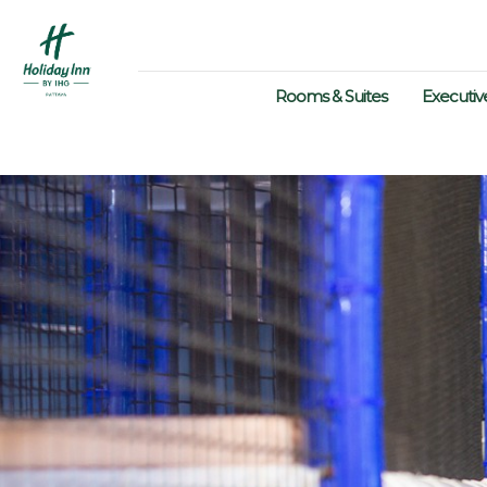
Rooms & Suites
Executiv