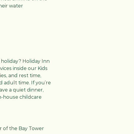
heir water
 holiday? Holiday Inn
ices inside our Kids
ies, and rest time,
adult time. If you’re
ave a quiet dinner,
in-house childcare
or of the Bay Tower