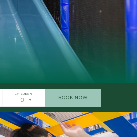
CHILDREN
BOOK NOW