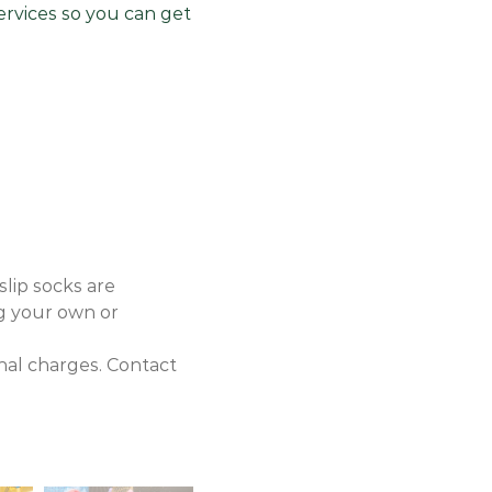
services so you can get
slip socks are
ng your own or
onal charges. Contact