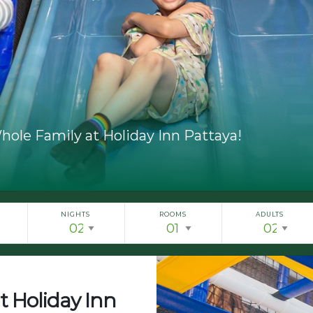
hole Family at Holiday Inn Pattaya!
NIGHTS
ROOMS
ADULTS
t Holiday Inn