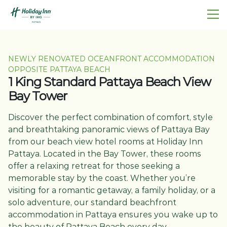
NEWLY RENOVATED OCEANFRONT ACCOMMODATION
OPPOSITE PATTAYA BEACH
1 King Standard Pattaya Beach View
Bay Tower
Discover the perfect combination of comfort, style
and breathtaking panoramic views of Pattaya Bay
from our beach view hotel rooms at Holiday Inn
Pattaya. Located in the Bay Tower, these rooms
offer a relaxing retreat for those seeking a
memorable stay by the coast. Whether you’re
visiting for a romantic getaway, a family holiday, or a
solo adventure, our standard beachfront
accommodation in Pattaya ensures you wake up to
the beauty of Pattaya Beach every day.