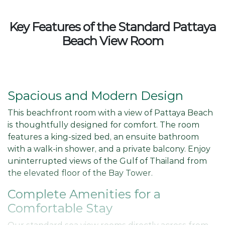
Key Features of the Standard Pattaya
Beach View Room
Spacious and Modern Design
This beachfront room with a view of Pattaya Beach
is thoughtfully designed for comfort. The room
features a king-sized bed, an ensuite bathroom
with a walk-in shower, and a private balcony. Enjoy
uninterrupted views of the Gulf of Thailand from
the elevated floor of the Bay Tower.
Complete Amenities for a
Comfortable Stay