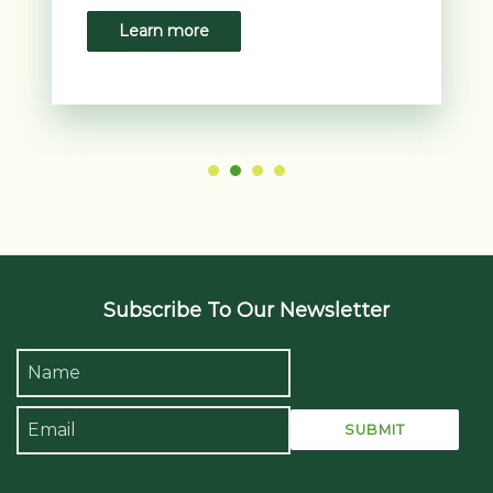
crisp linens, ensuring a restful night’s sleep.
Learn more
Whether you're here for a holiday or a business trip,
the peaceful environment of the room allows you
to fully unwind and recharge.
The room’s contemporary décor is complemented
by natural light streaming through large sliding
doors, which open onto the balcony. Soft neutral
tones, combined with modern furnishings, create a
relaxing and stylish environment. This chic yet
comfortable design is perfect for travellers looking
for a refreshing retreat.
Subscribe To Our Newsletter
State-of-the-Art Amenities
Your stay in the 1 King Standard Pattaya Beachview
room is enhanced by a range of modern amenities
that ensure both convenience and entertainment.
The room features a 50-inch LED smart TV,
providing access to a wide selection of international