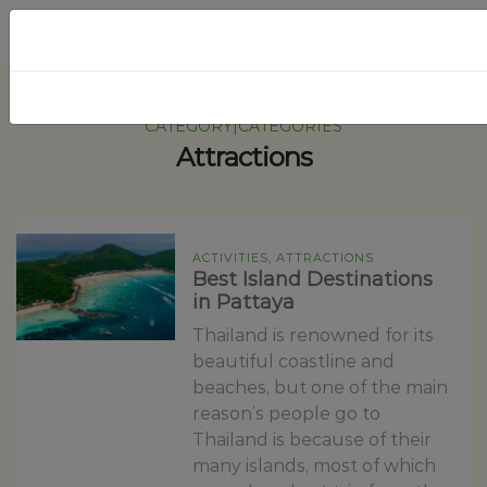
CATEGORY|CATEGORIES
Attractions
ACTIVITIES, ATTRACTIONS
Best Island Destinations
in Pattaya
Thailand is renowned for its
beautiful coastline and
beaches, but one of the main
reason’s people go to
Thailand is because of their
many islands, most of which