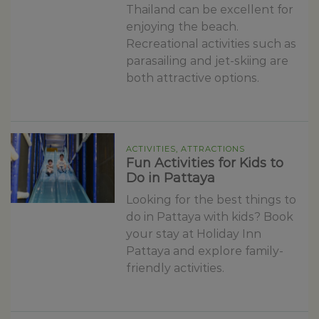
Thailand can be excellent for
enjoying the beach.
Recreational activities such as
parasailing and jet-skiing are
both attractive options.
ACTIVITIES, ATTRACTIONS
Fun Activities for Kids to
Do in Pattaya
Looking for the best things to
do in Pattaya with kids? Book
your stay at Holiday Inn
Pattaya and explore family-
friendly activities.