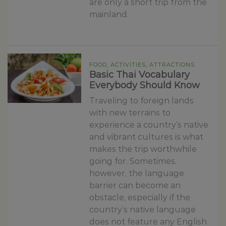
are only a short trip from the
mainland.
FOOD, ACTIVITIES, ATTRACTIONS
Basic Thai Vocabulary
Everybody Should Know
Traveling to foreign lands
with new terrains to
experience a country’s native
and vibrant cultures is what
makes the trip worthwhile
going for. Sometimes,
however, the language
barrier can become an
obstacle, especially if the
country’s native language
does not feature any English