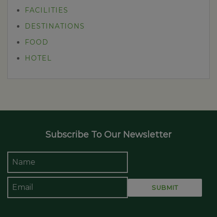
FACILITIES
DESTINATIONS
FOOD
HOTEL
Subscribe To Our Newsletter