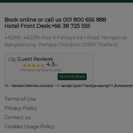
Book online or call us 001 800 656 888
Hotel Front Desk:+66 38 725 555
463/68, 463/99 Moo 9 Pattaya Sai 1 Road, Nongprue
Banglamung, Pattaya Chonburi 20150 Thailand
Guest Reviews
4.3
/5
( Reviews by Real Guests)
READ REVIEWS
<!-- Yandex.Metrika counter --> <script type="text/javascript"> (function(
Terms of Use
Privacy Policy
Contact us
Cookies Usage Policy