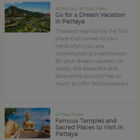
ACTIVITIES, ATTRACTIONS
Go for a Dream Vacation
in Pattaya
Thailand may not be the first
place that comes to your
mind when you are
contemplating a destination
for your dream vacation. In
reality, this beautiful and
fascinating country has so
much to offer holidaymakers.
ATTRACTIONS
Famous Temples and
Sacred Places to Visit in
Pattaya