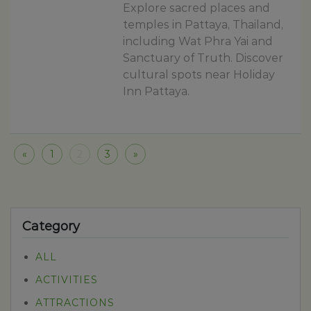
Explore sacred places and
temples in Pattaya, Thailand,
including Wat Phra Yai and
Sanctuary of Truth. Discover
cultural spots near Holiday
Inn Pattaya.
«
1
2
3
»
Category
ALL
ACTIVITIES
ATTRACTIONS