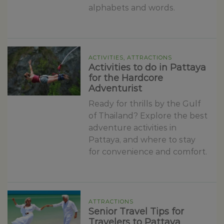
alphabets and words.
ACTIVITIES, ATTRACTIONS
Activities to do in Pattaya
for the Hardcore
Adventurist
Ready for thrills by the Gulf
of Thailand? Explore the best
adventure activities in
Pattaya, and where to stay
for convenience and comfort.
ATTRACTIONS
Senior Travel Tips for
Travelers to Pattaya