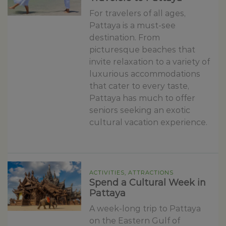
For travelers of all ages,
Pattaya is a must-see
destination. From
picturesque beaches that
invite relaxation to a variety of
luxurious accommodations
that cater to every taste,
Pattaya has much to offer
seniors seeking an exotic
cultural vacation experience.
ACTIVITIES, ATTRACTIONS
Spend a Cultural Week in
Pattaya
A week-long trip to Pattaya
on the Eastern Gulf of