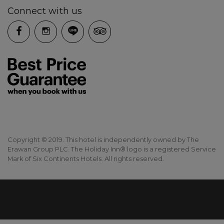
Connect with us
Copyright © 2019. This hotel is independently owned by The
Erawan Group PLC. The Holiday Inn® logo is a registered Service
Mark of Six Continents Hotels. All rights reserved.