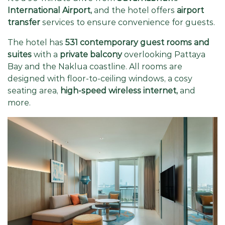
International Airport,
and the hotel offers
airport
transfer
services to ensure convenience for guests.
The hotel has
531 contemporary guest rooms and
suites
with a
private balcony
overlooking Pattaya
Bay and the Naklua coastline. All rooms are
designed with floor-to-ceiling windows, a cosy
seating area,
high-speed wireless internet,
and
more.