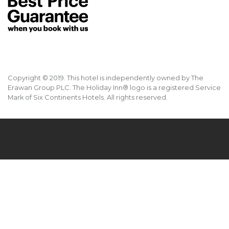
Copyright © 2019. This hotel is independently owned by The
Erawan Group PLC. The Holiday Inn® logo is a registered Service
Mark of Six Continents Hotels. All rights reserved.