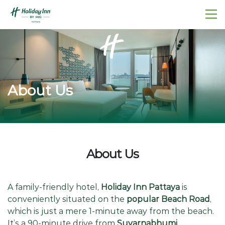
About Us
About Us
A family-friendly hotel,
Holiday Inn Pattaya
is
conveniently situated on the
popular Beach Road
,
which is just a mere 1-minute away from the beach.
It’s a 90-minute drive from
Suvarnabhumi