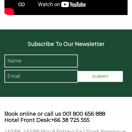
Subscribe To Our Newsletter
Book online or call us 001 800 656 888
Hotel Front Desk:+66 38 725 555
463/68, 463/99 Moo 9 Pattaya Sai 1 Road, Nongprue