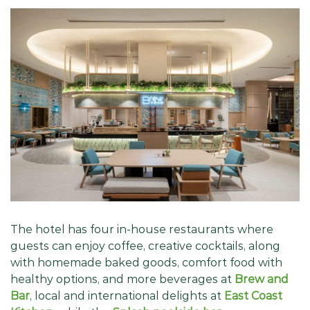
The hotel has four in-house restaurants where
guests can enjoy coffee, creative cocktails, along
with homemade baked goods, comfort food with
healthy options, and more beverages at
Brew and
Bar
, local and international delights at
East Coast