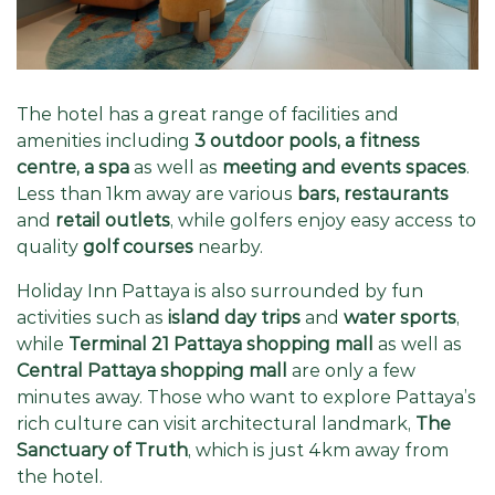
The hotel has a great range of facilities and
amenities including
3 outdoor pools, a fitness
centre, a spa
as well as
meeting and events spaces
.
Less than 1km away are various
bars, restaurants
and
retail outlets
, while golfers enjoy easy access to
quality
golf courses
nearby.
Holiday Inn Pattaya is also surrounded by fun
activities such as
island day trips
and
water sports
,
while
Terminal 21 Pattaya shopping mall
as well as
Central Pattaya shopping mall
are only a few
minutes away. Those who want to explore Pattaya’s
rich culture can visit architectural landmark,
The
Sanctuary of Truth
, which is just 4km away from
the hotel.