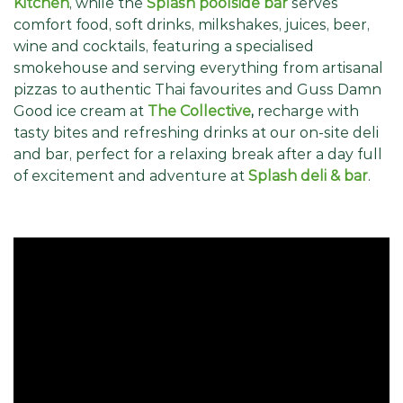
Kitchen
, while the
Splash poolside bar
serves
comfort food, soft drinks, milkshakes, juices, beer,
wine and cocktails, featuring a specialised
smokehouse and serving everything from artisanal
pizzas to authentic Thai favourites and Guss Damn
Good ice cream at
The Collective
,
recharge with
tasty bites and refreshing drinks at our on-site deli
and bar, perfect for a relaxing break after a day full
of excitement and adventure at
Splash deli & bar
.