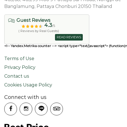
Banglamung, Pattaya Chonburi 20150 Thailand
Guest Reviews
4.3
/5
( Reviews by Real Guests)
READ REVIEWS
<!-- Yandex.Metrika counter --> <script type="text/javascript"> (function(
Terms of Use
Privacy Policy
Contact us
Cookies Usage Policy
Connect with us