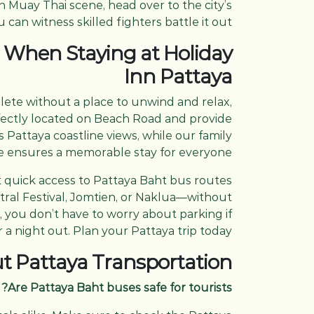
n Muay Thai scene, head over to the city’s
an witness skilled fighters battle it out!
 When Staying at Holiday
Inn Pattaya
plete without a place to unwind and relax,
rfectly located on Beach Road and provide
Pattaya coastline views, while our family
e ensures a memorable stay for everyone.
t quick access to Pattaya Baht bus routes
entral Festival, Jomtien, or Naklua—without
, you don’t have to worry about parking if
r a night out. Plan your Pattaya trip today.
t Pattaya Transportation
Are Pattaya Baht buses safe for tourists?