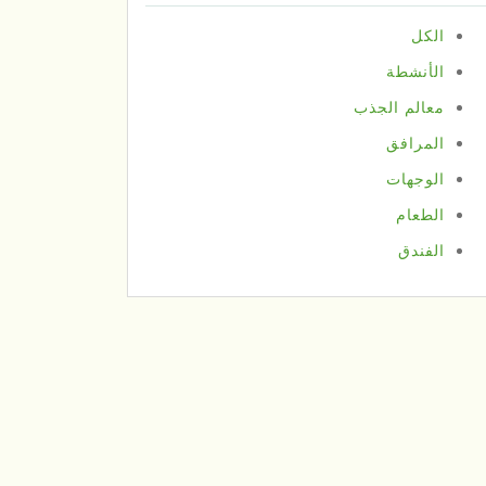
الكل
الأنشطة
معالم الجذب
المرافق
الوجهات
الطعام
الفندق