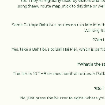
Yes. They’re regularly used by visitors and l
songthaew route map, stick to daytime or well-
Some Pattaya Baht bus routes do run late into t
Walking St
Can I
Yes, take a Baht bus to Bali Hai Pier, which is par
What is the st
The fare is 10 THB on most central routes in Pat
Do I
No, just press the buzzer to signal where yo