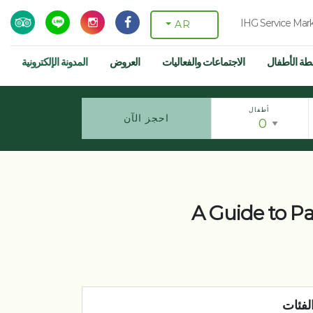
IHG Service Mar
AR
المدونة الإلكترونية
العروض
الاجتماعات والفعاليات
أنشطة الأط
أطفال
احجز الآن
A Guide to P
الفئا