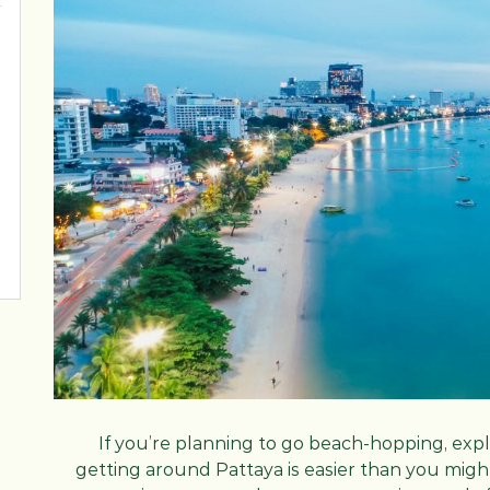
If you’re planning to go beach-hopping, explo
getting around Pattaya is easier than you might