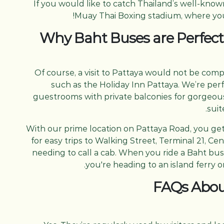
If you would like to catch Thailand’s well-know
Muay Thai Boxing stadium, where you c
Why Baht Buses are Perfect
Of course, a visit to Pattaya would not be com
such as the Holiday Inn Pattaya. We’re pe
guestrooms with private balconies for gorgeous 
suit
With our prime location on Pattaya Road, you ge
for easy trips to Walking Street, Terminal 21, C
needing to call a cab. When you ride a Baht bus
you're heading to an island ferry o
FAQs Abou