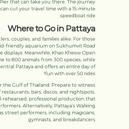
 Pier that can take you there. The journey
 can cut your travel time with a 15-minute
speedboat ride.
Where to Go in Pattaya
llers, couples, and families alike. For those
kid-friendly aquarium on Sukhumvit Road
tive displays. Meanwhile, Khao Kheow Open
ome to 800 animals from 300 species, while
ntral Pattaya and offers an entire day of
fun with over 50 rides!
er the Gulf of Thailand. Prepare to witness
 restaurants, bars, discos, and nightspots.
ll-rehearsed, professional production that
formers. Alternatively, Pattaya’s Walking
 as street performers, including magicians,
gymnasts, and breakdancers.