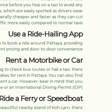
 price before you hop on a taxi to avoid any
 which are easily spotted as drivers wear
enerally cheaper and faster as they can cut
ffic more easily compared to normal taxis.
Use a Ride-Hailing App
p to book a ride around Pattaya, providing
nt pricing and door-to-door convenience.
Rent a Motorbike or Car
g to check bus routes or hail a taxi, there
kes for rent in Pattaya. You can also find
rent a car. However, bear in mind that you
e or an International Driving Permit (IDP).
Ride a Ferry or Speedboat
beautiful nearby island of Koh Larn, there