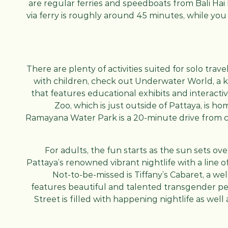
are regular ferries and speedboats from Bali Hai
via ferry is roughly around 45 minutes, while you
There are plenty of activities suited for solo trave
with children, check out Underwater World, a 
that features educational exhibits and interac
Zoo, which is just outside of Pattaya, is h
Ramayana Water Park is a 20-minute drive from ce
For adults, the fun starts as the sun sets ov
Pattaya’s renowned vibrant nightlife with a line of
Not-to-be-missed is Tiffany’s Cabaret, a we
features beautiful and talented transgender per
Street is filled with happening nightlife as well