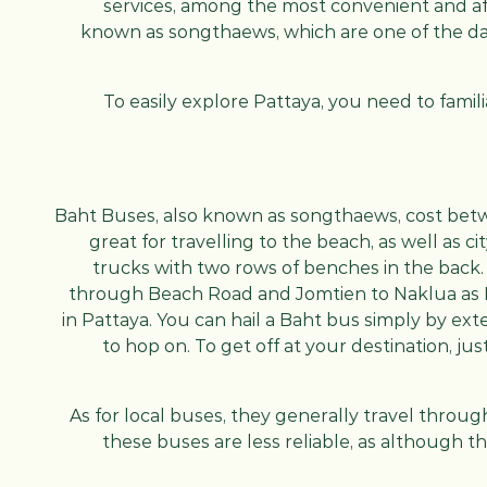
services, among the most convenient and af
known as songthaews, which are one of the dai
To easily explore Pattaya, you need to famil
Baht Buses, also known as songthaews, cost bet
great for travelling to the beach, as well as 
trucks with two rows of benches in the back. 
through Beach Road and Jomtien to Naklua as 
in Pattaya. You can hail a Baht bus simply by ext
to hop on. To get off at your destination, ju
As for local buses, they generally travel throu
these buses are less reliable, as although 