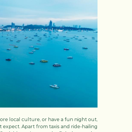
re local culture, or have a fun night out,
 expect. Apart from taxis and ride-hailing