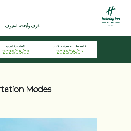
غرف وأجنحة الضيوف
المغادرة تاريخ
ة تسجيل الوصول ة تاريخ
rtation Modes