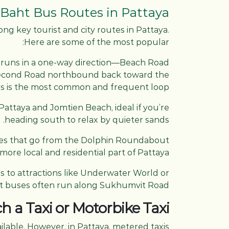
aht Bus Routes in Pattaya
ong key tourist and city routes in Pattaya.
Here are some of the most popular:
runs in a one-way direction—Beach Road
econd Road northbound back toward the
s is the most common and frequent loop.
attaya and Jomtien Beach, ideal if you’re
heading south to relax by quieter sands.
ses that go from the Dolphin Roundabout
more local and residential part of Pattaya.
ss to attractions like Underwater World or
ht buses often run along Sukhumvit Road.
h a Taxi or Motorbike Taxi
ilable. However, in Pattaya, metered taxis