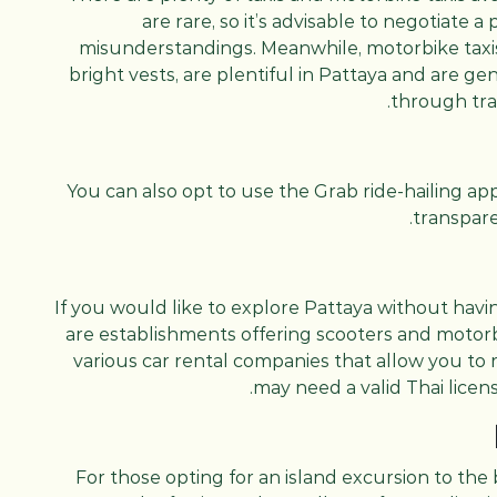
are rare, so it’s advisable to negotiate a
misunderstandings. Meanwhile, motorbike taxis,
bright vests, are plentiful in Pattaya and are g
through tra
You can also opt to use the Grab ride-hailing ap
transpare
If you would like to explore Pattaya without havin
are establishments offering scooters and motorbi
various car rental companies that allow you to 
may need a valid Thai licens
For those opting for an island excursion to the 