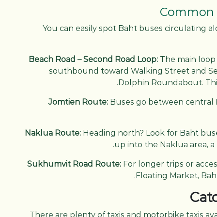
Common B
You can easily spot Baht buses circulating al
Beach Road – Second Road Loop:
The main loop 
southbound toward Walking Street and S
Dolphin Roundabout. Thi
Jomtien Route:
Buses go between central P
Naklua Route:
Heading north? Look for Baht bu
up into the Naklua area, a 
Sukhumvit Road Route:
For longer trips or acce
Floating Market, Ba
Catc
There are plenty of taxis and motorbike taxis ava