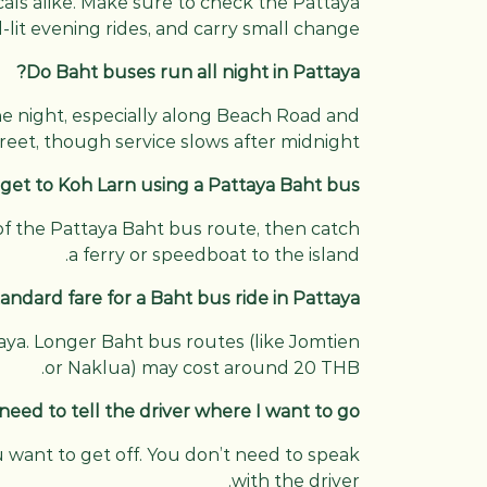
ocals alike. Make sure to check the Pattaya
lit evening rides, and carry small change.
Do Baht buses run all night in Pattaya?
he night, especially along Beach Road and
reet, though service slows after midnight.
 get to Koh Larn using a Pattaya Baht bus?
t of the Pattaya Baht bus route, then catch
a ferry or speedboat to the island.
andard fare for a Baht bus ride in Pattaya?
taya. Longer Baht bus routes (like Jomtien
or Naklua) may cost around 20 THB.
 need to tell the driver where I want to go?
u want to get off. You don’t need to speak
with the driver.