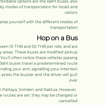
fordable options are the Baht buses, also
ly modes of transportation for locals and
visitors.
iarise yourself with the different modes of
transportation.
Hop on a Bus
ween 10 THB and 50 THB per ride, and are
city areas. These buses are modified pickup
You’ll often notice these vehicles passing
Baht buses travel a predetermined route
ending your arm, signalling your intention
st press the buzzer and the driver will pull
over.
gh Pattaya, Jomtien, and Naklua. However,
the routes are set, they may be changed or
cancelled.