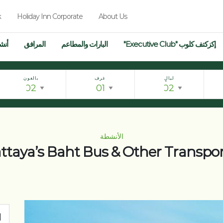
k
Holiday Inn Corporate
About Us
فال
المرافق
البارات والمطاعم
إكزكتف كلوب "Executive Club"
بالغون
غرف
ليالٍ
الأنشطة
attaya’s Baht Bus & Other Transpo
ت