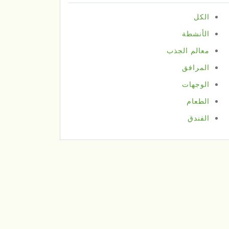
الكل
الأنشطة
معالم الجذب
المرافق
الوجهات
الطعام
الفندق