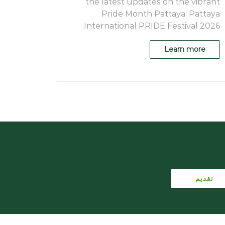
the latest updates on the vibrant
Pride Month Pattaya: Pattaya
International PRIDE Festival 2026.
Learn more