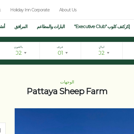
k
Holiday Inn Corporate
About Us
فال
المرافق
البارات والمطاعم
إكزكتف كلوب "Executive Club"
بالغون
غرف
ليالٍ
الوجهات
Pattaya Sheep Farm
ت