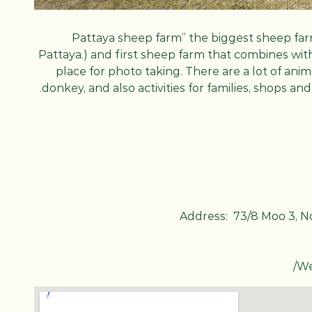
“Pattaya sheep farm” the biggest sheep far
Pattaya.) and first sheep farm that combines wit
place for photo taking. There are a lot of ani
donkey, and also activities for families, shops a
Address: 73/8 Moo 3, N
/
We