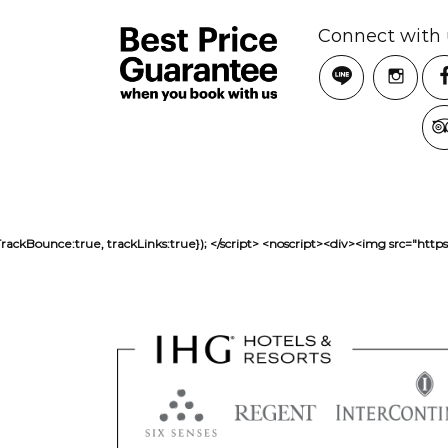
Connect with 