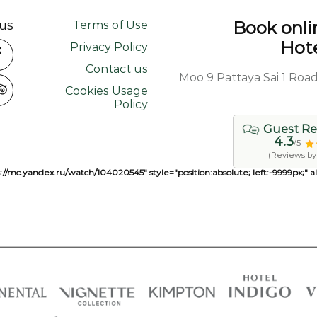
us
Book onlin
Terms of Use
Hote
Privacy Policy
Contact us
463/68, 463/99 Moo 9 Pattaya 
Cookies Usage
Policy
Guest Re
4.3
/5