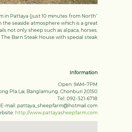
m in Pattaya (just 10 minutes from North
h the seaside atmosphere which is a great
mals not only sheep such as alpaca, horses,
nd The Barn Steak House with special steak.
Information
Open: 9AM–7PM
ong Pla Lai, Banglamung, Chonburi 20150
Tel: 092-321-6718
E-mail: pattaya_sheepfarm@hotmail.com
bsite:
http://www.pattayasheepfarm.com