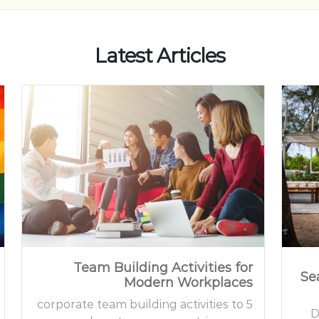
Latest Articles
Team Building Activities for
Se
Modern Workplaces
5 corporate team building activities to
D