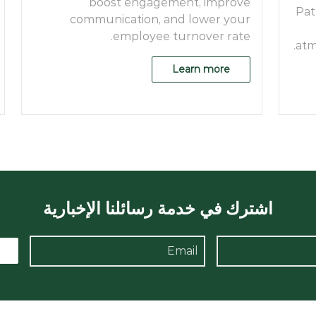
boost engagement, improve
Pat
communication, and lower your
employee turnover rate.
atm
Learn more
اشترك في خدمة رسائلنا الإخبارية