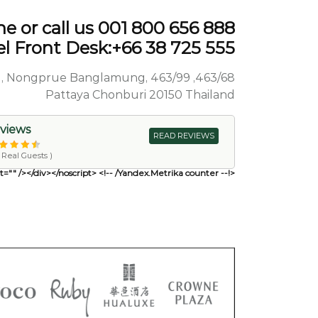
e or call us 001 800 656 888
l Front Desk:+66 38 725 555
Sai 1 Road, Nongprue Banglamung,
Pattaya Chonburi 20150 Thailand
views
READ REVIEWS
( Reviews by Real Guests)
<!-- Yandex.Metrika counter --> <script type="text/javascript"> (function(m,e,t,r,i,k,a){ m[i]=m[i]||function(){(m[i].a=m[i].a||[]).push(arguments)}; m[i].l=1*new Date(); for (var j = 0; j < document.scripts.length; j++) {if (document.scripts[j].src === r) { return; }} k=e.createElement(t),a=e.getElementsByTagName(t)[0],k.async=1,k.src=r,a.parentNod e.insertBefore(k,a) })(window, document,'script','https://mc.yandex.ru/metrika/tag.js?id=104020545', 'ym'); ym(104020545, 'init', {ssr:true, webvisor:true, clickmap:true, ecommerce:"dataLayer", accurateTrackBounce:true, trackLinks:true}); </script> <noscript><div><img src="https://mc.yandex.ru/watch/104020545" style="position:absolute; left:-9999px;" alt="" /></div></noscript> <!-- /Yandex.Metrika counter -->