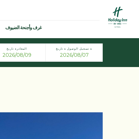
غرف وأجنحة الضيوف
المغادرة تاريخ
ة تسجيل الوصول ة تاريخ