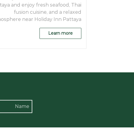
taya and enjoy fresh seafood, Thai
fusion cuisine, and a relaxed
osphere near Holiday Inn Pattaya.
Learn more