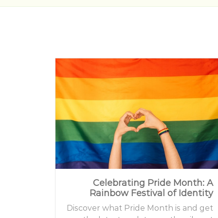
Celebrating Pride Month: A
Rainbow Festival of Identity
Discover what Pride Month is and get