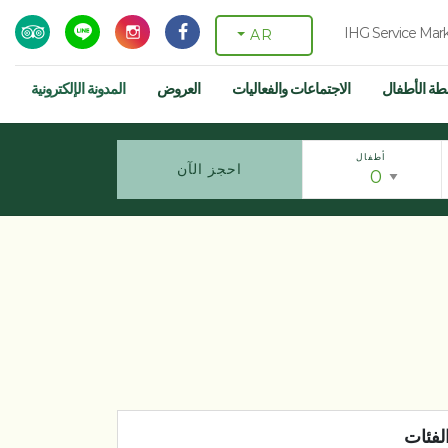
IHG Service Mar
AR
المدونة الإلكترونية
العروض
الاجتماعات والفعاليات
أنشطة الأط
أطفال
احجز الآن
الفئا