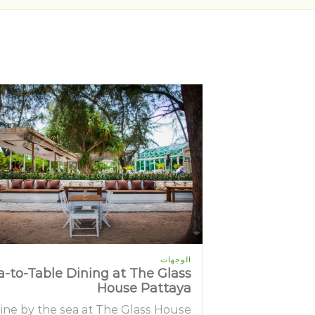
الوجهات
a-to-Table Dining at The Glass
House Pattaya
ine by the sea at The Glass House