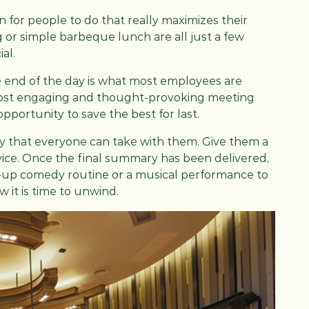
 for people to do that really maximizes their
g or simple barbeque lunch are all just a few
al.
 end of the day is what most employees are
most engaging and thought-provoking meeting
opportunity to save the best for last.
 that everyone can take with them. Give them a
vice. Once the final summary has been delivered,
nd-up comedy routine or a musical performance to
 it is time to unwind.