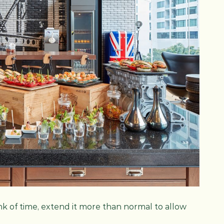
nk of time, extend it more than normal to allow