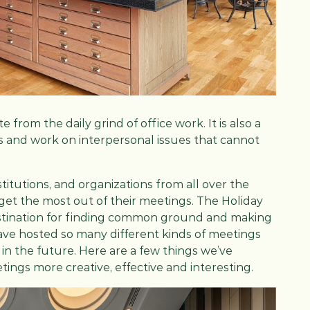
from the daily grind of office work. It is also a
 and work on interpersonal issues that cannot
itutions, and organizations from all over the
 get the most out of their meetings. The Holiday
estination for finding common ground and making
have hosted so many different kinds of meetings
in the future. Here are a few things we’ve
ngs more creative, effective and interesting.