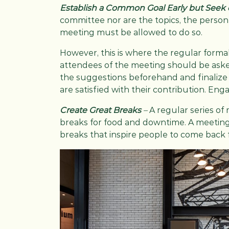
Establish a Common Goal Early but Seek
committee nor are the topics, the person
meeting must be allowed to do so.
However, this is where the regular forma
attendees of the meeting should be asked
the suggestions beforehand and finalize 
are satisfied with their contribution. En
Create Great Breaks
–
A regular series of 
breaks for food and downtime. A meeting 
breaks that inspire people to come back 