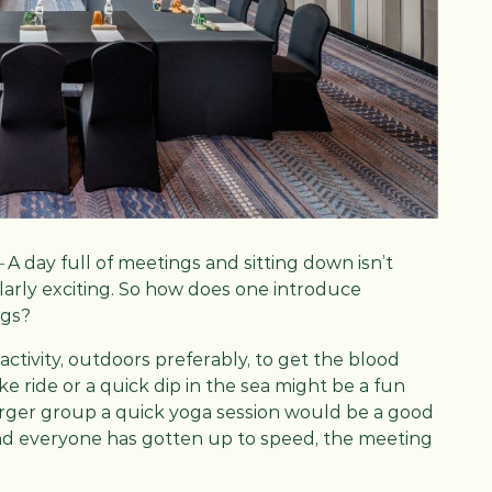
–
A day full of meetings and sitting down isn’t
arly exciting. So how does one introduce
ngs?
activity, outdoors preferably, to get the blood
ke ride or a quick dip in the sea might be a fun
larger group a quick yoga session would be a good
 and everyone has gotten up to speed, the meeting