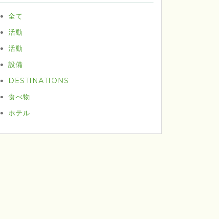
全て
活動
活動
設備
DESTINATIONS
食べ物
ホテル