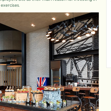
exercises.