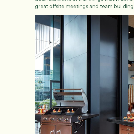
great offsite meetings and team building 