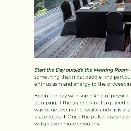
Start the Day outside the Meeting Room
something that most people find particul
enthusiasm and energy to the proceedi
Begin the day with some kind of physical 
pumping. If the team is small, a guided bi
way to get everyone awake and if it is a 
place to start. Once the pulse is racing
will go even more smoothly.