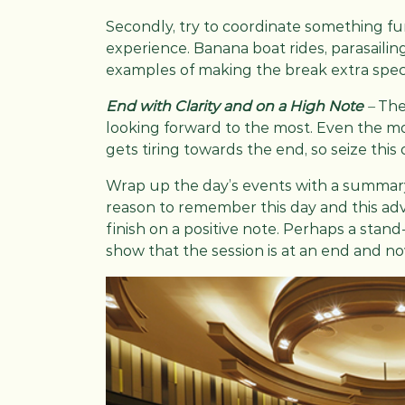
Secondly, try to coordinate something fun
experience. Banana boat rides, parasailin
examples of making the break extra speci
End with Clarity and on a High Note
–
The
looking forward to the most. Even the 
gets tiring towards the end, so seize this 
Wrap up the day’s events with a summary
reason to remember this day and this ad
finish on a positive note. Perhaps a sta
show that the session is at an end and now