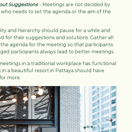
 out Suggestions
–
Meetings are not decided by
 who needs to set the agenda or the aim of the
lity and hierarchy should pause for a while and
 for their suggestions and solutions. Gather all
the agenda for the meeting so that participants
gaged participants always lead to better meetings.
meetings in a traditional workplace has functional
in a beautiful resort in Pattaya should have
for more.