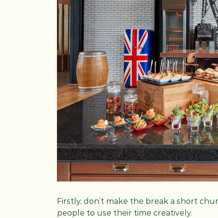
Firstly, don’t make the break a short chu
people to use their time creatively.