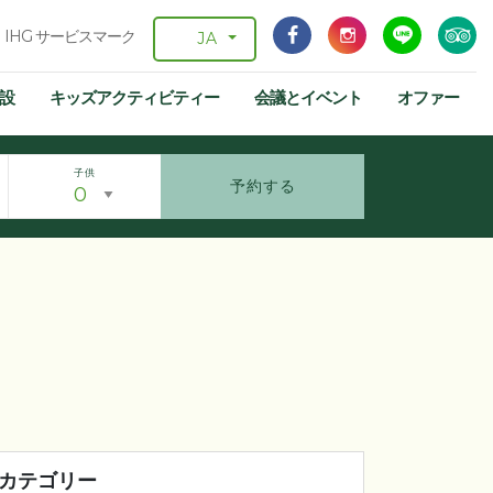
IHG サービスマーク
JA
設
キッズアクティビティー
会議とイベント
オファー
子供
予約する
カテゴリー