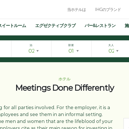
当ホテルは
IHGのブランド
スイートルーム
エグゼクティブクラブ
バー&レストラン
施
泊
部屋
大人
ホテル
Meetings Done Differently
g for all parties involved. For the employer, it is a
ployees and see them in an informal setting.
he men and women that are the lifeblood of your
ployers cite as their main reason for investing in