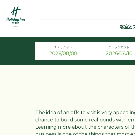
客室と
チェックイン
チェックアウト
The idea of an offsite visit is very appealin
chance to build some real bonds with em
Learning more about the characters of t
business is one of the things that most em