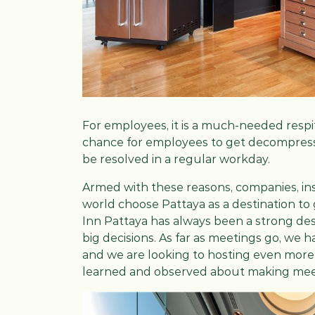
For employees, it is a much-needed respite 
chance for employees to get decompress
be resolved in a regular workday.
Armed with these reasons, companies, inst
world choose Pattaya as a destination to
Inn Pattaya has always been a strong d
big decisions. As far as meetings go, we 
and we are looking to hosting even more 
learned and observed about making meeti