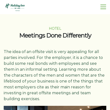
HOTEL
Meetings Done Differently
The idea of an offsite visit is very appealing for all
parties involved. For the employer, it is a chance to
build some real bonds with employees and see
them in an informal setting. Learning more about
the characters of the men and women that are the
lifeblood of your business is one of the things that
most employers cite as their main reason for
investing in great offsite meetings and team
building exercises.