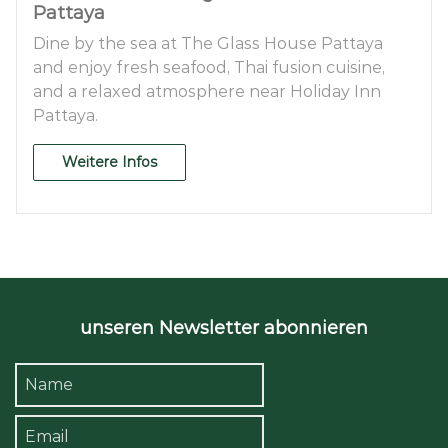
Pattaya
Dine by the sea at The Glass House Pattaya
and enjoy fresh seafood, Thai fusion cuisine,
and a relaxed atmosphere near Holiday Inn
Pattaya.
Weitere Infos
unseren Newsletter abonnieren