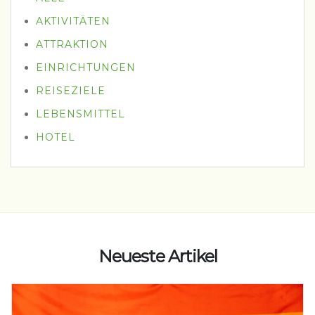
AKTIVITÄTEN
ATTRAKTION
EINRICHTUNGEN
REISEZIELE
LEBENSMITTEL
HOTEL
Neueste Artikel