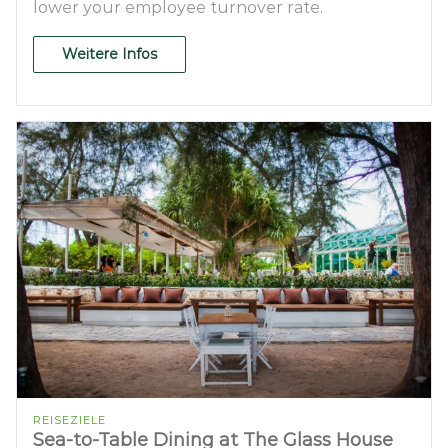
lower your employee turnover rate.
Weitere Infos
REISEZIELE
Sea-to-Table Dining at The Glass House