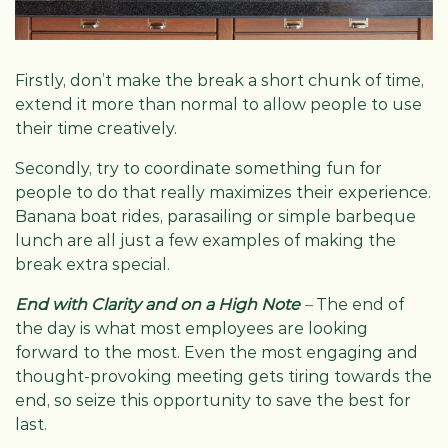
Firstly, don’t make the break a short chunk of time,
extend it more than normal to allow people to use
their time creatively.
Secondly, try to coordinate something fun for
people to do that really maximizes their experience.
Banana boat rides, parasailing or simple barbeque
lunch are all just a few examples of making the
break extra special.
End with Clarity and on a High Note
–
The end of
the day is what most employees are looking
forward to the most. Even the most engaging and
thought-provoking meeting gets tiring towards the
end, so seize this opportunity to save the best for
last.