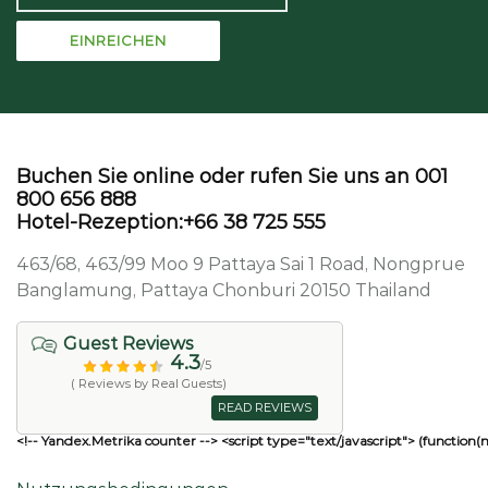
Buchen Sie online oder rufen Sie uns an 001
800 656 888
Hotel-Rezeption:+66 38 725 555
463/68, 463/99 Moo 9 Pattaya Sai 1 Road, Nongprue
Banglamung, Pattaya Chonburi 20150 Thailand
Guest Reviews
4.3
/5
( Reviews by Real Guests)
READ REVIEWS
<!-- Yandex.Metrika counter --> <script type="text/javascript"> (function(