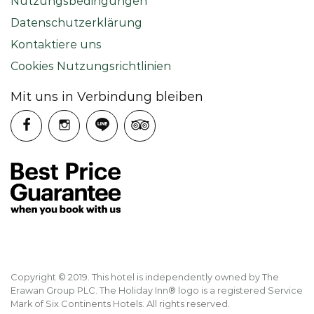
Nutzungsbedingungen
Datenschutzerklärung
Kontaktiere uns
Cookies Nutzungsrichtlinien
Mit uns in Verbindung bleiben
Copyright © 2019. This hotel is independently owned by The
Erawan Group PLC. The Holiday Inn® logo is a registered Service
Mark of Six Continents Hotels. All rights reserved.