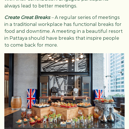
always lead to better meetings.
Create Great Breaks
–
A regular series of meetings
in a traditional workplace has functional breaks for
food and downtime. A meeting in a beautiful resort
in Pattaya should have breaks that inspire people
to come back for more.