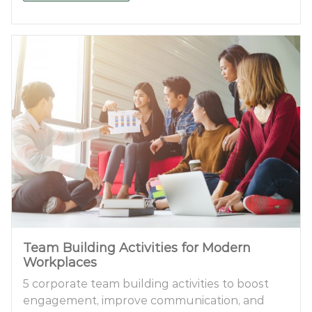
Team Building Activities for Modern
Workplaces
5 corporate team building activities to boost
engagement, improve communication, and