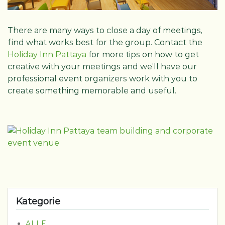
There are many ways to close a day of meetings,
find what works best for the group. Contact the
Holiday Inn Pattaya
for more tips on how to get
creative with your meetings and we’ll have our
professional event organizers work with you to
create something memorable and useful.
Kategorie
ALLE