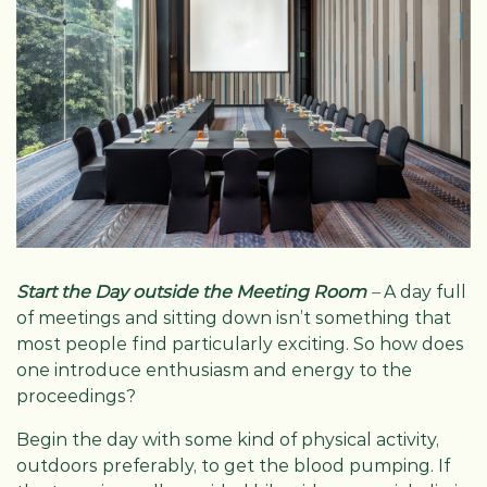
Start the Day outside the Meeting Room
–
A day full
of meetings and sitting down isn’t something that
most people find particularly exciting. So how does
one introduce enthusiasm and energy to the
proceedings?
Begin the day with some kind of physical activity,
outdoors preferably, to get the blood pumping. If