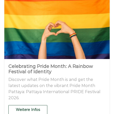
Celebrating Pride Month: A Rainbow
Festival of Identity
Discover what Pride Month is and get the
latest updates on the vibrant Pride Month
Pattaya: Pattaya International PRIDE Festival
2026.
Weitere Infos