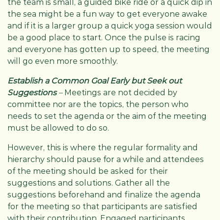
the team is small, a guided bike ride or a quick dip in
the sea might be a fun way to get everyone awake
and if it is a larger group a quick yoga session would
be a good place to start. Once the pulse is racing
and everyone has gotten up to speed, the meeting
will go even more smoothly.
Establish a Common Goal Early but Seek out
Suggestions
–
Meetings are not decided by
committee nor are the topics, the person who
needs to set the agenda or the aim of the meeting
must be allowed to do so.
However, this is where the regular formality and
hierarchy should pause for a while and attendees
of the meeting should be asked for their
suggestions and solutions. Gather all the
suggestions beforehand and finalize the agenda
for the meeting so that participants are satisfied
with their contribution. Engaged participants