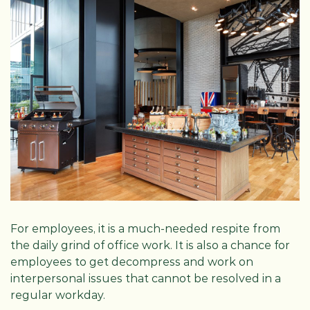
For employees, it is a much-needed respite from
the daily grind of office work. It is also a chance for
employees to get decompress and work on
interpersonal issues that cannot be resolved in a
regular workday.