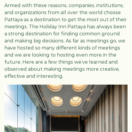
Armed with these reasons, companies, institutions,
and organizations from all over the world choose
Pattaya as a destination to get the most out of their
meetings. The Holiday Inn Pattaya has always been
a strong destination for finding common ground
and making big decisions. As far as meetings go, we
have hosted so many different kinds of meetings
and we are looking to hosting even more in the
future. Here are a few things we’ve learned and
observed about making meetings more creative,
effective and interesting.