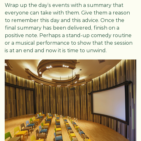
Wrap up the day’s events with a summary that
everyone can take with them. Give them a reason
to remember this day and this advice. Once the
final summary has been delivered, finish on a
positive note. Perhaps a stand-up comedy routine
or a musical performance to show that the session
is at an end and now it is time to unwind.