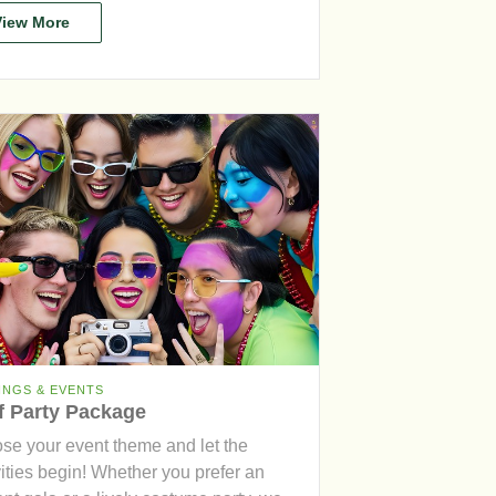
View More
INGS & EVENTS
f Party Package
se your event theme and let the
vities begin! Whether you prefer an