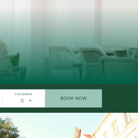
CHILDREN
BOOK NOW