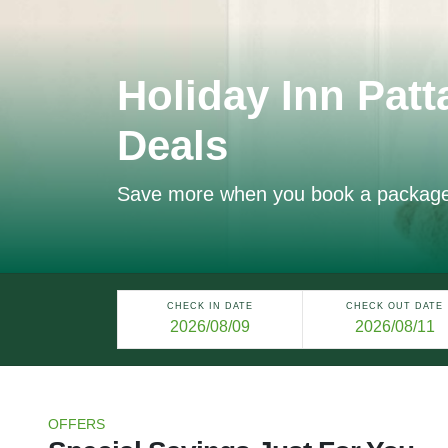
Holiday Inn Patt
Deals
Save more when you book a packag
CHECK IN DATE
CHECK OUT DATE
OFFERS