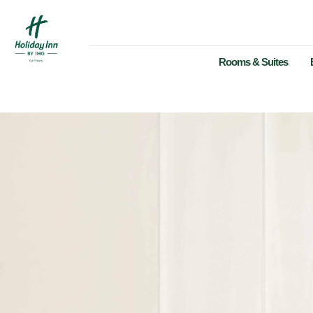
Rooms & Suites