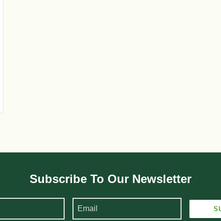
Subscribe To Our Newsletter