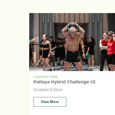
1 AUGUST 2026
Pattaya Hybrid Challenge #2
Doubles Edition
View More