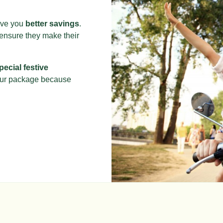
give you
better savings
.
 ensure they make their
pecial festive
our package because