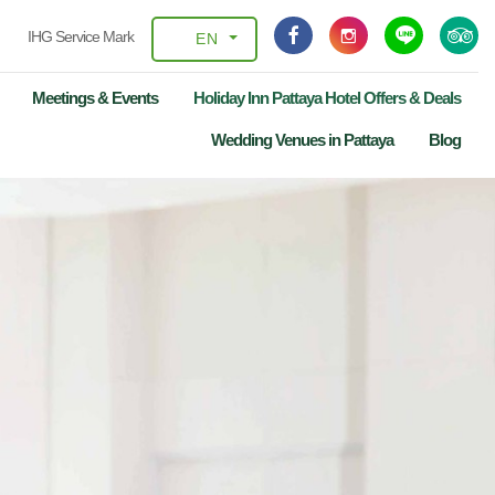
IHG Service Mark
EN
Meetings & Events
Holiday Inn Pattaya Hotel Offers & Deals
Wedding Venues in Pattaya
Blog