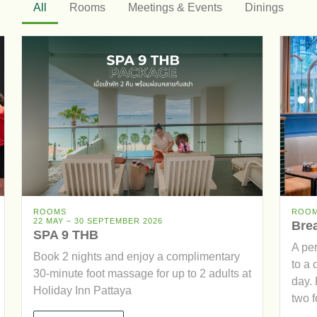
All
Rooms
Meetings & Events
Dinings
ROOMS
ROO
22 MAY – 30 SEPTEMBER 2026
Brea
SPA 9 THB
A pe
Book 2 nights and enjoy a complimentary
to a 
30-minute foot massage for up to 2 adults at
day. 
Holiday Inn Pattaya
two fo