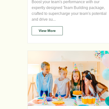
Boost your team's performance with our
expertly designed Team Building package,
crafted to supercharge your team's potential
and drive su...
View More