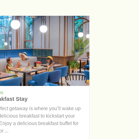
MS
kfast Stay
rfect getaway is where you’ll wake up
delicious breakfast to kickstart your
Enjoy a delicious breakfast buffet for
r ...