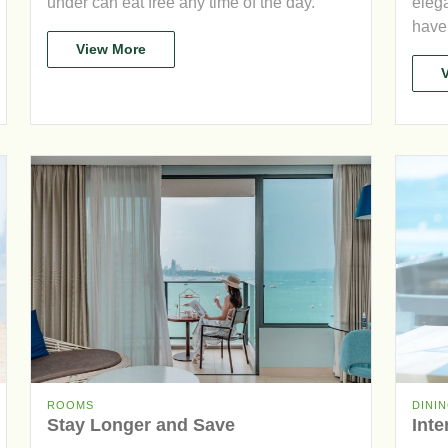
under can eat free any time of the day.
elega
have 
View More
ROOMS
DINI
Stay Longer and Save
Inte