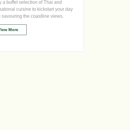
 a buffet selection of Thai and
national cuisine to kickstart your day
 savouring the coastline views.
View More