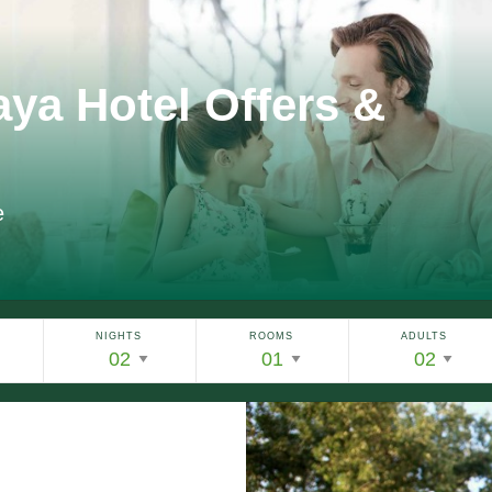
aya Hotel Offers &
e
NIGHTS
ROOMS
ADULTS