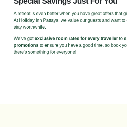
Special Savings Just For You
A retreat is even better when you have great offers that 
At Holiday Inn Pattaya, we value our guests and want to
stay worthwhile.
We've got
exclusive room rates for every traveller
to
s
promotions
to ensure you have a good time, so book y
there's something for everyone!