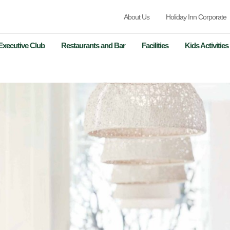
About Us
Holiday Inn Corporate
Executive Club
Restaurants and Bar
Facilities
Kids Activities