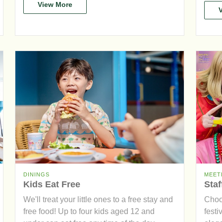
View More
DININGS
MEET
Kids Eat Free
Staf
We'll treat your little ones to a free stay and
Choo
free food! Up to four kids aged 12 and
festi