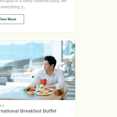
nt gala or a lively costume party, we
everything y...
View More
NGS
rnational Breakfast Buffet