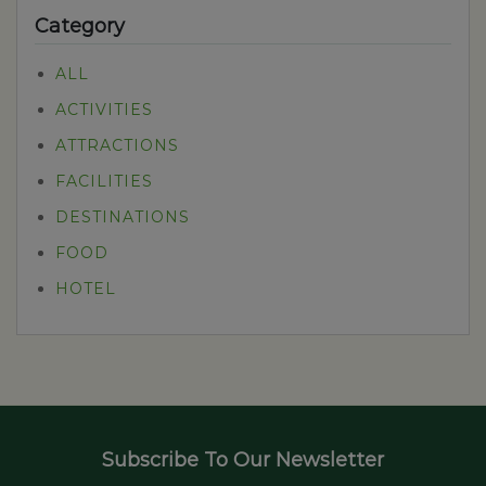
Category
ALL
ACTIVITIES
ATTRACTIONS
FACILITIES
DESTINATIONS
FOOD
HOTEL
Subscribe To Our Newsletter