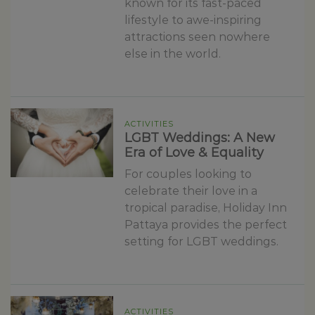
known for its fast-paced
lifestyle to awe-inspiring
attractions seen nowhere
else in the world.
ACTIVITIES
LGBT Weddings: A New
Era of Love & Equality
For couples looking to
celebrate their love in a
tropical paradise, Holiday Inn
Pattaya provides the perfect
setting for LGBT weddings.
ACTIVITIES