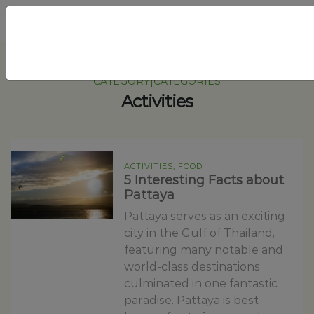
CATEGORY|CATEGORIES
Activities
ACTIVITIES, FOOD
5 Interesting Facts about
Pattaya
Pattaya serves as an exciting
city in the Gulf of Thailand,
featuring many notable and
world-class destinations
culminated in one fantastic
paradise. Pattaya is best