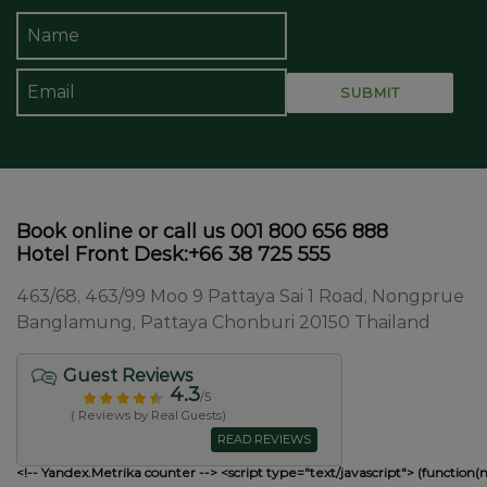
Book online or call us 001 800 656 888
Hotel Front Desk:+66 38 725 555
463/68, 463/99 Moo 9 Pattaya Sai 1 Road, Nongprue
Banglamung, Pattaya Chonburi 20150 Thailand
Guest Reviews
4.3
/5
( Reviews by Real Guests)
READ REVIEWS
<!-- Yandex.Metrika counter --> <script type="text/javascript"> (function(