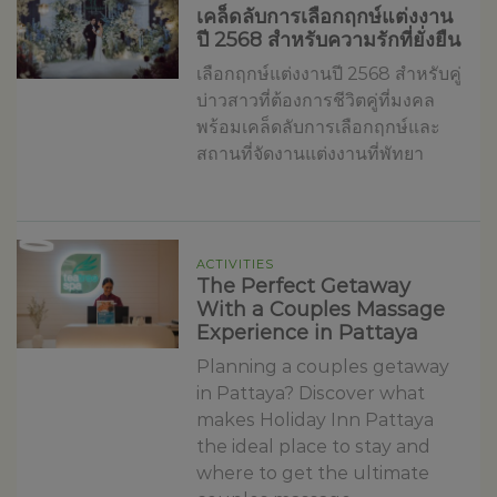
เคล็ดลับการเลือกฤกษ์แต่งงาน
ปี 2568 สำหรับความรักที่ยั่งยืน
เลือกฤกษ์แต่งงานปี 2568 สำหรับคู่
บ่าวสาวที่ต้องการชีวิตคู่ที่มงคล
พร้อมเคล็ดลับการเลือกฤกษ์และ
สถานที่จัดงานแต่งงานที่พัทยา
ACTIVITIES
The Perfect Getaway
With a Couples Massage
Experience in Pattaya
Planning a couples getaway
in Pattaya? Discover what
makes Holiday Inn Pattaya
the ideal place to stay and
where to get the ultimate