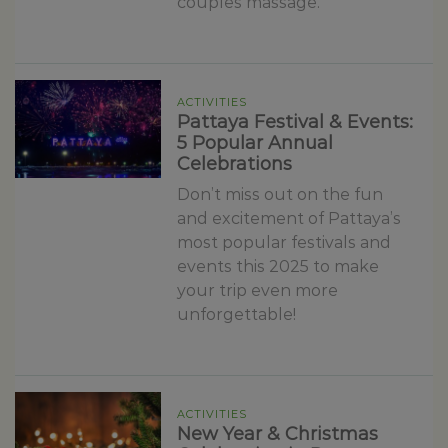
couples massage.
ACTIVITIES
Pattaya Festival & Events:
5 Popular Annual
Celebrations
Don’t miss out on the fun
and excitement of Pattaya’s
most popular festivals and
events this 2025 to make
your trip even more
unforgettable!
ACTIVITIES
New Year & Christmas