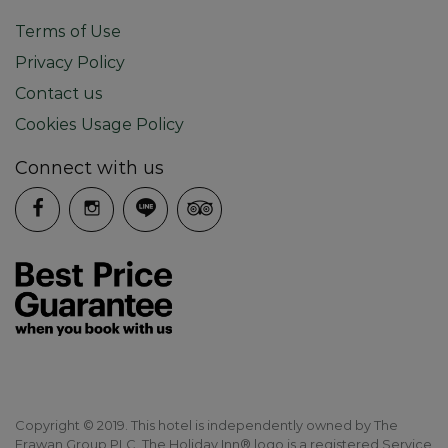
Terms of Use
Privacy Policy
Contact us
Cookies Usage Policy
Connect with us
Copyright © 2019. This hotel is independently owned by The
Erawan Group PLC. The Holiday Inn® logo is a registered Service