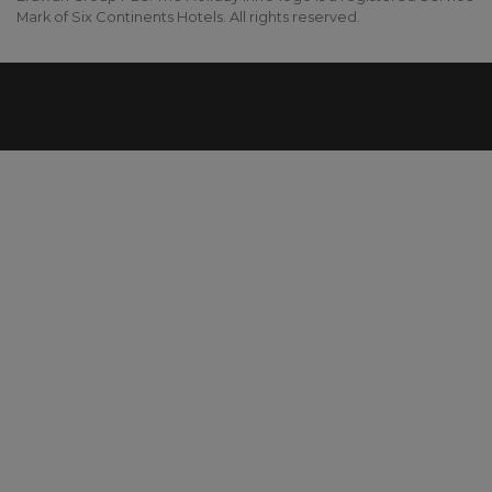
Mark of Six Continents Hotels. All rights reserved.