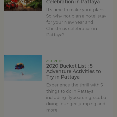
Celebration in Pattaya
It’s time to make your plans.
So, why not plan a hotel stay
for your New Year and
Christmas celebration in
Pattaya?
ACTIVITIES
2020 Bucket List : 5
Adventure Activities to
Try in Pattaya
Experience the thrill with 5
things to do in Pattaya
including flyboarding, scuba
diving, bungee jumping and
more