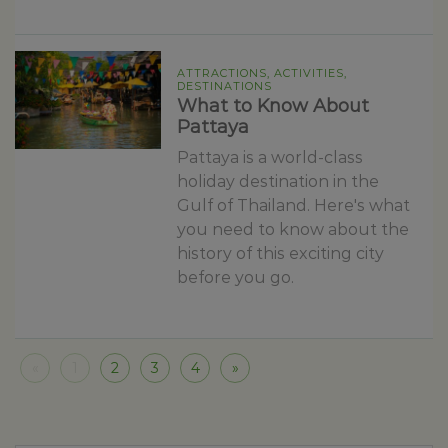
ATTRACTIONS, ACTIVITIES,
DESTINATIONS
What to Know About
Pattaya
Pattaya is a world-class
holiday destination in the
Gulf of Thailand. Here's what
you need to know about the
history of this exciting city
before you go.
«
1
2
3
4
»