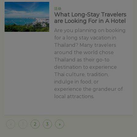
活动
What Long-Stay Travelers
are Looking For in A Hotel
Are you planning on booking
for a long stay vacation in
Thailand? Many travelers
around the world chose
Thailand as their go-to
destination to experience
Thai culture, tradition,
indulge in food, or
experience the grandeur of
local attractions.
«
1
2
3
»