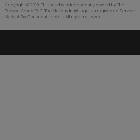
Copyright © 2019. This hotel is independently owned by The
Erawan Group PLC. The Holiday Inn® logo is a registered Service
Mark of Six Continents Hotels. All rights reserved.