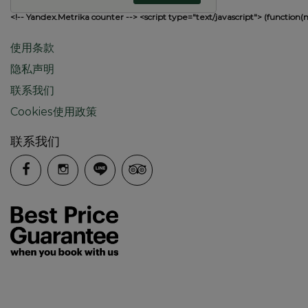
<!-- Yandex.Metrika counter --> <script type="text/javascript"> (function(
使用条款
隐私声明
联系我们
Cookies使用政策
联系我们