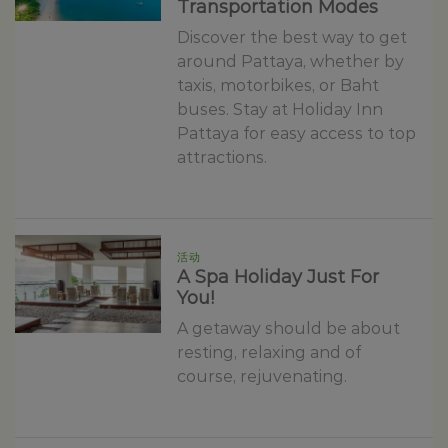
Transportation Modes
Discover the best way to get
around Pattaya, whether by
taxis, motorbikes, or Baht
buses. Stay at Holiday Inn
Pattaya for easy access to top
attractions.
活动
A Spa Holiday Just For
You!
A getaway should be about
resting, relaxing and of
course, rejuvenating.