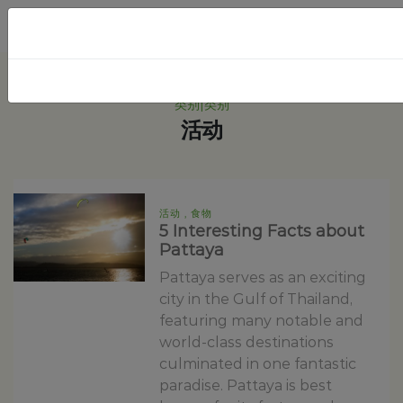
类别|类别
活动
活动 , 食物
5 Interesting Facts about
Pattaya
Pattaya serves as an exciting
city in the Gulf of Thailand,
featuring many notable and
world-class destinations
culminated in one fantastic
paradise. Pattaya is best