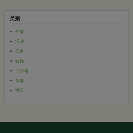
类别
全部
活动
景点
设施
目的地
食物
酒店