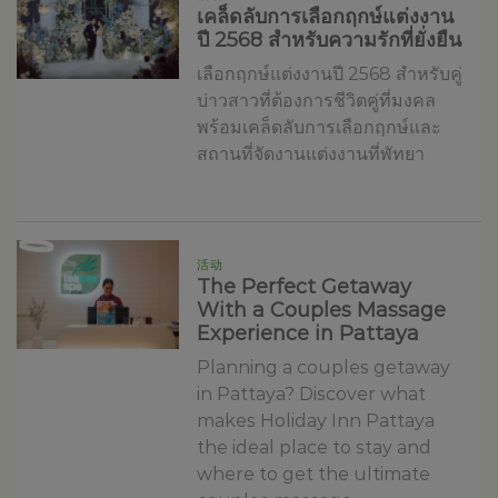
เคล็ดลับการเลือกฤกษ์แต่งงาน
ปี 2568 สำหรับความรักที่ยั่งยืน
เลือกฤกษ์แต่งงานปี 2568 สำหรับคู่
บ่าวสาวที่ต้องการชีวิตคู่ที่มงคล
พร้อมเคล็ดลับการเลือกฤกษ์และ
สถานที่จัดงานแต่งงานที่พัทยา
活动
The Perfect Getaway
With a Couples Massage
Experience in Pattaya
Planning a couples getaway
in Pattaya? Discover what
makes Holiday Inn Pattaya
the ideal place to stay and
where to get the ultimate