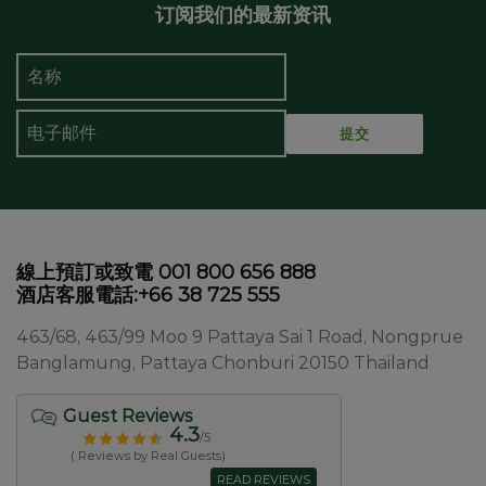
订阅我们的最新资讯
線上預訂或致電 001 800 656 888
酒店客服電話:+66 38 725 555
463/68, 463/99 Moo 9 Pattaya Sai 1 Road, Nongprue
Banglamung, Pattaya Chonburi 20150 Thailand
Guest Reviews
4.3
/5
( Reviews by Real Guests)
READ REVIEWS