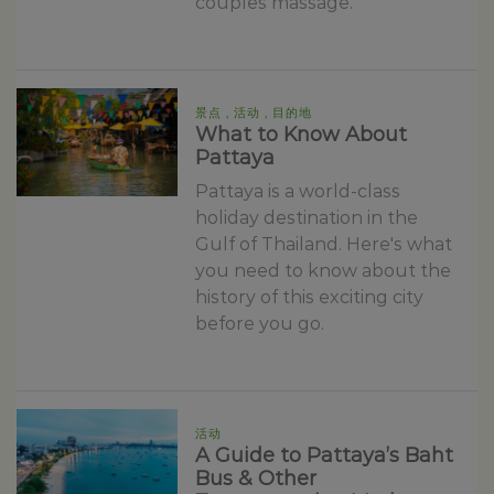
couples massage.
景点 , 活动 , 目的地
What to Know About
Pattaya
Pattaya is a world-class
holiday destination in the
Gulf of Thailand. Here's what
you need to know about the
history of this exciting city
before you go.
活动
A Guide to Pattaya’s Baht
Bus & Other