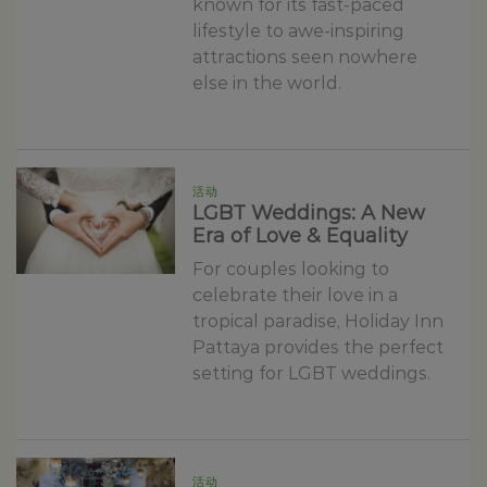
known for its fast-paced
lifestyle to awe-inspiring
attractions seen nowhere
else in the world.
活动
LGBT Weddings: A New
Era of Love & Equality
For couples looking to
celebrate their love in a
tropical paradise, Holiday Inn
Pattaya provides the perfect
setting for LGBT weddings.
活动