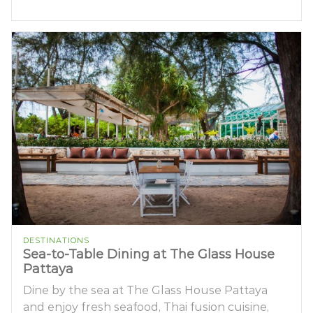
DESTINATIONS
Sea-to-Table Dining at The Glass House
Pattaya
Dine by the sea at The Glass House Pattaya
and enjoy fresh seafood, Thai fusion cuisine,