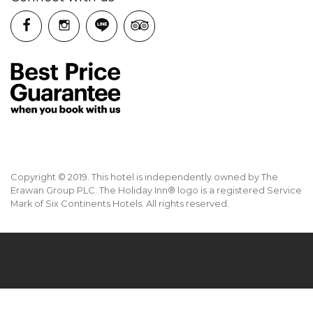
Copyright © 2019. This hotel is independently owned by The
Erawan Group PLC. The Holiday Inn® logo is a registered Service
Mark of Six Continents Hotels. All rights reserved.