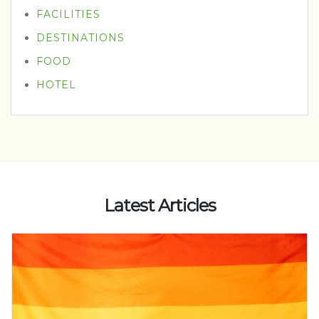
FACILITIES
DESTINATIONS
FOOD
HOTEL
Latest Articles