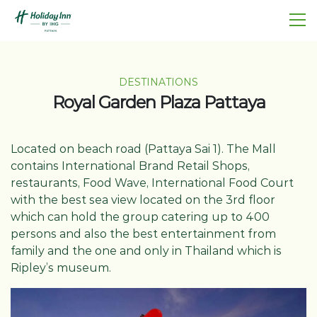
DESTINATIONS
Royal Garden Plaza Pattaya
Located on beach road (Pattaya Sai 1). The Mall
contains International Brand Retail Shops,
restaurants, Food Wave, International Food Court
with the best sea view located on the 3rd floor
which can hold the group catering up to 400
persons and also the best entertainment from
family and the one and only in Thailand which is
Ripley’s museum.