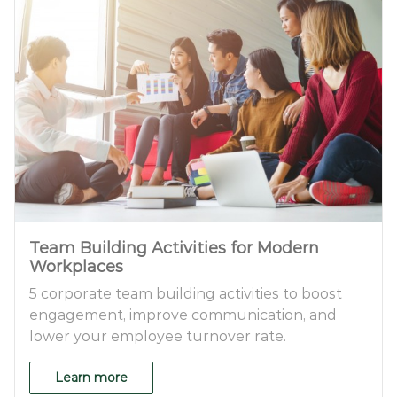
Team Building Activities for Modern
Workplaces
5 corporate team building activities to boost
engagement, improve communication, and
lower your employee turnover rate.
Learn more