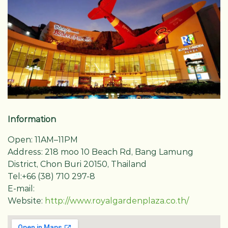
Information
Open: 11AM–11PM
Address: 218 moo 10 Beach Rd, Bang Lamung
District, Chon Buri 20150, Thailand
Tel:+66 (38) 710 297-8
E-mail:
Website:
http://www.royalgardenplaza.co.th/