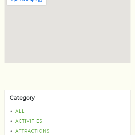
Category
ALL
ACTIVITIES
ATTRACTIONS