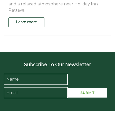
and a relaxed atmosphere near Holiday Inn
Pattaya.
Learn more
Subscribe To Our Newsletter