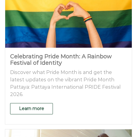
Celebrating Pride Month: A Rainbow
Festival of Identity
Discover what Pride Month is and get the
latest updates on the vibrant Pride Month
Pattaya: Pattaya International PRIDE Festival
2026.
Learn more