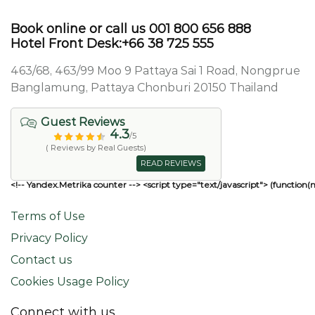
Book online or call us 001 800 656 888
Hotel Front Desk:+66 38 725 555
463/68, 463/99 Moo 9 Pattaya Sai 1 Road, Nongprue
Banglamung, Pattaya Chonburi 20150 Thailand
Guest Reviews
4.3
/5
( Reviews by Real Guests)
READ REVIEWS
<!-- Yandex.Metrika counter --> <script type="text/javascript"> (function(
Terms of Use
Privacy Policy
Contact us
Cookies Usage Policy
Connect with us