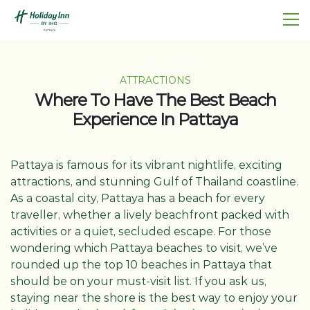
ATTRACTIONS
Where To Have The Best Beach
Experience In Pattaya
Pattaya is famous for its vibrant nightlife, exciting
attractions, and stunning Gulf of Thailand coastline.
As a coastal city, Pattaya has a beach for every
traveller, whether a lively beachfront packed with
activities or a quiet, secluded escape. For those
wondering which Pattaya beaches to visit, we’ve
rounded up the top 10 beaches in Pattaya that
should be on your must-visit list. If you ask us,
staying near the shore is the best way to enjoy your