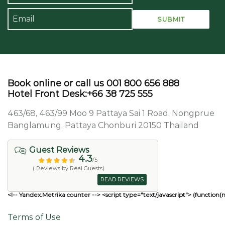
Book online or call us 001 800 656 888
Hotel Front Desk:+66 38 725 555
463/68, 463/99 Moo 9 Pattaya Sai 1 Road, Nongprue
Banglamung, Pattaya Chonburi 20150 Thailand
Guest Reviews
4.3
/5
( Reviews by Real Guests)
READ REVIEWS
<!-- Yandex.Metrika counter --> <script type="text/javascript"> (function(
Terms of Use