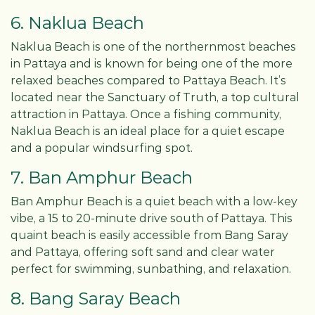
6. Naklua Beach
Naklua Beach is one of the northernmost beaches
in Pattaya and is known for being one of the more
relaxed beaches compared to Pattaya Beach. It’s
located near the Sanctuary of Truth, a top cultural
attraction in Pattaya. Once a fishing community,
Naklua Beach is an ideal place for a quiet escape
and a popular windsurfing spot.
7. Ban Amphur Beach
Ban Amphur Beach is a quiet beach with a low-key
vibe, a 15 to 20-minute drive south of Pattaya. This
quaint beach is easily accessible from Bang Saray
and Pattaya, offering soft sand and clear water
perfect for swimming, sunbathing, and relaxation.
8. Bang Saray Beach