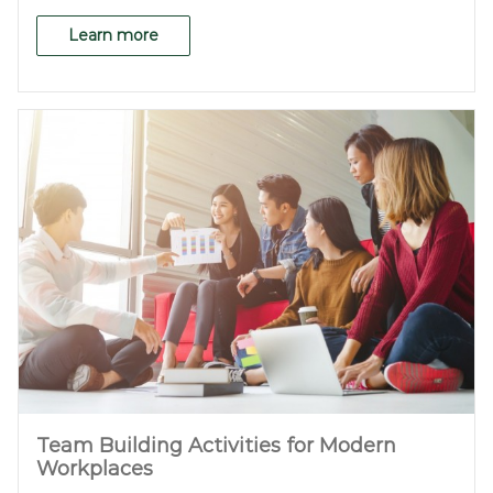
Learn more
Team Building Activities for Modern
Workplaces