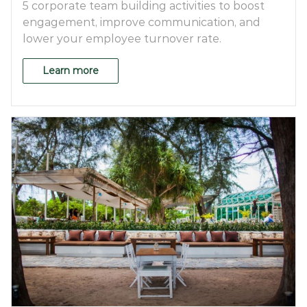
5 corporate team building activities to boost
engagement, improve communication, and
lower your employee turnover rate.
Learn more