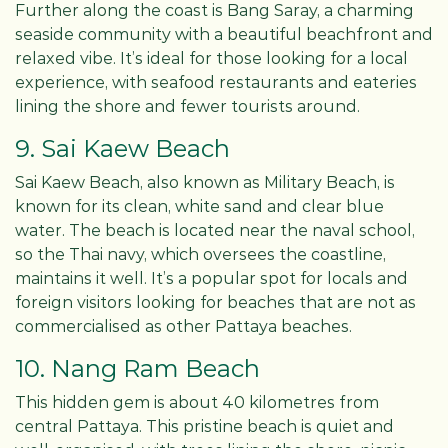
Further along the coast is Bang Saray, a charming
seaside community with a beautiful beachfront and
relaxed vibe. It’s ideal for those looking for a local
experience, with seafood restaurants and eateries
lining the shore and fewer tourists around.
9. Sai Kaew Beach
Sai Kaew Beach, also known as Military Beach, is
known for its clean, white sand and clear blue
water. The beach is located near the naval school,
so the Thai navy, which oversees the coastline,
maintains it well. It’s a popular spot for locals and
foreign visitors looking for beaches that are not as
commercialised as other Pattaya beaches.
10. Nang Ram Beach
This hidden gem is about 40 kilometres from
central Pattaya. This pristine beach is quiet and