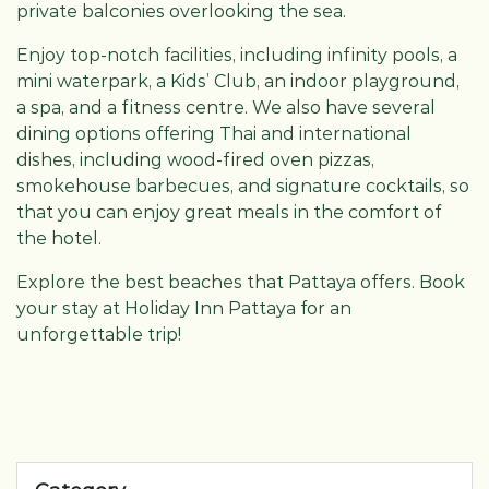
private balconies overlooking the sea.
Enjoy top-notch facilities, including infinity pools, a
mini waterpark, a Kids’ Club, an indoor playground,
a spa, and a fitness centre. We also have several
dining options offering Thai and international
dishes, including wood-fired oven pizzas,
smokehouse barbecues, and signature cocktails, so
that you can enjoy great meals in the comfort of
the hotel.
Explore the best beaches that Pattaya offers. Book
your stay at Holiday Inn Pattaya for an
unforgettable trip!