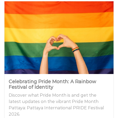
Celebrating Pride Month: A Rainbow
Festival of Identity
Discover what Pride Month is and get the
latest updates on the vibrant Pride Month
Pattaya: Pattaya International PRIDE Festival
2026.