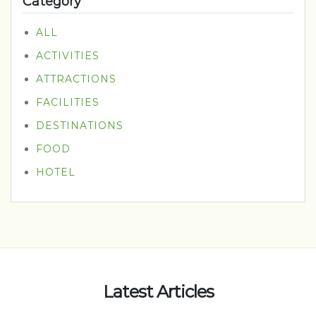
Category
ALL
ACTIVITIES
ATTRACTIONS
FACILITIES
DESTINATIONS
FOOD
HOTEL
Latest Articles