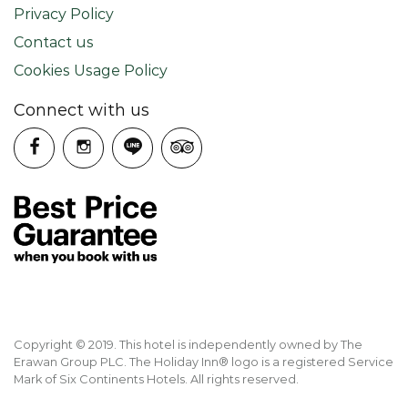
Privacy Policy
Contact us
Cookies Usage Policy
Connect with us
Copyright © 2019. This hotel is independently owned by The
Erawan Group PLC. The Holiday Inn® logo is a registered Service
Mark of Six Continents Hotels. All rights reserved.