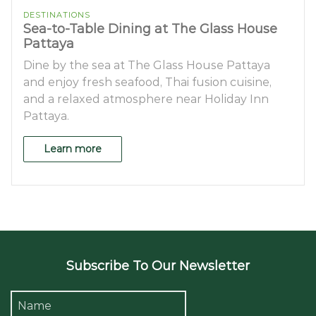
DESTINATIONS
Sea-to-Table Dining at The Glass House
Pattaya
Dine by the sea at The Glass House Pattaya
and enjoy fresh seafood, Thai fusion cuisine,
and a relaxed atmosphere near Holiday Inn
Pattaya.
Learn more
Subscribe To Our Newsletter