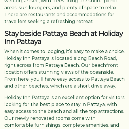
well-organised, with trees lining the shore, picnic
areas, sun loungers, and plenty of space to relax.
There are restaurants and accommodations for
travellers seeking a refreshing retreat.
Stay beside Pattaya Beach at Holiday
Inn Pattaya
When it comes to lodging, it’s easy to make a choice.
Holiday Inn Pattaya is located along Beach Road,
right across from Pattaya Beach. Our beachfront
location offers stunning views of the oceanside.
From here, you’ll have easy access to Pattaya Beach
and other beaches, which are a short drive away.
Holiday Inn Pattaya is an excellent option for visitors
looking for the best place to stay in Pattaya, with
easy access to the beach and all the top attractions.
Our newly renovated rooms come with
comfortable furnishings, complete amenities, and