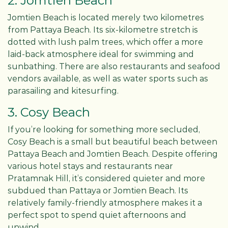
2. Jomtien Beach
Jomtien Beach is located merely two kilometres
from Pattaya Beach. Its six-kilometre stretch is
dotted with lush palm trees, which offer a more
laid-back atmosphere ideal for swimming and
sunbathing. There are also restaurants and seafood
vendors available, as well as water sports such as
parasailing and kitesurfing.
3. Cosy Beach
If you’re looking for something more secluded,
Cosy Beach is a small but beautiful beach between
Pattaya Beach and Jomtien Beach. Despite offering
various hotel stays and restaurants near
Pratamnak Hill, it’s considered quieter and more
subdued than Pattaya or Jomtien Beach. Its
relatively family-friendly atmosphere makes it a
perfect spot to spend quiet afternoons and
unwind.