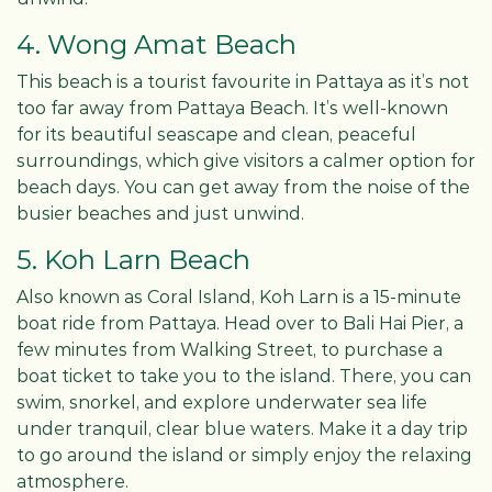
4. Wong Amat Beach
This beach is a tourist favourite in Pattaya as it’s not
too far away from Pattaya Beach. It’s well-known
for its beautiful seascape and clean, peaceful
surroundings, which give visitors a calmer option for
beach days. You can get away from the noise of the
busier beaches and just unwind.
5. Koh Larn Beach
Also known as Coral Island, Koh Larn is a 15-minute
boat ride from Pattaya. Head over to Bali Hai Pier, a
few minutes from Walking Street, to purchase a
boat ticket to take you to the island. There, you can
swim, snorkel, and explore underwater sea life
under tranquil, clear blue waters. Make it a day trip
to go around the island or simply enjoy the relaxing
atmosphere.