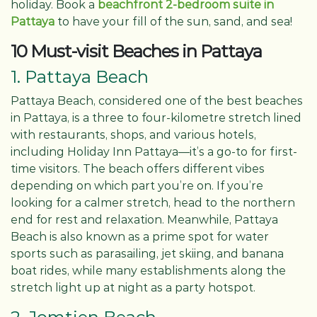
holiday. Book a
beachfront 2-bedroom suite in
Pattaya
to have your fill of the sun, sand, and sea!
10 Must-visit Beaches in Pattaya
1. Pattaya Beach
Pattaya Beach, considered one of the best beaches
in Pattaya, is a three to four-kilometre stretch lined
with restaurants, shops, and various hotels,
including Holiday Inn Pattaya—it’s a go-to for first-
time visitors. The beach offers different vibes
depending on which part you’re on. If you’re
looking for a calmer stretch, head to the northern
end for rest and relaxation. Meanwhile, Pattaya
Beach is also known as a prime spot for water
sports such as parasailing, jet skiing, and banana
boat rides, while many establishments along the
stretch light up at night as a party hotspot.