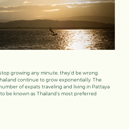
stop growing any minute, they’d be wrong.
Thailand continue to grow exponentially. The
number of expats traveling and living in Pattaya
 to be known as Thailand’s most preferred