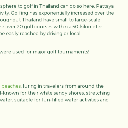
osphere to golf in Thailand can do so here. Pattaya
ivity. Golfing has exponentially increased over the
hroughout Thailand have small to large-scale
 are over 20 golf courses within a 50-kilometer
be easily reached by driving or local
a were used for major golf tournaments!
e beaches
, luring in travelers from around the
l-known for their white sandy shores, stretching
water, suitable for fun-filled water activities and