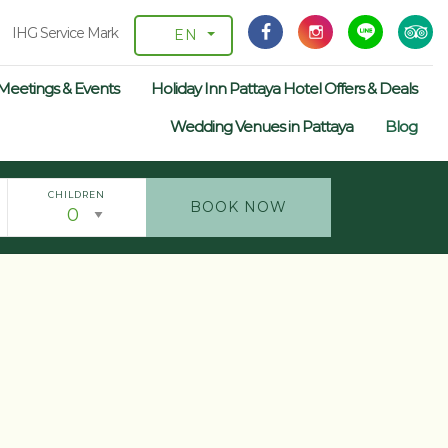
IHG Service Mark
EN
Meetings & Events
Holiday Inn Pattaya Hotel Offers & Deals
Wedding Venues in Pattaya
Blog
CHILDREN
BOOK NOW