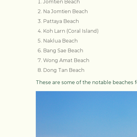
Jomtien Beach
Na Jomtien Beach
Pattaya Beach
Koh Larn (Coral Island)
Naklua Beach
Bang Sae Beach
Wong Amat Beach
Dong Tan Beach
These are some of the notable beaches for