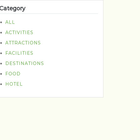
Category
ALL
ACTIVITIES
ATTRACTIONS
FACILITIES
DESTINATIONS
FOOD
HOTEL