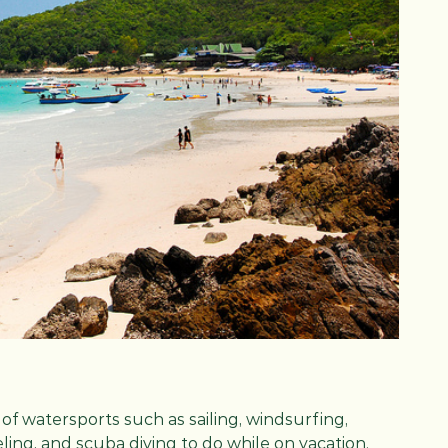
y of watersports such as sailing, windsurfing,
eling, and scuba diving to do while on vacation.