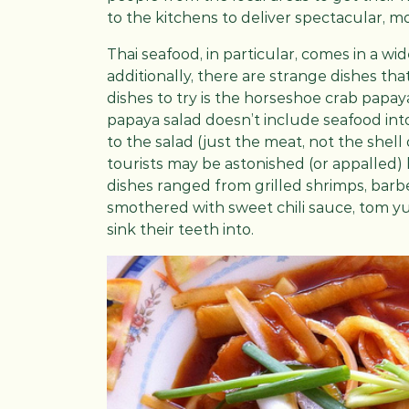
to the kitchens to deliver spectacular, 
Thai seafood, in particular, comes in a wi
additionally, there are strange dishes th
dishes to try is the horseshoe crab pap
papaya salad doesn’t include seafood into
to the salad (just the meat, not the shell
tourists may be astonished (or appalled)
dishes ranged from grilled shrimps, barbe
smothered with sweet chili sauce, tom y
sink their teeth into.