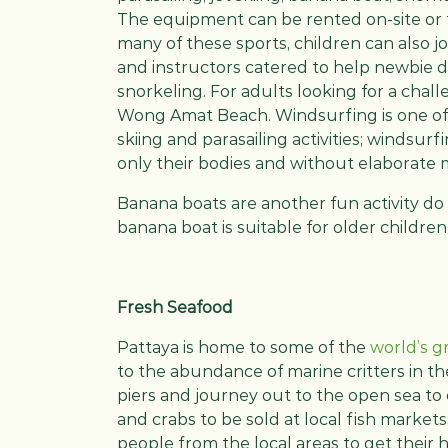
The equipment can be rented on-site or fr
many of these sports, children can also joi
and instructors catered to help newbie d
snorkeling. For adults looking for a cha
Wong Amat Beach. Windsurfing is one of
skiing and parasailing activities; windsurf
only their bodies and without elaborate 
Banana boats are another fun activity do
banana boat is suitable for older children
Fresh Seafood
Pattaya is home to some of the
world’s g
to the abundance of marine critters in th
piers and journey out to the open sea to c
and crabs to be sold at local fish market
people from the local areas to get their 