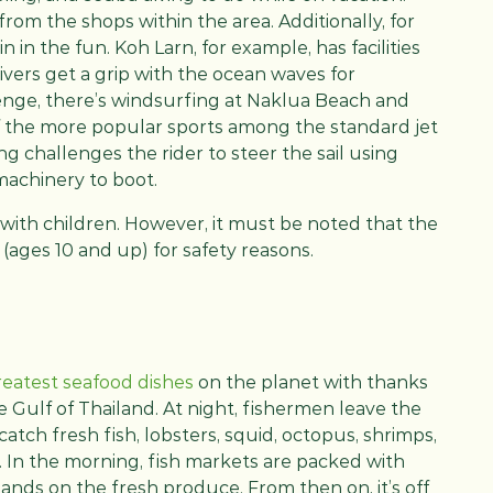
om the shops within the area. Additionally, for
n in the fun. Koh Larn, for example, has facilities
ivers get a grip with the ocean waves for
llenge, there’s windsurfing at Naklua Beach and
 the more popular sports among the standard jet
ing challenges the rider to steer the sail using
machinery to boot.
 with children. However, it must be noted that the
 (ages 10 and up) for safety reasons.
reatest seafood dishes
on the planet with thanks
e Gulf of Thailand. At night, fishermen leave the
atch fresh fish, lobsters, squid, octopus, shrimps,
s. In the morning, fish markets are packed with
hands on the fresh produce. From then on, it’s off