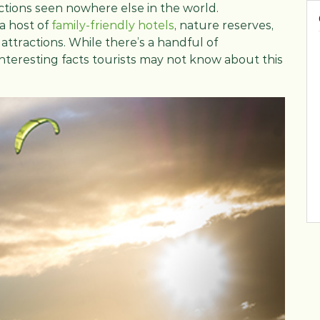
actions seen nowhere else in the world.
 a host of
family-friendly hotels
, nature reserves,
y attractions. While there’s a handful of
interesting facts tourists may not know about this