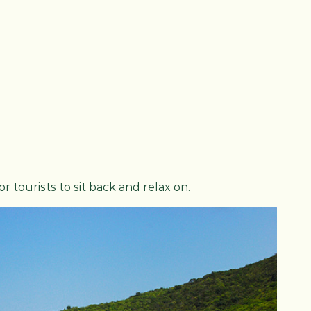
 tourists to sit back and relax on.