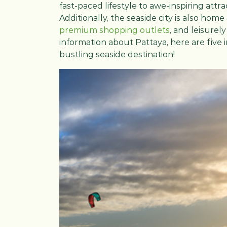
fast-paced lifestyle to awe-inspiring attr
Additionally, the seaside city is also home
premium shopping outlets
, and leisurel
information about Pattaya, here are five 
bustling seaside destination!