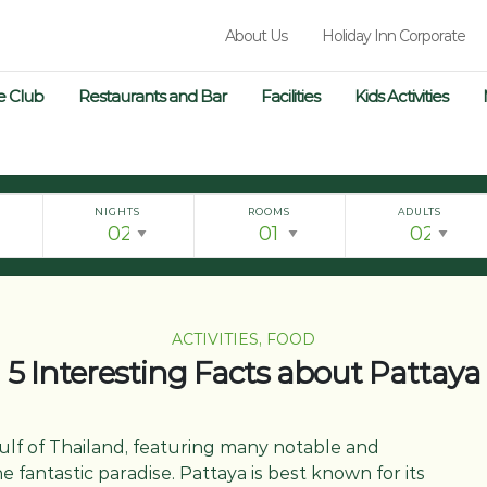
About Us
Holiday Inn Corporate
e Club
Restaurants and Bar
Facilities
Kids Activities
NIGHTS
ROOMS
ADULTS
ACTIVITIES, FOOD
5 Interesting Facts about Pattaya
 Gulf of Thailand, featuring many notable and
 fantastic paradise. Pattaya is best known for its