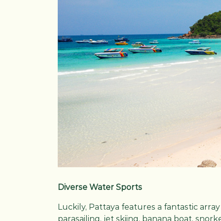
Diverse Water Sports
Luckily, Pattaya features a fantastic arra
parasailing, jet skiing, banana boat, snork