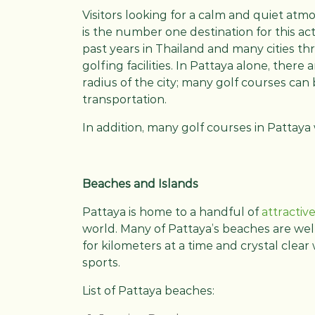
Visitors looking for a calm and quiet atm
is the number one destination for this act
past years in Thailand and many cities t
golfing facilities. In Pattaya alone, there
radius of the city; many golf courses can 
transportation.
In addition, many golf courses in Pattay
Beaches and Islands
Pattaya is home to a handful of
attractiv
world. Many of Pattaya’s beaches are wel
for kilometers at a time and crystal clear 
sports.
List of Pattaya beaches: