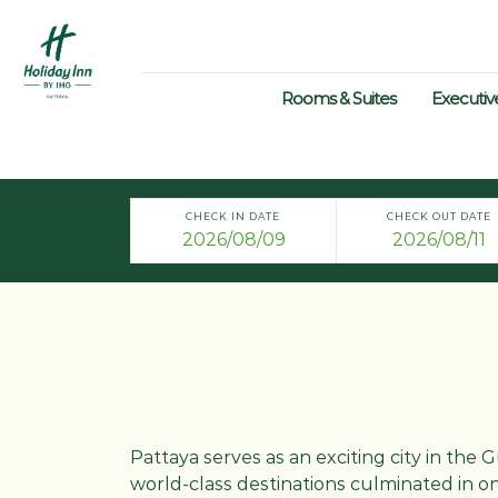
Rooms & Suites
Executiv
CHECK IN DATE
CHECK OUT DATE
Pattaya serves as an exciting city in the
world-class destinations culminated in one