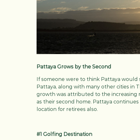
Pattaya Grows by the Second
If someone were to think Pattaya would 
Pattaya, along with many other cities in 
growth was attributed to the increasing 
as their second home. Pattaya continues
location for retirees also.
#1 Golfing Destination