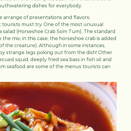
mouthwatering dishes for everybody.
de arrange of presentations and flavors;
at tourists must try. One of the most unusual
aya salad (Horseshoe Crab Som Tum). The standard
 the mix; in this case, the horseshoe crab is added
 of the creature). Although in some instances,
 by strange legs poking out from the dish! Other
cued squid, deeply fried sea bass in fish oil and
um seafood are some of the menus tourists can