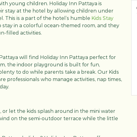
 with young children. Holiday Inn Pattaya is
r stay at the hotel by allowing children under
l. This is a part of the hotel’s humble
Kids Stay
 to stay in a colorful ocean-themed room, and they
n-filled activities.
Pattaya will find Holiday Inn Pattaya perfect for
m, the indoor playground is built for fun,
plenty to do while parents take a break. Our Kids
are professionals who manage activities, nap times,
day.
, or let the kids splash around in the mini water
ind on the semi-outdoor terrace while the little