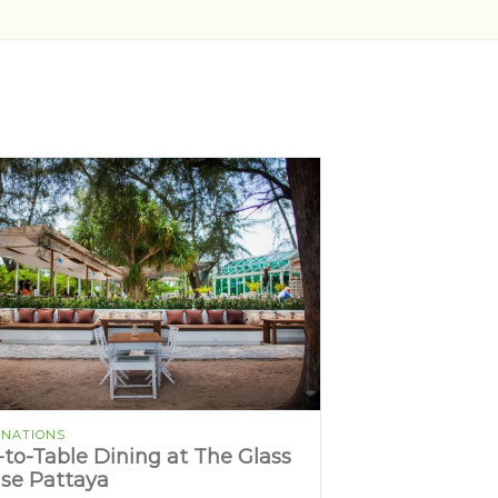
INATIONS
-to-Table Dining at The Glass
se Pattaya