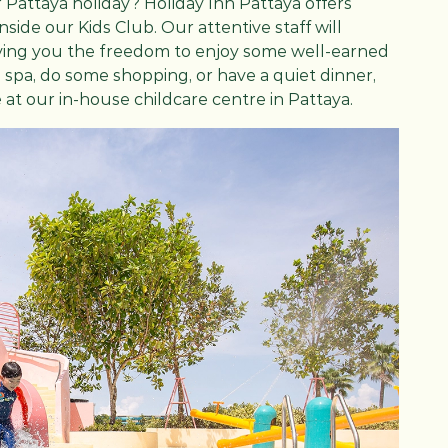
 Pattaya holiday? Holiday Inn Pattaya offers
side our Kids Club. Our attentive staff will
, giving you the freedom to enjoy some well-earned
e spa, do some shopping, or have a quiet dinner,
 at our in-house childcare centre in Pattaya.