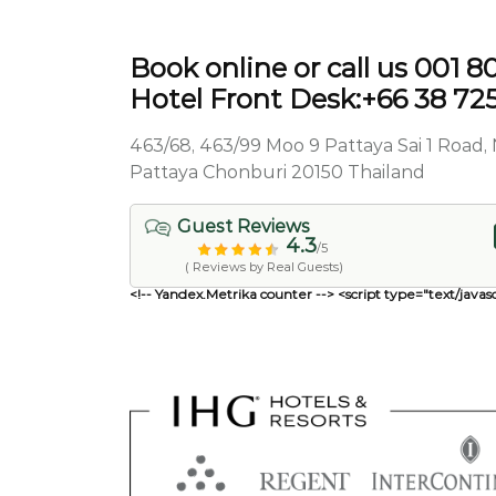
Book online or call us 001 
Hotel Front Desk:+66 38 72
463/68, 463/99 Moo 9 Pattaya Sai 1 Roa
Pattaya Chonburi 20150 Thailand
Guest Reviews
4.3
/5
( Reviews by Real Guests)
<!-- Yandex.Metrika counter --> <script type="text/javasc