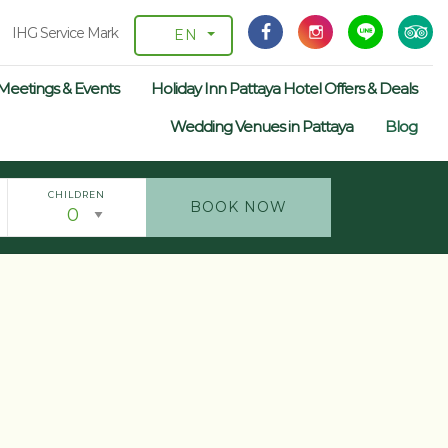
IHG Service Mark
EN
Meetings & Events
Holiday Inn Pattaya Hotel Offers & Deals
Wedding Venues in Pattaya
Blog
CHILDREN
BOOK NOW