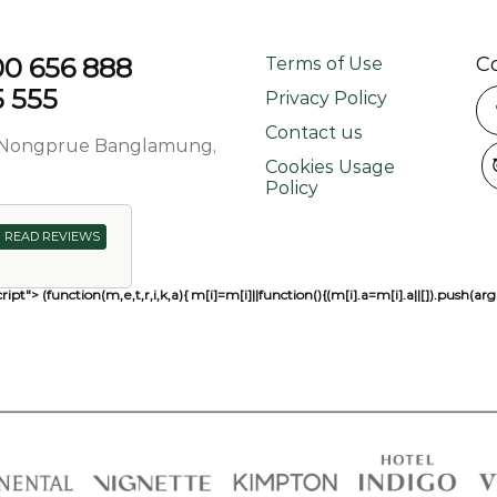
800 656 888
C
Terms of Use
5 555
Privacy Policy
Contact us
d, Nongprue Banglamung,
Cookies Usage
Policy
READ REVIEWS
ript"> (function(m,e,t,r,i,k,a){ m[i]=m[i]||function(){(m[i].a=m[i].a||[]).pu