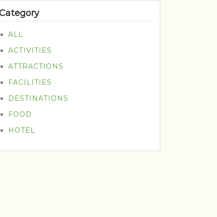
Category
ALL
ACTIVITIES
ATTRACTIONS
FACILITIES
DESTINATIONS
FOOD
HOTEL