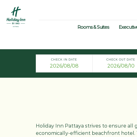
Rooms & Suites
Executiv
CHECK IN DATE
CHECK OUT DATE
Holiday Inn Pattaya strives to ensure all 
economically-efficient beachfront hotel. 