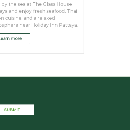
 by the sea at The Glass House
aya and enjoy fresh seafood, Thai
on cuisine, and a relaxed
sphere near Holiday Inn Pattaya.
Learn more