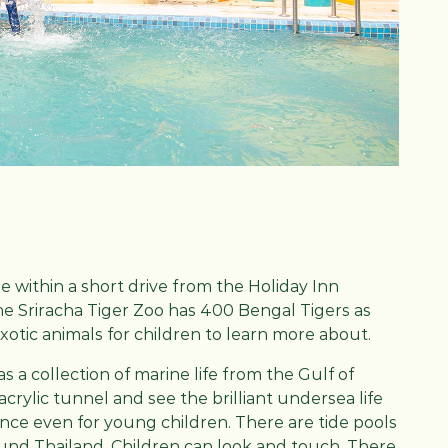
re within a short drive from the Holiday Inn
The Sriracha Tiger Zoo has 400 Bengal Tigers as
exotic animals for children to learn more about.
a collection of marine life from the Gulf of
acrylic tunnel and see the brilliant undersea life
ience even for young children. There are tide pools
und Thailand. Children can look and touch. There