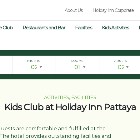
About Us
Holiday Inn Corporate
e Club
Restaurants and Bar
Facilities
Kids Activities
NIGHTS
ROOMS
ADULTS
ACTIVITIES, FACILITIES
Kids Club at Holiday Inn Pattaya
guests are comfortable and fulfilled at the
The hotel provides outstanding facilities and