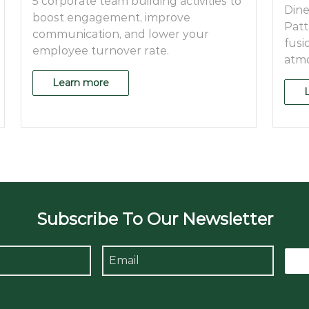
5 corporate team building activities to
Dine
boost engagement, improve
Patt
communication, and lower your
fusi
employee turnover rate.
atmo
Learn more
Subscribe To Our Newsletter