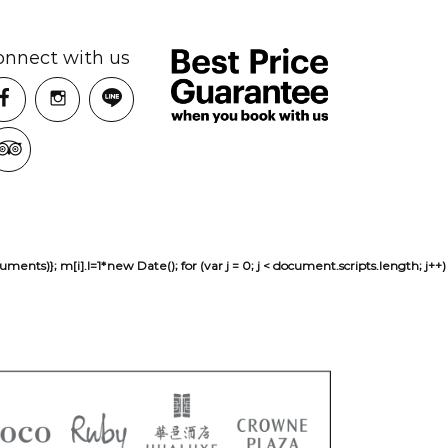
onnect with us
sh(arguments)}; m[i].l=1*new Date(); for (var j = 0; j < document.scripts.len