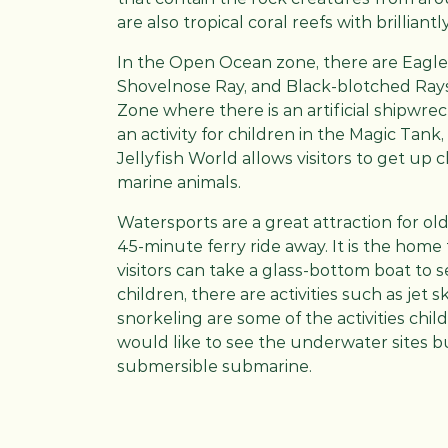
are also tropical coral reefs with brillian
In the Open Ocean zone, there are Eagle 
Shovelnose Ray, and Black-blotched Rays
Zone where there is an artificial shipwre
an activity for children in the Magic Tank,
Jellyfish World allows visitors to get up 
marine animals.
Watersports are a great attraction for olde
45-minute ferry ride away. It is the home
visitors can take a glass-bottom boat to se
children, there are activities such as jet s
snorkeling are some of the activities chi
would like to see the underwater sites but
submersible submarine.