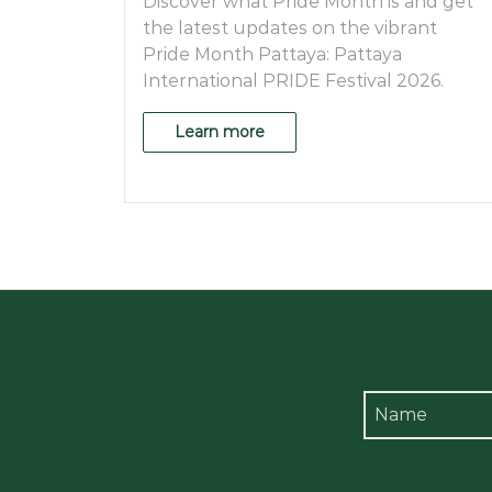
Discover what Pride Month is and get
the latest updates on the vibrant
Pride Month Pattaya: Pattaya
International PRIDE Festival 2026.
Learn more