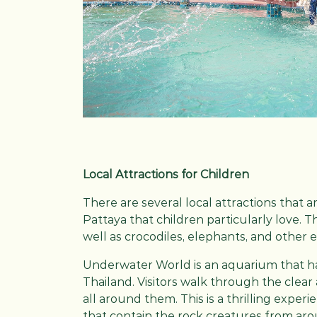
Local Attractions for Children
There are several local attractions that a
Pattaya that children particularly love. 
well as crocodiles, elephants, and other 
Underwater World is an aquarium that has 
Thailand. Visitors walk through the clear 
all around them. This is a thrilling exper
that contain the rock creatures from aro