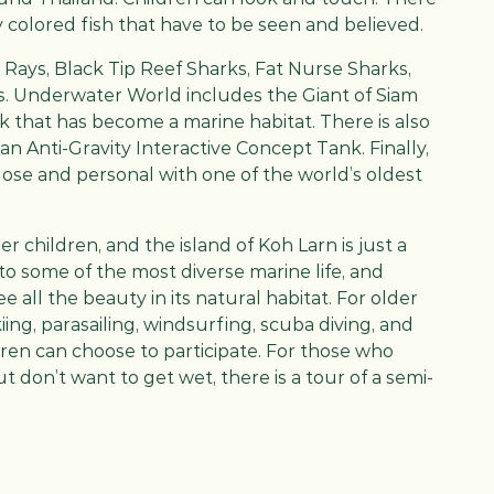
tly colored fish that have to be seen and believed.
Rays, Black Tip Reef Sharks, Fat Nurse Sharks,
. Underwater World includes the Giant of Siam
ck that has become a marine habitat. There is also
 an Anti-Gravity Interactive Concept Tank. Finally,
close and personal with one of the world’s oldest
r children, and the island of Koh Larn is just a
 to some of the most diverse marine life, and
e all the beauty in its natural habitat. For older
kiing, parasailing, windsurfing, scuba diving, and
ldren can choose to participate. For those who
 don’t want to get wet, there is a tour of a semi-