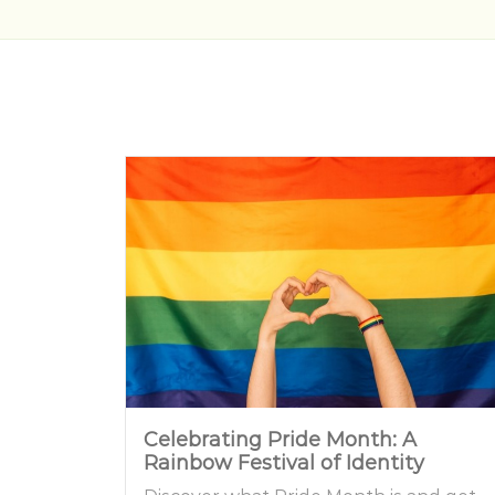
Celebrating Pride Month: A
Rainbow Festival of Identity