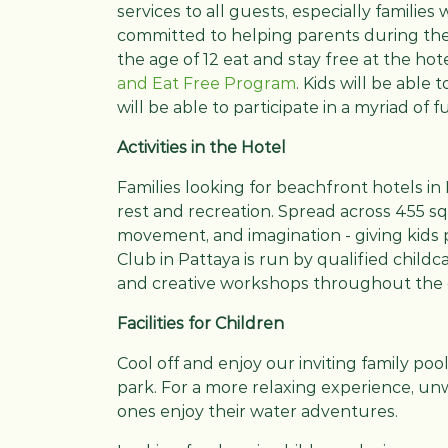
services to all guests, especially families
committed to helping parents during thei
the age of 12 eat and stay free at the hote
and Eat Free Program
. Kids will be able
will be able to participate in a myriad of fu
Activities in the Hotel
Families looking for beachfront hotels in 
rest and recreation. Spread across 455 sq
movement, and imagination - giving kids 
Club in Pattaya is run by qualified childc
and creative workshops throughout the 
Facilities for Children
Cool off and enjoy our inviting family pool
park. For a more relaxing experience, unw
ones enjoy their water adventures.