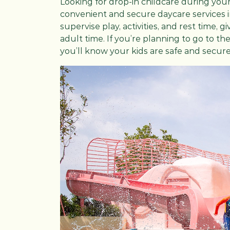
Looking for drop-in childcare during your
convenient and secure daycare services in
supervise play, activities, and rest time
adult time. If you’re planning to go to th
you’ll know your kids are safe and secure