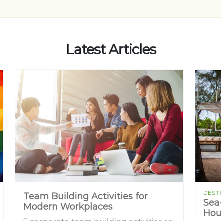
Latest Articles
DEST
Team Building Activities for
Sea
Modern Workplaces
Hou