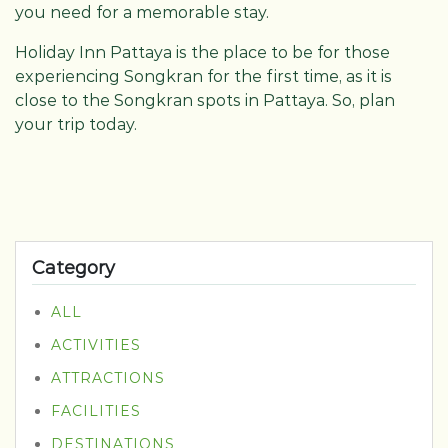
you need for a memorable stay.
Holiday Inn Pattaya is the place to be for those
experiencing Songkran for the first time, as it is
close to the Songkran spots in Pattaya. So, plan
your trip today.
Category
ALL
ACTIVITIES
ATTRACTIONS
FACILITIES
DESTINATIONS