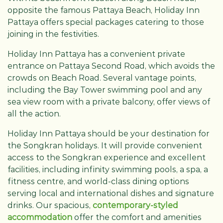
opposite the famous Pattaya Beach, Holiday Inn
Pattaya offers special packages catering to those
joining in the festivities.
Holiday Inn Pattaya has a convenient private
entrance on Pattaya Second Road, which avoids the
crowds on Beach Road. Several vantage points,
including the Bay Tower swimming pool and any
sea view room with a private balcony, offer views of
all the action.
Holiday Inn Pattaya should be your destination for
the Songkran holidays. It will provide convenient
access to the Songkran experience and excellent
facilities, including infinity swimming pools, a spa, a
fitness centre, and world-class dining options
serving local and international dishes and signature
drinks. Our spacious,
contemporary-styled
accommodation
offer the comfort and amenities