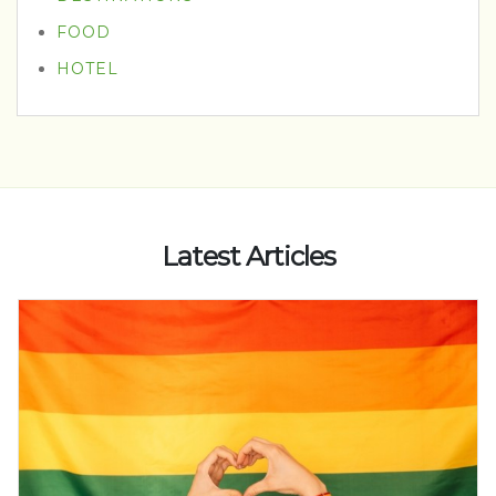
FOOD
HOTEL
Latest Articles