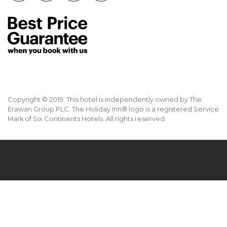
Copyright © 2019. This hotel is independently owned by The
Erawan Group PLC. The Holiday Inn® logo is a registered Service
Mark of Six Continents Hotels. All rights reserved.