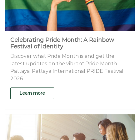
Celebrating Pride Month: A Rainbow
Festival of Identity
Discover what Pride Month is and get the
latest updates on the vibrant Pride Month
Pattaya: Pattaya International PRIDE Festival
2026.
Learn more