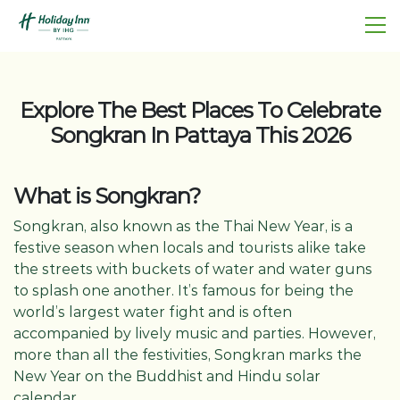
Explore The Best Places To Celebrate
Songkran In Pattaya This 2026
What is Songkran?
Songkran, also known as the Thai New Year, is a
festive season when locals and tourists alike take
the streets with buckets of water and water guns
to splash one another. It’s famous for being the
world’s largest water fight and is often
accompanied by lively music and parties. However,
more than all the festivities, Songkran marks the
New Year on the Buddhist and Hindu solar
calendar.