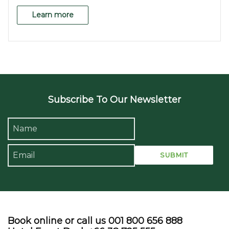
Learn more
Subscribe To Our Newsletter
Book online or call us 001 800 656 888