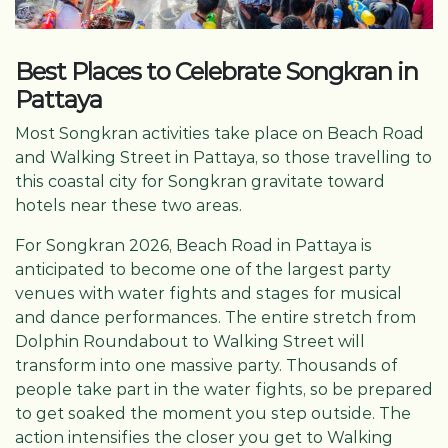
Best Places to Celebrate Songkran in
Pattaya
Most Songkran activities take place on Beach Road
and Walking Street in Pattaya, so those travelling to
this coastal city for Songkran gravitate toward
hotels near these two areas.
For Songkran 2026, Beach Road in Pattaya is
anticipated to become one of the largest party
venues with water fights and stages for musical
and dance performances. The entire stretch from
Dolphin Roundabout to Walking Street will
transform into one massive party. Thousands of
people take part in the water fights, so be prepared
to get soaked the moment you step outside. The
action intensifies the closer you get to Walking