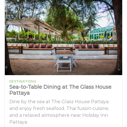
DESTINATIONS
Sea-to-Table Dining at The Glass House
Pattaya
Dine by the sea at The Glass House Pattaya
and enjoy fresh seafood, Thai fusion cuisine,
and a relaxed atmosphere near Holiday Inn
Pattaya.