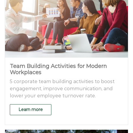
Team Building Activities for Modern
Workplaces
5 corporate team building activities to boost
engagement, improve communication, and
lower your employee turnover rate.
Learn more