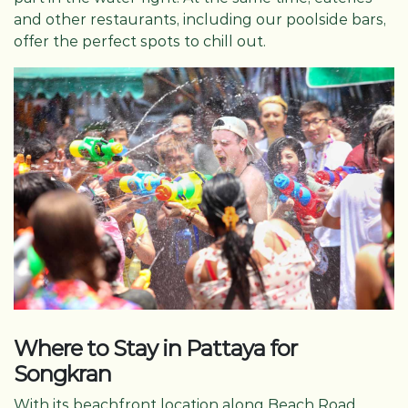
and other restaurants, including our poolside bars,
offer the perfect spots to chill out.
Where to Stay in Pattaya for
Songkran
With its beachfront location along Beach Road,