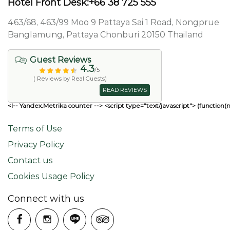
Hotel Front Desk:+66 38 725 555
463/68, 463/99 Moo 9 Pattaya Sai 1 Road, Nongprue
Banglamung, Pattaya Chonburi 20150 Thailand
Guest Reviews
4.3
/5
( Reviews by Real Guests)
READ REVIEWS
<!-- Yandex.Metrika counter --> <script type="text/javascript"> (function(
Terms of Use
Privacy Policy
Contact us
Cookies Usage Policy
Connect with us