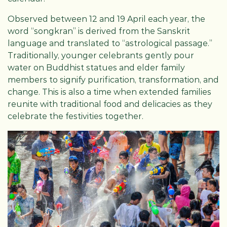
Observed between 12 and 19 April each year, the
word “songkran” is derived from the Sanskrit
language and translated to “astrological passage.”
Traditionally, younger celebrants gently pour
water on Buddhist statues and elder family
members to signify purification, transformation, and
change. This is also a time when extended families
reunite with traditional food and delicacies as they
celebrate the festivities together.