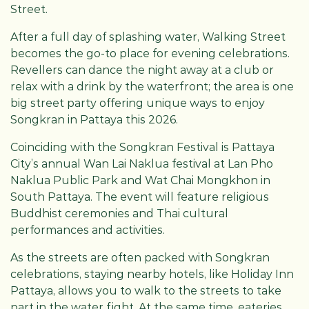
Street.
After a full day of splashing water, Walking Street
becomes the go-to place for evening celebrations.
Revellers can dance the night away at a club or
relax with a drink by the waterfront; the area is one
big street party offering unique ways to enjoy
Songkran in Pattaya this 2026.
Coinciding with the Songkran Festival is Pattaya
City’s annual Wan Lai Naklua festival at Lan Pho
Naklua Public Park and Wat Chai Mongkhon in
South Pattaya. The event will feature religious
Buddhist ceremonies and Thai cultural
performances and activities.
As the streets are often packed with Songkran
celebrations, staying nearby hotels, like Holiday Inn
Pattaya, allows you to walk to the streets to take
part in the water fight. At the same time, eateries