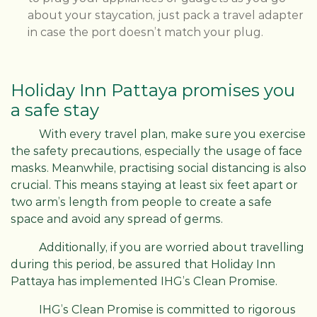
about your staycation, just pack a travel adapter
in case the port doesn’t match your plug.
Holiday Inn Pattaya promises you
a safe stay
With every travel plan, make sure you exercise
the safety precautions, especially the usage of face
masks. Meanwhile, practising social distancing is also
crucial. This means staying at least six feet apart or
two arm’s length from people to create a safe
space and avoid any spread of germs.
Additionally, if you are worried about travelling
during this period, be assured that Holiday Inn
Pattaya has implemented IHG’s Clean Promise.
IHG’s Clean Promise is committed to rigorous