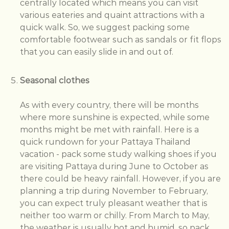
centrally located which means you can visit
various eateries and quaint attractions with a
quick walk. So, we suggest packing some
comfortable footwear such as sandals or fit flops
that you can easily slide in and out of.
Seasonal clothes
As with every country, there will be months
where more sunshine is expected, while some
months might be met with rainfall. Here is a
quick rundown for your Pattaya Thailand
vacation - pack some study walking shoes if you
are visiting Pattaya during June to October as
there could be heavy rainfall. However, if you are
planning a trip during November to February,
you can expect truly pleasant weather that is
neither too warm or chilly. From March to May,
the weather is usually hot and humid, so pack