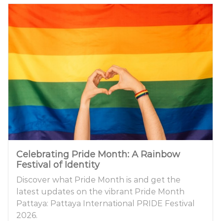
Celebrating Pride Month: A Rainbow
Festival of Identity
Discover what Pride Month is and get the
latest updates on the vibrant Pride Month
Pattaya: Pattaya International PRIDE Festival
2026.