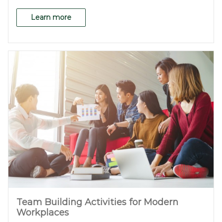
Learn more
Team Building Activities for Modern
Workplaces