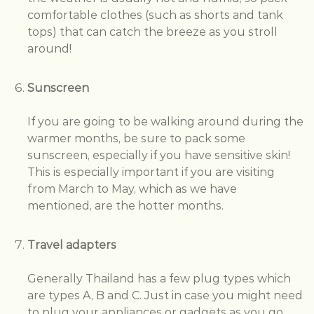
comfortable clothes (such as shorts and tank
tops) that can catch the breeze as you stroll
around!
Sunscreen
If you are going to be walking around during the
warmer months, be sure to pack some
sunscreen, especially if you have sensitive skin!
This is especially important if you are visiting
from March to May, which as we have
mentioned, are the hotter months.
Travel adapters
Generally Thailand has a few plug types which
are types A, B and C. Just in case you might need
to plug your appliances or gadgets as you go