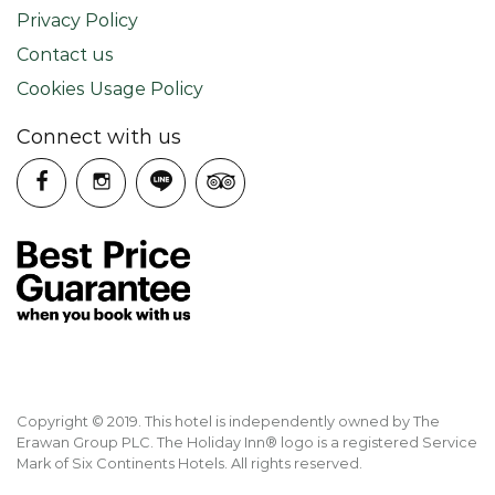
Privacy Policy
Contact us
Cookies Usage Policy
Connect with us
Copyright © 2019. This hotel is independently owned by The
Erawan Group PLC. The Holiday Inn® logo is a registered Service
Mark of Six Continents Hotels. All rights reserved.