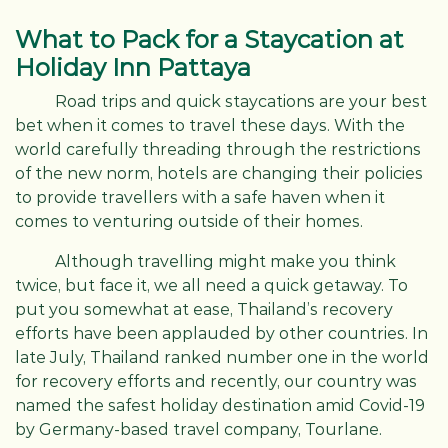
What to Pack for a Staycation at
Holiday Inn Pattaya
Road trips and quick staycations are your best
bet when it comes to travel these days. With the
world carefully threading through the restrictions
of the new norm, hotels are changing their policies
to provide travellers with a safe haven when it
comes to venturing outside of their homes.
Although travelling might make you think
twice, but face it, we all need a quick getaway. To
put you somewhat at ease, Thailand’s recovery
efforts have been applauded by other countries. In
late July, Thailand ranked number one in the world
for recovery efforts and recently, our country was
named the safest holiday destination amid Covid-19
by Germany-based travel company, Tourlane.