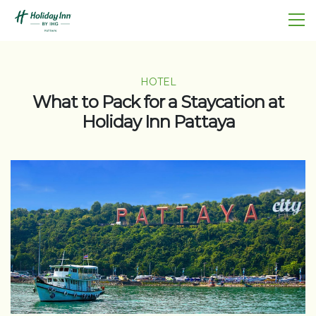
HOTEL
What to Pack for a Staycation at
Holiday Inn Pattaya