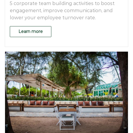
5 corporate team building activities to boost
engagement, improve communication, and
lower your employee turnover rate.
Learn more