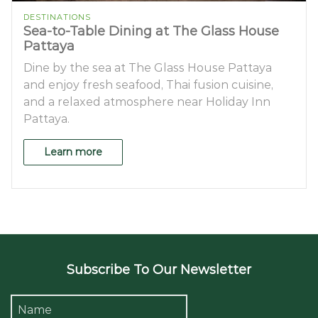
DESTINATIONS
Sea-to-Table Dining at The Glass House
Pattaya
Dine by the sea at The Glass House Pattaya
and enjoy fresh seafood, Thai fusion cuisine,
and a relaxed atmosphere near Holiday Inn
Pattaya.
Learn more
Subscribe To Our Newsletter