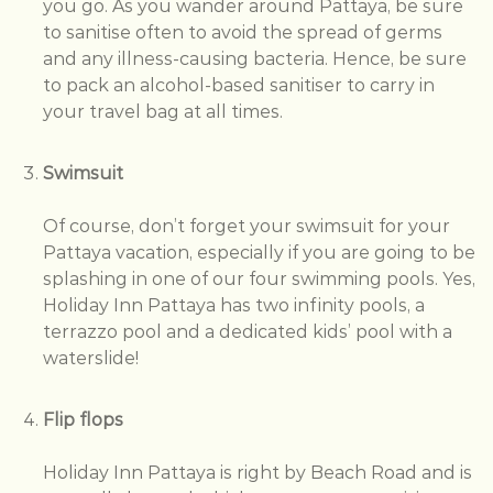
you go. As you wander around Pattaya, be sure
to sanitise often to avoid the spread of germs
and any illness-causing bacteria. Hence, be sure
to pack an alcohol-based sanitiser to carry in
your travel bag at all times.
Swimsuit
Of course, don’t forget your swimsuit for your
Pattaya vacation, especially if you are going to be
splashing in one of our four swimming pools. Yes,
Holiday Inn Pattaya has two infinity pools, a
terrazzo pool and a dedicated kids’ pool with a
waterslide!
Flip flops
Holiday Inn Pattaya is right by Beach Road and is