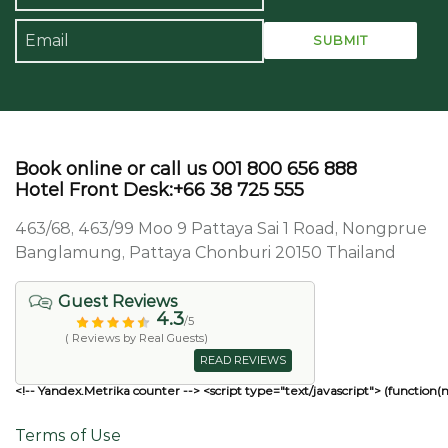
Book online or call us 001 800 656 888
Hotel Front Desk:+66 38 725 555
463/68, 463/99 Moo 9 Pattaya Sai 1 Road, Nongprue
Banglamung, Pattaya Chonburi 20150 Thailand
Guest Reviews
4.3
/5
( Reviews by Real Guests)
READ REVIEWS
<!-- Yandex.Metrika counter --> <script type="text/javascript"> (function(
Terms of Use