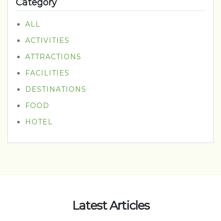
Category
ALL
ACTIVITIES
ATTRACTIONS
FACILITIES
DESTINATIONS
FOOD
HOTEL
Latest Articles