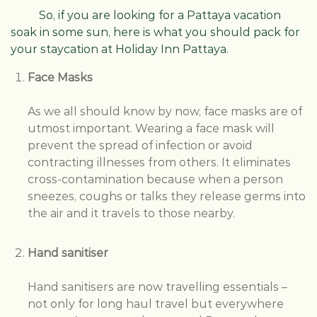
So, if you are looking for a Pattaya vacation
soak in some sun, here is what you should pack for
your staycation at Holiday Inn Pattaya.
Face Masks
As we all should know by now, face masks are of
utmost important. Wearing a face mask will
prevent the spread of infection or avoid
contracting illnesses from others. It eliminates
cross-contamination because when a person
sneezes, coughs or talks they release germs into
the air and it travels to those nearby.
Hand sanitiser
Hand sanitisers are now travelling essentials –
not only for long haul travel but everywhere