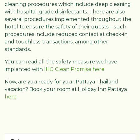
cleaning procedures which include deep cleaning
with hospital-grade disinfectants. There are also
several procedures implemented throughout the
hotel to ensure the safety of their guests – such
procedures include reduced contact at check-in
and touchless transactions, among other
standards.
You can read all the safety measure we have
implanted with
IHG Clean Promise here
.
Now, are you ready for your Pattaya Thailand
vacation? Book your room at Holiday Inn Pattaya
here
.