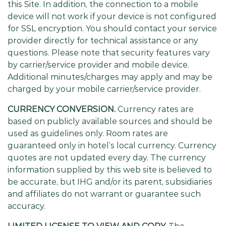
this Site. In addition, the connection to a mobile
device will not work if your device is not configured
for SSL encryption. You should contact your service
provider directly for technical assistance or any
questions. Please note that security features vary
by carrier/service provider and mobile device.
Additional minutes/charges may apply and may be
charged by your mobile carrier/service provider.
CURRENCY CONVERSION.
Currency rates are
based on publicly available sources and should be
used as guidelines only. Room rates are
guaranteed only in hotel’s local currency. Currency
quotes are not updated every day. The currency
information supplied by this web site is believed to
be accurate, but IHG and/or its parent, subsidiaries
and affiliates do not warrant or guarantee such
accuracy.