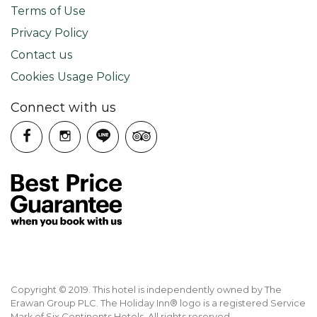
Terms of Use
Privacy Policy
Contact us
Cookies Usage Policy
Connect with us
Copyright © 2019. This hotel is independently owned by The
Erawan Group PLC. The Holiday Inn® logo is a registered Service
Mark of Six Continents Hotels. All rights reserved.