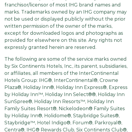
franchisor/licensor of most IHG brand names and
marks. Trademarks owned by an IHG company may
not be used or displayed publicly without the prior
written permission of the owner of the marks,
except for downloaded logos and photographs as
provided for elsewhere on this site. Any rights not
expressly granted herein are reserved.
The following are some of the service marks owned
by Six Continents Hotels, Inc., its parent, subsidiaries,
or affiliates, all members of the InterContinental
Hotels Group: IHG®, InterContinental®, Crowne
Plaza®, Holiday Inn®, Holiday Inn Express®, Express
by Holiday Inn™, Holiday Inn Select®®, Holiday Inn
SunSpree®, Holiday Inn Resorts™, Holiday Inn
Family Suites Resort®, Nickelodeon® Family Suites
by Holiday Inn®, Holidome®, Staybridge Suites®,
Staybridge™, Hotel Indigo®, Forum®, Parkroyal®,
Centra®, IHG® Rewards Club, Six Continents Club®,