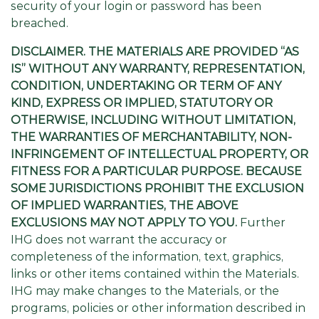
security of your login or password has been
breached.
DISCLAIMER. THE MATERIALS ARE PROVIDED “AS
IS” WITHOUT ANY WARRANTY, REPRESENTATION,
CONDITION, UNDERTAKING OR TERM OF ANY
KIND, EXPRESS OR IMPLIED, STATUTORY OR
OTHERWISE, INCLUDING WITHOUT LIMITATION,
THE WARRANTIES OF MERCHANTABILITY, NON-
INFRINGEMENT OF INTELLECTUAL PROPERTY, OR
FITNESS FOR A PARTICULAR PURPOSE. BECAUSE
SOME JURISDICTIONS PROHIBIT THE EXCLUSION
OF IMPLIED WARRANTIES, THE ABOVE
EXCLUSIONS MAY NOT APPLY TO YOU.
Further
IHG does not warrant the accuracy or
completeness of the information, text, graphics,
links or other items contained within the Materials.
IHG may make changes to the Materials, or the
programs, policies or other information described in