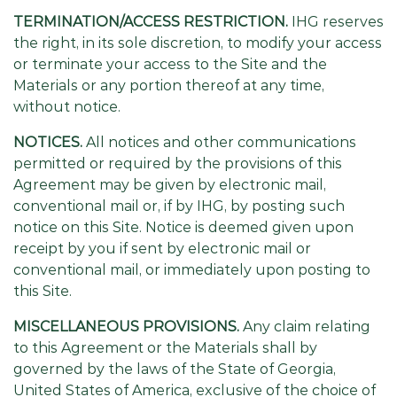
TERMINATION/ACCESS RESTRICTION.
IHG reserves
the right, in its sole discretion, to modify your access
or terminate your access to the Site and the
Materials or any portion thereof at any time,
without notice.
NOTICES.
All notices and other communications
permitted or required by the provisions of this
Agreement may be given by electronic mail,
conventional mail or, if by IHG, by posting such
notice on this Site. Notice is deemed given upon
receipt by you if sent by electronic mail or
conventional mail, or immediately upon posting to
this Site.
MISCELLANEOUS PROVISIONS.
Any claim relating
to this Agreement or the Materials shall by
governed by the laws of the State of Georgia,
United States of America, exclusive of the choice of