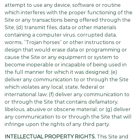
attempt to use any device, software or routine
which interferes with the proper functioning of the
Site or any transactions being offered through the
Site; (d) transmit files, data or other materials
containing a computer virus, corrupted data,
worms, “Trojan horses” or other instructions or
design that would erase data or programming or
cause the Site or any equipment or system to
become inoperable or incapable of being used in
the full manner for which it was designed; (e)
deliver any communication to or through the Site
which violates any local, state, federal or
international law; (f) deliver any communication to
or through the Site that contains defamatory,
libelous, abusive or obscene material; or (g) deliver
any communication to or through the Site that will
infringe upon the rights of any third party.
INTELLECTUAL PROPERTY RIGHTS.
This Site and