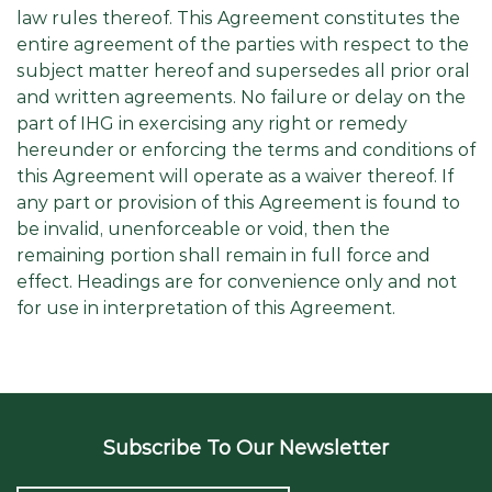
law rules thereof. This Agreement constitutes the
entire agreement of the parties with respect to the
subject matter hereof and supersedes all prior oral
and written agreements. No failure or delay on the
part of IHG in exercising any right or remedy
hereunder or enforcing the terms and conditions of
this Agreement will operate as a waiver thereof. If
any part or provision of this Agreement is found to
be invalid, unenforceable or void, then the
remaining portion shall remain in full force and
effect. Headings are for convenience only and not
for use in interpretation of this Agreement.
Subscribe To Our Newsletter