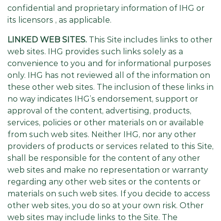
confidential and proprietary information of IHG or
its licensors , as applicable.
LINKED WEB SITES.
This Site includes links to other
web sites. IHG provides such links solely as a
convenience to you and for informational purposes
only. IHG has not reviewed all of the information on
these other web sites. The inclusion of these links in
no way indicates IHG’s endorsement, support or
approval of the content, advertising, products,
services, policies or other materials on or available
from such web sites. Neither IHG, nor any other
providers of products or services related to this Site,
shall be responsible for the content of any other
web sites and make no representation or warranty
regarding any other web sites or the contents or
materials on such web sites. If you decide to access
other web sites, you do so at your own risk. Other
web sites may include links to the Site. The