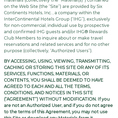
materials (collectively the “Material(s)”) contained
on the Web Site (the “Site”) are provided by Six
Continents Hotels, Inc. , a company within the
InterContinental Hotels Group (“IHG”), exclusively
for non-commercial, individual use by prospective
and confirmed IHG guests and/or IHG® Rewards
Club Members to inquire about or make travel
reservations and related services and for no other
purpose (collectively, “Authorized Users”).
BY ACCESSING, USING, VIEWING, TRANSMITTING,
CACHING OR STORING THIS SITE OR ANY OF ITS
SERVICES, FUNCTIONS, MATERIALS, OR
CONTENTS, YOU SHALL BE DEEMED TO HAVE
AGREED TO EACH AND ALL THE TERMS,
CONDITIONS, AND NOTICES IN THIS SITE
(“AGREEMENT”) WITHOUT MODIFICATION. If you
are not an Authorized User, and if you do not agree
to the terms of this Agreement, you may not use