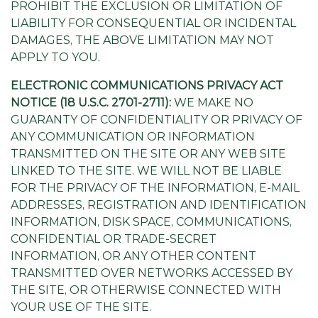
PROHIBIT THE EXCLUSION OR LIMITATION OF
LIABILITY FOR CONSEQUENTIAL OR INCIDENTAL
DAMAGES, THE ABOVE LIMITATION MAY NOT
APPLY TO YOU.
ELECTRONIC COMMUNICATIONS PRIVACY ACT
NOTICE (18 U.S.C. 2701-2711):
WE MAKE NO
GUARANTY OF CONFIDENTIALITY OR PRIVACY OF
ANY COMMUNICATION OR INFORMATION
TRANSMITTED ON THE SITE OR ANY WEB SITE
LINKED TO THE SITE. WE WILL NOT BE LIABLE
FOR THE PRIVACY OF THE INFORMATION, E-MAIL
ADDRESSES, REGISTRATION AND IDENTIFICATION
INFORMATION, DISK SPACE, COMMUNICATIONS,
CONFIDENTIAL OR TRADE-SECRET
INFORMATION, OR ANY OTHER CONTENT
TRANSMITTED OVER NETWORKS ACCESSED BY
THE SITE, OR OTHERWISE CONNECTED WITH
YOUR USE OF THE SITE.