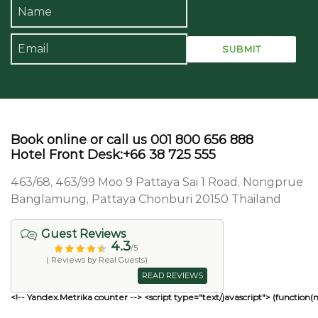
Book online or call us 001 800 656 888
Hotel Front Desk:+66 38 725 555
463/68, 463/99 Moo 9 Pattaya Sai 1 Road, Nongprue
Banglamung, Pattaya Chonburi 20150 Thailand
Guest Reviews
4.3
/5
( Reviews by Real Guests)
READ REVIEWS
<!-- Yandex.Metrika counter --> <script type="text/javascript"> (function(