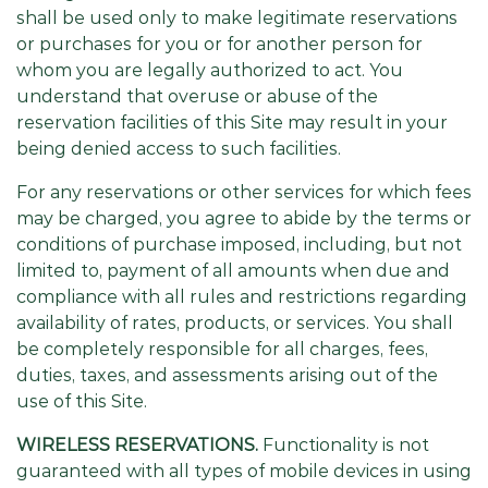
shall be used only to make legitimate reservations
or purchases for you or for another person for
whom you are legally authorized to act. You
understand that overuse or abuse of the
reservation facilities of this Site may result in your
being denied access to such facilities.
For any reservations or other services for which fees
may be charged, you agree to abide by the terms or
conditions of purchase imposed, including, but not
limited to, payment of all amounts when due and
compliance with all rules and restrictions regarding
availability of rates, products, or services. You shall
be completely responsible for all charges, fees,
duties, taxes, and assessments arising out of the
use of this Site.
WIRELESS RESERVATIONS.
Functionality is not
guaranteed with all types of mobile devices in using