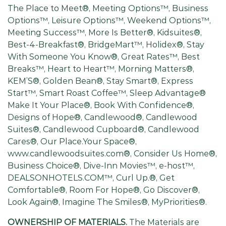
The Place to Meet®, Meeting Options™, Business
Options™, Leisure Options™, Weekend Options™,
Meeting Success™, More Is Better®, Kidsuites®,
Best-4-Breakfast®, BridgeMart™, Holidex®, Stay
With Someone You Know®, Great Rates™, Best
Breaks™, Heart to Heart™, Morning Matters®,
KEM’S®, Golden Bean®, Stay Smart®, Express
Start™, Smart Roast Coffee™, Sleep Advantage®
Make It Your Place®, Book With Confidence®,
Designs of Hope®, Candlewood®, Candlewood
Suites®, Candlewood Cupboard®, Candlewood
Cares®, Our Place.Your Space®,
www.candlewoodsuites.com®, Consider Us Home®,
Business Choice®, Dive-Inn Movies™, e-host™,
DEALSONHOTELS.COM™, Curl Up.®, Get
Comfortable®, Room For Hope®, Go Discover®,
Look Again®, Imagine The Smiles®, MyPriorities®.
OWNERSHIP OF MATERIALS.
The Materials are