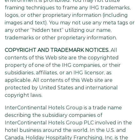
environment is prohibited. You may not utilize
framing techniques to frame any IHG trademarks,
logos, or other proprietary information (including
images and text). You may not use any meta tags or
any other “hidden text” utilizing our name,
trademarks or other proprietary information.
COPYRIGHT AND TRADEMARK NOTICES.
All
contents of this Web site are the copyrighted
property of one of the IHG companies, or their
subsidiaries, affiliates, or an IHG licensor, as
applicable. All contents of this Web site are
protected by United States and international
copyright laws.
InterContinental Hotels Group is a trade name
describing the subsidiary companies of
InterContinental Hotels Group PLC involved in the
hotel business around the world. In the U.S. and
Canada, Holiday Hospitality Franchising, Inc. is the