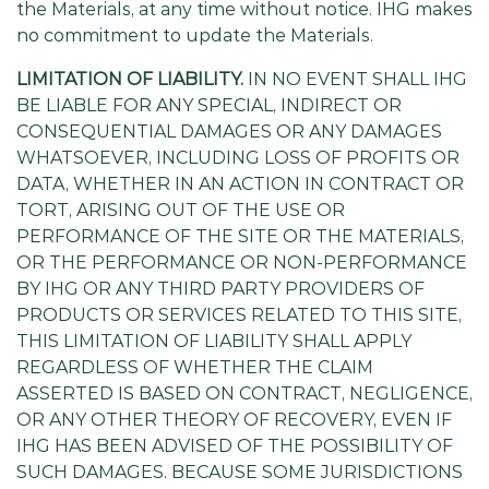
the Materials, at any time without notice. IHG makes
no commitment to update the Materials.
LIMITATION OF LIABILITY.
IN NO EVENT SHALL IHG
BE LIABLE FOR ANY SPECIAL, INDIRECT OR
CONSEQUENTIAL DAMAGES OR ANY DAMAGES
WHATSOEVER, INCLUDING LOSS OF PROFITS OR
DATA, WHETHER IN AN ACTION IN CONTRACT OR
TORT, ARISING OUT OF THE USE OR
PERFORMANCE OF THE SITE OR THE MATERIALS,
OR THE PERFORMANCE OR NON-PERFORMANCE
BY IHG OR ANY THIRD PARTY PROVIDERS OF
PRODUCTS OR SERVICES RELATED TO THIS SITE,
THIS LIMITATION OF LIABILITY SHALL APPLY
REGARDLESS OF WHETHER THE CLAIM
ASSERTED IS BASED ON CONTRACT, NEGLIGENCE,
OR ANY OTHER THEORY OF RECOVERY, EVEN IF
IHG HAS BEEN ADVISED OF THE POSSIBILITY OF
SUCH DAMAGES. BECAUSE SOME JURISDICTIONS