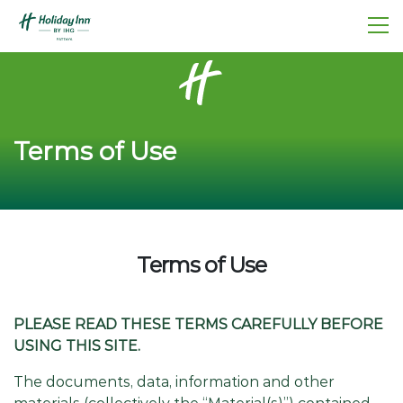
Terms of Use
Terms of Use
PLEASE READ THESE TERMS CAREFULLY BEFORE
USING THIS SITE.
The documents, data, information and other