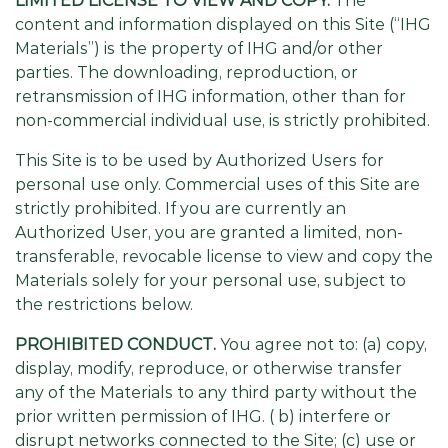
LIMITED LICENSE TO VIEW AND COPY.
The
content and information displayed on this Site (“IHG
Materials”) is the property of IHG and/or other
parties. The downloading, reproduction, or
retransmission of IHG information, other than for
non-commercial individual use, is strictly prohibited.
This Site is to be used by Authorized Users for
personal use only. Commercial uses of this Site are
strictly prohibited. If you are currently an
Authorized User, you are granted a limited, non-
transferable, revocable license to view and copy the
Materials solely for your personal use, subject to
the restrictions below.
PROHIBITED CONDUCT.
You agree not to: (a) copy,
display, modify, reproduce, or otherwise transfer
any of the Materials to any third party without the
prior written permission of IHG. ( b) interfere or
disrupt networks connected to the Site; (c) use or