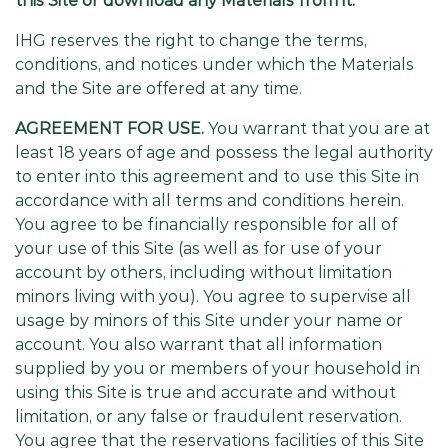
this Site or download any Materials from it.
IHG reserves the right to change the terms,
conditions, and notices under which the Materials
and the Site are offered at any time.
AGREEMENT FOR USE.
You warrant that you are at
least 18 years of age and possess the legal authority
to enter into this agreement and to use this Site in
accordance with all terms and conditions herein.
You agree to be financially responsible for all of
your use of this Site (as well as for use of your
account by others, including without limitation
minors living with you). You agree to supervise all
usage by minors of this Site under your name or
account. You also warrant that all information
supplied by you or members of your household in
using this Site is true and accurate and without
limitation, or any false or fraudulent reservation.
You agree that the reservations facilities of this Site