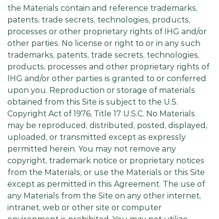
the Materials contain and reference trademarks,
patents, trade secrets, technologies, products,
processes or other proprietary rights of IHG and/or
other parties. No license or right to or in any such
trademarks, patents, trade secrets, technologies,
products, processes and other proprietary rights of
IHG and/or other parties is granted to or conferred
upon you. Reproduction or storage of materials
obtained from this Site is subject to the U.S.
Copyright Act of 1976, Title 17 U.S.C. No Materials
may be reproduced, distributed, posted, displayed,
uploaded, or transmitted except as expressly
permitted herein. You may not remove any
copyright, trademark notice or proprietary notices
from the Materials; or use the Materials or this Site
except as permitted in this Agreement. The use of
any Materials from the Site on any other internet,
intranet, web or other site or computer