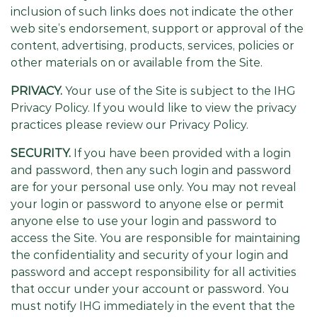
inclusion of such links does not indicate the other
web site’s endorsement, support or approval of the
content, advertising, products, services, policies or
other materials on or available from the Site.
PRIVACY.
Your use of the Site is subject to the IHG
Privacy Policy. If you would like to view the privacy
practices please review our Privacy Policy.
SECURITY.
If you have been provided with a login
and password, then any such login and password
are for your personal use only. You may not reveal
your login or password to anyone else or permit
anyone else to use your login and password to
access the Site. You are responsible for maintaining
the confidentiality and security of your login and
password and accept responsibility for all activities
that occur under your account or password. You
must notify IHG immediately in the event that the