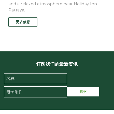
and a relaxed atmosphere near Holiday Inn
Pattaya.
更多信息
订阅我们的最新资讯