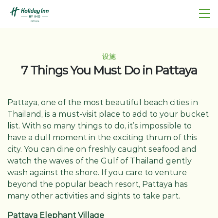
设施
7 Things You Must Do in Pattaya
Pattaya, one of the most beautiful beach cities in
Thailand, is a must-visit place to add to your bucket
list. With so many things to do, it’s impossible to
have a dull moment in the exciting thrum of this
city. You can dine on freshly caught seafood and
watch the waves of the Gulf of Thailand gently
wash against the shore. If you care to venture
beyond the popular beach resort, Pattaya has
many other activities and sights to take part.
Pattaya Elephant Village