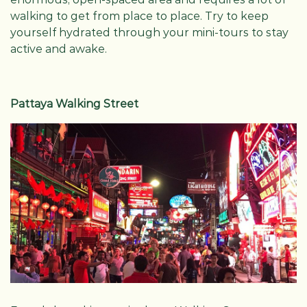
walking to get from place to place. Try to keep
yourself hydrated through your mini-tours to stay
active and awake.
Pattaya Walking Street