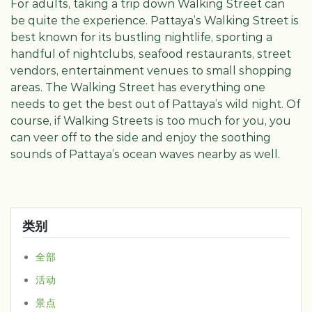
For adults, taking a trip down Walking Street can
be quite the experience. Pattaya’s Walking Street is
best known for its bustling nightlife, sporting a
handful of nightclubs, seafood restaurants, street
vendors, entertainment venues to small shopping
areas. The Walking Street has everything one
needs to get the best out of Pattaya’s wild night. Of
course, if Walking Streets is too much for you, you
can veer off to the side and enjoy the soothing
sounds of Pattaya’s ocean waves nearby as well.
类别
全部
活动
景点