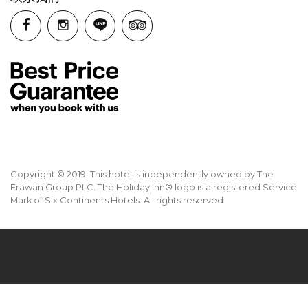
Copyright © 2019. This hotel is independently owned by The
Erawan Group PLC. The Holiday Inn® logo is a registered Service
Mark of Six Continents Hotels. All rights reserved.