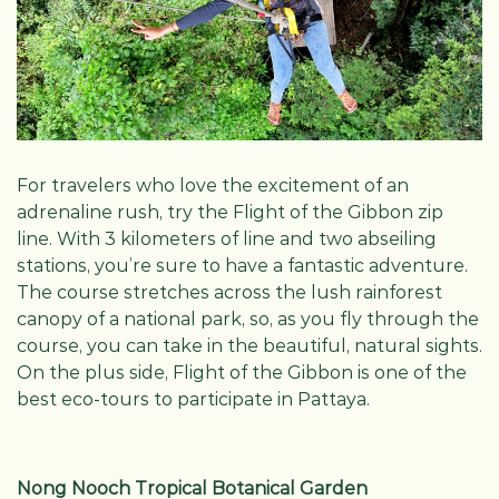
For travelers who love the excitement of an
adrenaline rush, try the Flight of the Gibbon zip
line. With 3 kilometers of line and two abseiling
stations, you’re sure to have a fantastic adventure.
The course stretches across the lush rainforest
canopy of a national park, so, as you fly through the
course, you can take in the beautiful, natural sights.
On the plus side, Flight of the Gibbon is one of the
best eco-tours to participate in Pattaya.
Nong Nooch Tropical Botanical Garden