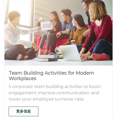
Team Building Activities for Modern
Workplaces
5 corporate team building activities to boost
engagement, improve communication, and
lower your employee turnover rate.
更多信息