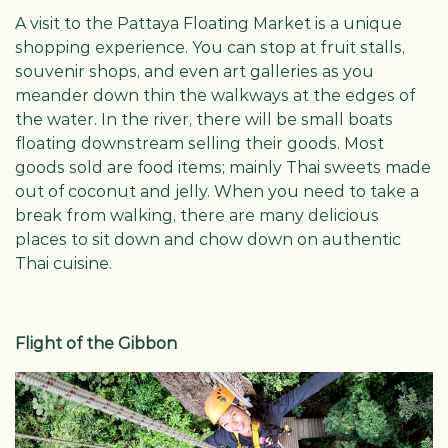
A visit to the Pattaya Floating Market is a unique
shopping experience. You can stop at fruit stalls,
souvenir shops, and even art galleries as you
meander down thin the walkways at the edges of
the water. In the river, there will be small boats
floating downstream selling their goods. Most
goods sold are food items; mainly Thai sweets made
out of coconut and jelly. When you need to take a
break from walking, there are many delicious
places to sit down and chow down on authentic
Thai cuisine.
Flight of the Gibbon