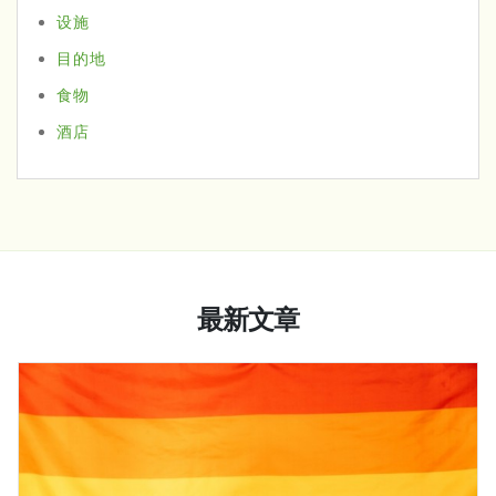
设施
目的地
食物
酒店
最新文章