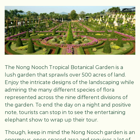
The Nong Nooch Tropical Botanical Garden is a
lush garden that sprawls over 500 acres of land.
Enjoy the intricate designs of the landscaping while
admiring the many different species of flora
represented across the nine different divisions of
the garden. To end the day on a night and positive
note, tourists can stop in to see the entertaining
elephant show to wrap up their tour.
Though, keep in mind the Nong Nooch garden is an
enormous, open-spaced area and requires a lot of