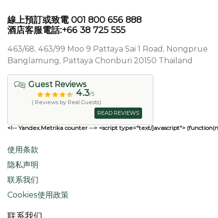
線上預訂或致電 001 800 656 888
酒店客服電話:+66 38 725 555
463/68, 463/99 Moo 9 Pattaya Sai 1 Road, Nongprue
Banglamung, Pattaya Chonburi 20150 Thailand
Guest Reviews
4.3
/5
( Reviews by Real Guests)
READ REVIEWS
<!-- Yandex.Metrika counter --> <script type="text/javascript"> (function(
使用条款
隐私声明
联系我们
Cookies使用政策
联系我们