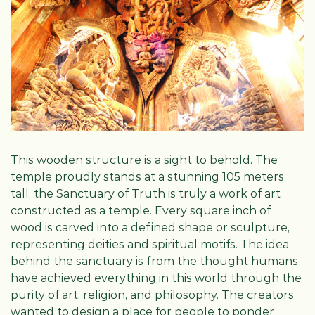
This wooden structure is a sight to behold. The
temple proudly stands at a stunning 105 meters
tall, the Sanctuary of Truth is truly a work of art
constructed as a temple. Every square inch of
wood is carved into a defined shape or sculpture,
representing deities and spiritual motifs. The idea
behind the sanctuary is from the thought humans
have achieved everything in this world through the
purity of art, religion, and philosophy. The creators
wanted to design a place for people to ponder