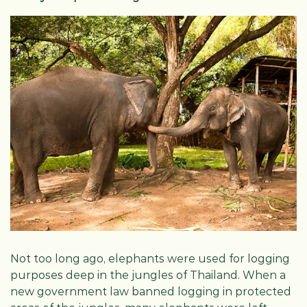
Not too long ago, elephants were used for logging
purposes deep in the jungles of Thailand. When a
new government law banned logging in protected