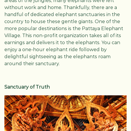
areas of the jungles, many elephants were left
without work and home. Thankfully, there are a
handful of dedicated elephant sanctuaries in the
country to house these gentle giants. One of the
more popular destinations is the Pattaya Elephant
Village. This non-profit organization takes all of its
earnings and delivers it to the elephants. You can
enjoy a one-hour elephant ride followed by
delightful sightseeing as the elephants roam
around their sanctuary.
Sanctuary of Truth