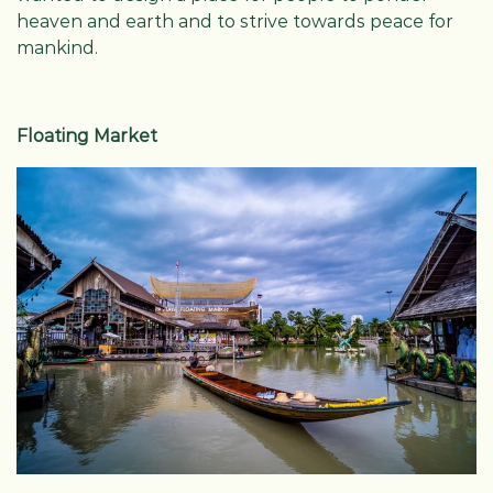
heaven and earth and to strive towards peace for
mankind.
Floating Market