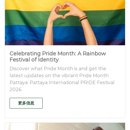
Celebrating Pride Month: A Rainbow
Festival of Identity
Discover what Pride Month is and get the
latest updates on the vibrant Pride Month
Pattaya: Pattaya International PRIDE Festival
2026.
更多信息