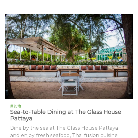
目的地
Sea-to-Table Dining at The Glass House
Pattaya
Dine by the sea at The Glass House Pattaya
and enjoy fresh seafood, Thai fusion cuisine,