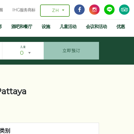
團
IHG服务商标
ZH
部
酒吧和餐厅
设施
儿童活动
会议和活动
优惠
儿童
立即预订
 Pattaya
类别