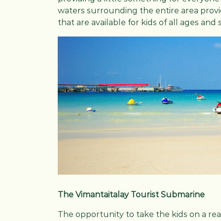
waters surrounding the entire area provid
that are available for kids of all ages and s
The Vimantaitalay Tourist Submarine
The opportunity to take the kids on a r