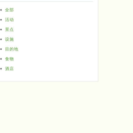
全部
活动
景点
设施
目的地
食物
酒店