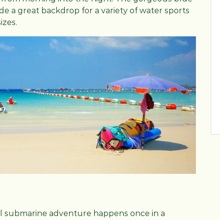
e a great backdrop for a variety of water sports
izes.
eal submarine adventure happens once in a