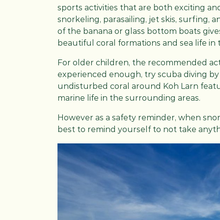
sports activities that are both exciting an
snorkeling, parasailing, jet skis, surfing,
of the banana or glass bottom boats giv
beautiful coral formations and sea life in 
For older children, the recommended activ
experienced enough, try scuba diving by t
undisturbed coral around Koh Larn featur
marine life in the surrounding areas.
However as a safety reminder, when snorke
best to remind yourself to not take anyt