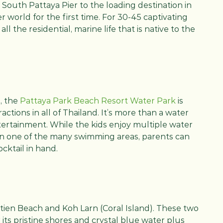
om South Pattaya Pier to the loading destination in
 world for the first time. For 30-45 captivating
ll the residential, marine life that is native to the
, the
Pattaya Park Beach Resort Water Park
is
actions in all of Thailand. It’s more than a water
tertainment. While the kids enjoy multiple water
 in one of the many swimming areas, parents can
ocktail in hand.
tien Beach and Koh Larn (Coral Island). These two
ts pristine shores and crystal blue water plus