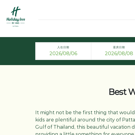
入住日期
退房日期
Best Wa
It might not be the first thing that would
kids are plentiful around the city of Patt
Gulf of Thailand, this beautiful vacation d
providing a little something for everyon