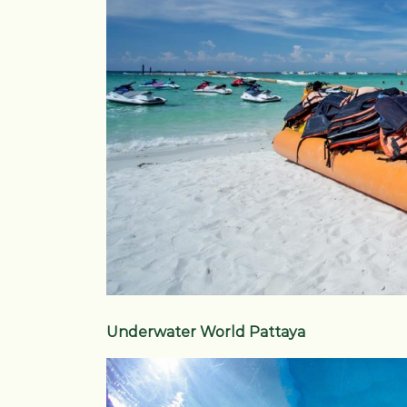
Underwater World Pattaya