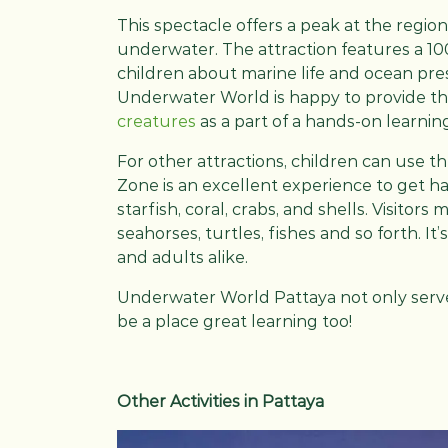
This spectacle offers a peak at the region
underwater. The attraction features a 1
children about marine life and ocean pres
Underwater World is happy to provide t
creatures
as a part of a hands-on learni
For other attractions, children can use t
Zone is an excellent experience to get h
starfish, coral, crabs, and shells. Visitor
seahorses, turtles, fishes and so forth. It
and adults alike.
Underwater World Pattaya not only serves
be a place great learning too!
Other Activities in Pattaya