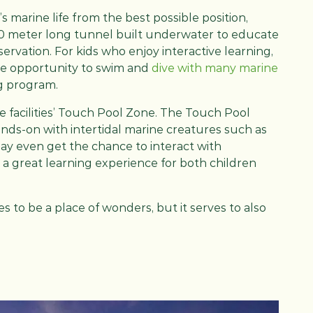
’s marine life from the best possible position,
00 meter long tunnel built underwater to educate
ervation. For kids who enjoy interactive learning,
he opportunity to swim and
dive with many marine
ng program.
he facilities’ Touch Pool Zone. The Touch Pool
ands-on with intertidal marine creatures such as
s may even get the chance to interact with
’s a great learning experience for both children
 to be a place of wonders, but it serves to also