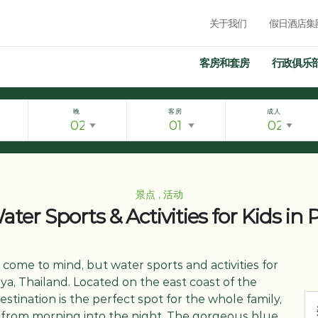
关于我们
假日酒店集
客房和套房
行政俱乐
晚
客房
成人
景点 , 活动
ter Sports & Activities for Kids in
 come to mind, but water sports and activities for
aya, Thailand. Located on the east coast of the
estination is the perfect spot for the whole family,
e from morning into the night. The gorgeous blue