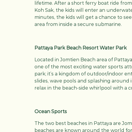
lifetime. After a short ferry boat ride fr
Koh Sak, the kids will enter an underwater
minutes, the kids will get a chance to see a
area from inside a secure submarine.
Pattaya Park Beach Resort Water Park
Located in Jomtien Beach area of Pattaya
one of the most exciting water sports attr
park; it’s a kingdom of outdoor/indoor en
slides, wave pools and splashing around
relax in the beach-side whirlpool with a c
Ocean Sports
The two best beaches in Pattaya are Jom
beaches are known around the world for i