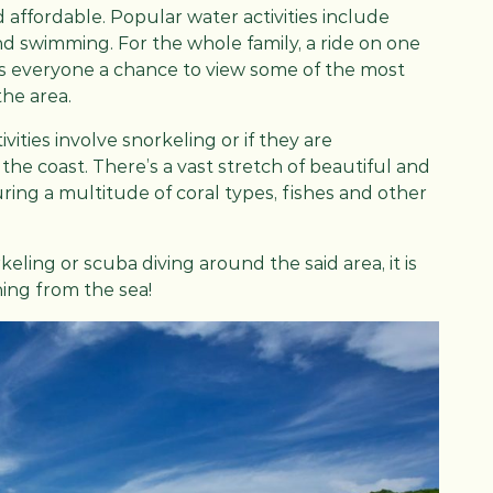
d affordable. Popular water activities include
 and swimming. For the whole family, a ride on one
es everyone a chance to view some of the most
the area.
ities involve snorkeling or if they are
he coast. There’s a vast stretch of beautiful and
ing a multitude of coral types, fishes and other
ling or scuba diving around the said area, it is
hing from the sea!