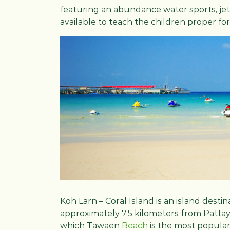
featuring an abundance water sports, jet s
available to teach the children proper f
Koh Larn – Coral Island is an island dest
approximately 7.5 kilometers from Pattaya 
which Tawaen
Beach
is the most popular