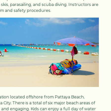
kis, parasailing, and scuba diving. Instructors are
orm and safety procedures.
ination located offshore from Pattaya Beach,
City. There is a total of six major beach areas of
 and engaging. Kids can enjoy a full day of water