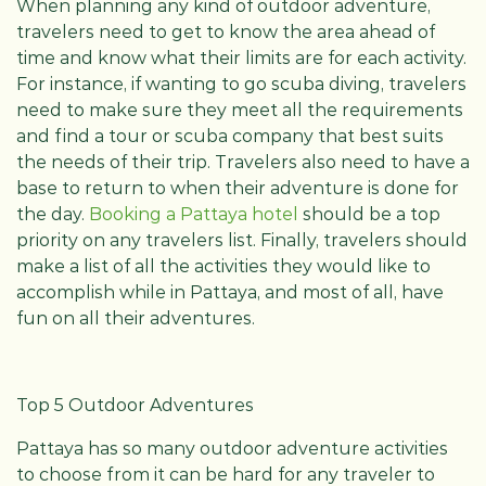
When planning any kind of outdoor adventure,
travelers need to get to know the area ahead of
time and know what their limits are for each activity.
For instance, if wanting to go scuba diving, travelers
need to make sure they meet all the requirements
and find a tour or scuba company that best suits
the needs of their trip. Travelers also need to have a
base to return to when their adventure is done for
the day.
Booking a Pattaya hotel
should be a top
priority on any travelers list. Finally, travelers should
make a list of all the activities they would like to
accomplish while in Pattaya, and most of all, have
fun on all their adventures.
Top 5 Outdoor Adventures
Pattaya has so many outdoor adventure activities
to choose from it can be hard for any traveler to