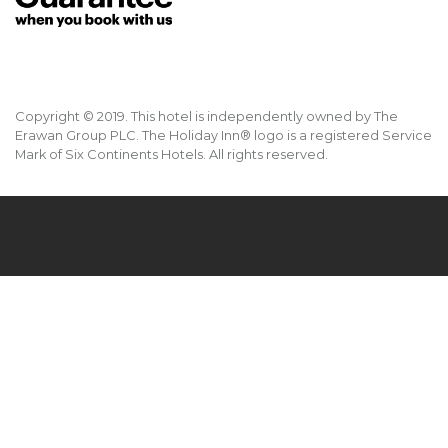
Copyright © 2019. This hotel is independently owned by The
Erawan Group PLC. The Holiday Inn® logo is a registered Service
Mark of Six Continents Hotels. All rights reserved.