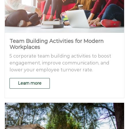
Team Building Activities for Modern
Workplaces
5 corporate team building activities to boost
engagement, improve communication, and
lower your employee turnover rate.
Learn more