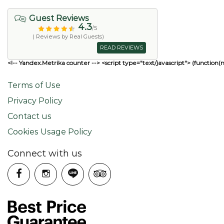
Guest Reviews
4.3
/5
( Reviews by Real Guests)
READ REVIEWS
<!-- Yandex.Metrika counter --> <script type="text/javascript"> (function(
Terms of Use
Privacy Policy
Contact us
Cookies Usage Policy
Connect with us