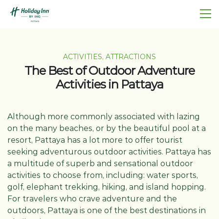
ACTIVITIES, ATTRACTIONS
The Best of Outdoor Adventure
Activities in Pattaya
Although more commonly associated with lazing
on the many beaches, or by the beautiful pool at a
resort, Pattaya has a lot more to offer tourist
seeking adventurous outdoor activities. Pattaya has
a multitude of superb and sensational outdoor
activities to choose from, including: water sports,
golf, elephant trekking, hiking, and island hopping.
For travelers who crave adventure and the
outdoors, Pattaya is one of the best destinations in