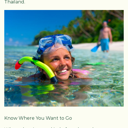
Thailand.
Know Where You Want to Go