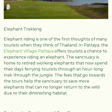
Elephant Trekking
Elephant riding is one of the first thoughts of many
tourists when they think of Thailand. In Pattaya, the
Elephant Village Pattaya
offers tourists a chance to
experience riding an elephant. The sanctuary is
home to retired working elephants that now spend
their days ferrying tourists through an hour-long
trek through the jungle. The fees that go towards
the tours help the sanctuary to save more
elephants that can no longer return to the wild
due to their diminishing habitat.