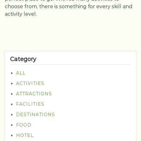
choose from, there is something for every skill and
activity level.
Category
ALL
ACTIVITIES
ATTRACTIONS
FACILITIES
DESTINATIONS
FOOD
HOTEL