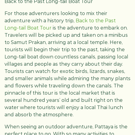
Back to the Past Long-tail Boat Tour
For those adventurers looking to mix their
adventure with a history trip,
Back to the Past
Long-tail Boat Tour
is the adventure to embark on.
Travelers will be picked up and taken on a minibus
to Samut Prakan, arriving at a local temple. Here,
tourists will begin their trip to the past, taking the
Long-tail boat down countless canals, passing local
villages and people as they carry about their day.
Tourists can watch for exotic birds, lizards, snakes,
and smaller animals while admiring the many plants
and flowers while traveling down the canals. The
pinnacle of this tour is the local market that is
several hundred years’ old and built right on the
water where tourists will enjoy a local Thai lunch
and absorb the atmosphere.
When seeing an outdoor adventure, Pattaya is the
perfect place to go. With so many activities to