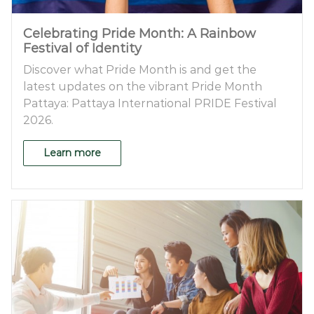
Celebrating Pride Month: A Rainbow
Festival of Identity
Discover what Pride Month is and get the
latest updates on the vibrant Pride Month
Pattaya: Pattaya International PRIDE Festival
2026.
Learn more