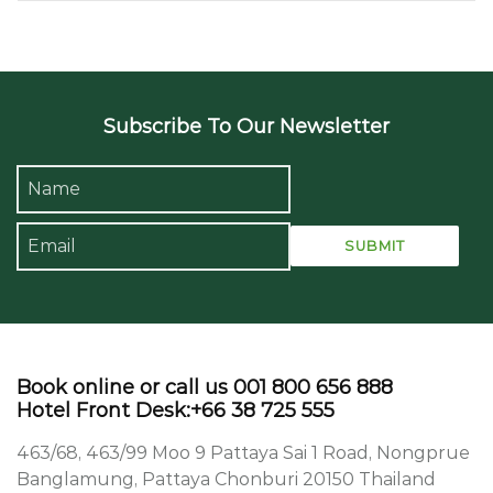
Subscribe To Our Newsletter
Book online or call us 001 800 656 888
Hotel Front Desk:+66 38 725 555
463/68, 463/99 Moo 9 Pattaya Sai 1 Road, Nongprue
Banglamung, Pattaya Chonburi 20150 Thailand