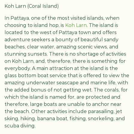
Koh Larn (Coral Island)
In Pattaya, one of the most visited islands, when
choosing to island hop, is
Koh Larn
. The island is
located to the west of Pattaya town and offers
adventure seekers a bounty of beautiful sandy
beaches, clear water, amazing scenic views, and
stunning sunsets. There is no shortage of activities
on Koh Larn, and, therefore, there is something for
everybody. A main attraction at the island is the
glass bottom boat service that is offered to view the
amazing underwater seascape and marine life, with
the added bonus of not getting wet. The corals, for
which the island is named for, are protected and
therefore, large boats are unable to anchor near
the beach. Other activities include parasailing, jet
skiing, hiking, banana boat, fishing, snorkeling, and
scuba diving.