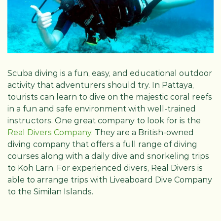
Scuba diving is a fun, easy, and educational outdoor
activity that adventurers should try. In Pattaya,
tourists can learn to dive on the majestic coral reefs
in a fun and safe environment with well-trained
instructors. One great company to look for is the
Real Divers Company
. They are a British-owned
diving company that offers a full range of diving
courses along with a daily dive and snorkeling trips
to Koh Larn. For experienced divers, Real Divers is
able to arrange trips with Liveaboard Dive Company
to the Similan Islands.