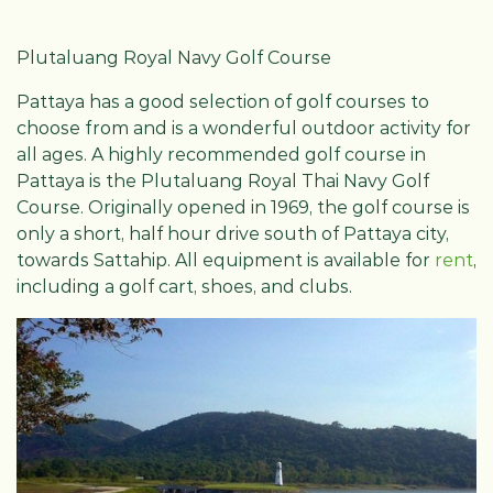
Plutaluang Royal Navy Golf Course
Pattaya has a good selection of golf courses to
choose from and is a wonderful outdoor activity for
all ages. A highly recommended golf course in
Pattaya is the Plutaluang Royal Thai Navy Golf
Course. Originally opened in 1969, the golf course is
only a short, half hour drive south of Pattaya city,
towards Sattahip. All equipment is available for
rent
,
including a golf cart, shoes, and clubs.