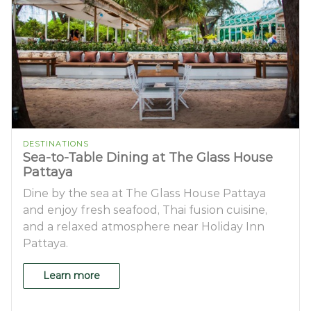
DESTINATIONS
Sea-to-Table Dining at The Glass House
Pattaya
Dine by the sea at The Glass House Pattaya
and enjoy fresh seafood, Thai fusion cuisine,
and a relaxed atmosphere near Holiday Inn
Pattaya.
Learn more