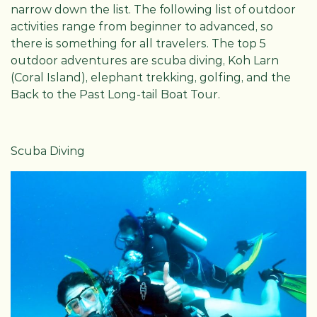
narrow down the list. The following list of outdoor
activities range from beginner to advanced, so
there is something for all travelers. The top 5
outdoor adventures are scuba diving, Koh Larn
(Coral Island), elephant trekking, golfing, and the
Back to the Past Long-tail Boat Tour.
Scuba Diving