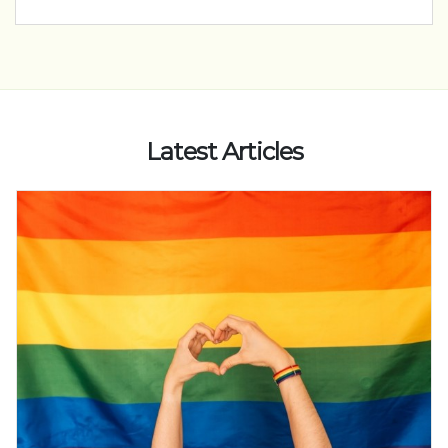
Latest Articles