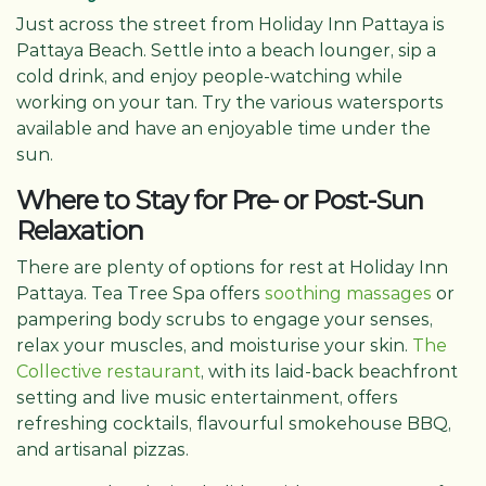
Just across the street from Holiday Inn Pattaya is
Pattaya Beach. Settle into a beach lounger, sip a
cold drink, and enjoy people-watching while
working on your tan. Try the various watersports
available and have an enjoyable time under the
sun.
Where to Stay for Pre- or Post-Sun
Relaxation
There are plenty of options for rest at Holiday Inn
Pattaya. Tea Tree Spa offers
soothing massages
or
pampering body scrubs to engage your senses,
relax your muscles, and moisturise your skin.
The
Collective restaurant
, with its laid-back beachfront
setting and live music entertainment, offers
refreshing cocktails, flavourful smokehouse BBQ,
and artisanal pizzas.