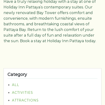
Have a truly relaxing holiday with a stay at one of
Holiday Inn Pattaya’s contemporary suites. Our
newly renovated Bay Tower offers comfort and
convenience, with modern furnishings, ensuite
bathrooms, and breathtaking coastal views of
Pattaya Bay. Return to the lush comfort of your
suite after a full day of fun and relaxation under
the sun. Book a stay at Holiday Inn Pattaya today.
Category
ALL
ACTIVITIES
ATTRACTIONS