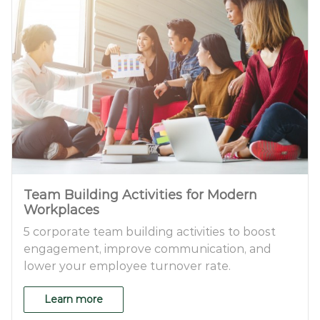
Team Building Activities for Modern
Workplaces
5 corporate team building activities to boost
engagement, improve communication, and
lower your employee turnover rate.
Learn more