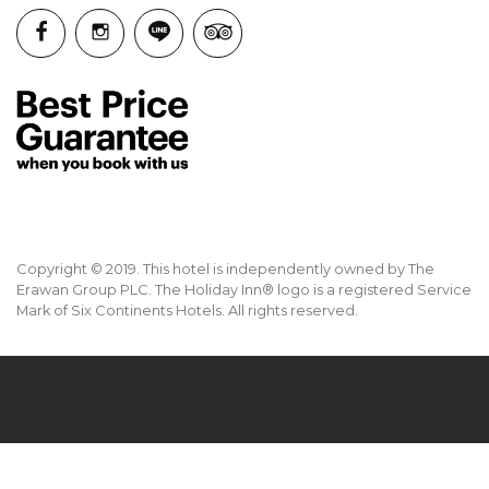
Copyright © 2019. This hotel is independently owned by The
Erawan Group PLC. The Holiday Inn® logo is a registered Service
Mark of Six Continents Hotels. All rights reserved.