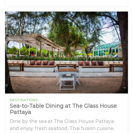
DESTINATIONS
Sea-to-Table Dining at The Glass House
Pattaya
Dine by the sea at The Glass House Pattaya
and enjoy fresh seafood, Thai fusion cuisine,