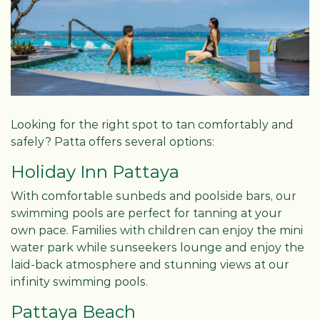
Looking for the right spot to tan comfortably and
safely? Patta offers several options:
Holiday Inn Pattaya
With comfortable sunbeds and poolside bars, our
swimming pools are perfect for tanning at your
own pace. Families with children can enjoy the mini
water park while sunseekers lounge and enjoy the
laid-back atmosphere and stunning views at our
infinity swimming pools.
Pattaya Beach