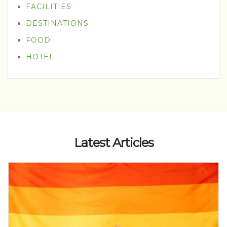
FACILITIES
DESTINATIONS
FOOD
HOTEL
Latest Articles