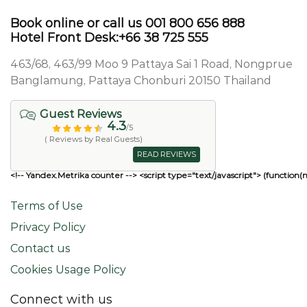
Book online or call us 001 800 656 888
Hotel Front Desk:+66 38 725 555
463/68, 463/99 Moo 9 Pattaya Sai 1 Road, Nongprue
Banglamung, Pattaya Chonburi 20150 Thailand
Guest Reviews
4.3
/5
( Reviews by Real Guests)
READ REVIEWS
<!-- Yandex.Metrika counter --> <script type="text/javascript"> (function(
Terms of Use
Privacy Policy
Contact us
Cookies Usage Policy
Connect with us