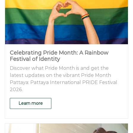
Celebrating Pride Month: A Rainbow
Festival of Identity
Discover what Pride Month is and get the
latest updates on the vibrant Pride Month
Pattaya: Pattaya International PRIDE Festival
2026.
Learn more