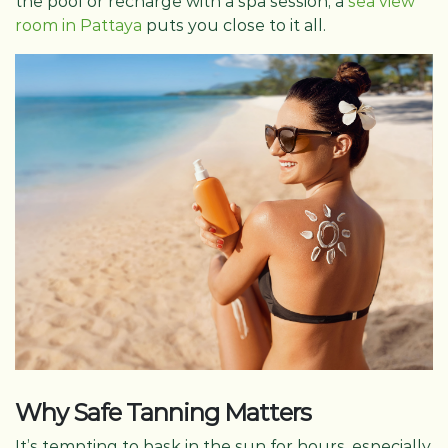
the pool or recharge with a spa session, a
sea view
room in Pattaya
puts you close to it all.
Why Safe Tanning Matters
It’s tempting to bask in the sun for hours, especially