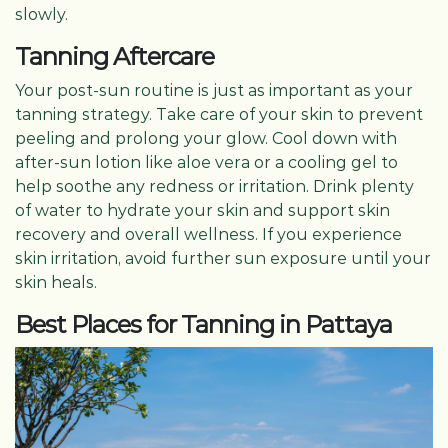
slowly.
Tanning Aftercare
Your post-sun routine is just as important as your
tanning strategy. Take care of your skin to prevent
peeling and prolong your glow. Cool down with
after-sun lotion like aloe vera or a cooling gel to
help soothe any redness or irritation. Drink plenty
of water to hydrate your skin and support skin
recovery and overall wellness. If you experience
skin irritation, avoid further sun exposure until your
skin heals.
Best Places for Tanning in Pattaya