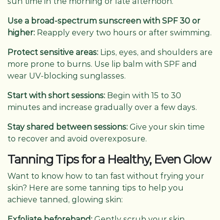
sun time in the morning or late afternoon.
Use a broad-spectrum sunscreen with SPF 30 or
higher:
Reapply every two hours or after swimming.
Protect sensitive areas:
Lips, eyes, and shoulders are
more prone to burns. Use lip balm with SPF and
wear UV-blocking sunglasses.
Start with short sessions:
Begin with 15 to 30
minutes and increase gradually over a few days.
Stay shared between sessions:
Give your skin time
to recover and avoid overexposure.
Tanning Tips for a Healthy, Even Glow
Want to know how to tan fast without frying your
skin? Here are some tanning tips to help you
achieve tanned, glowing skin:
Exfoliate beforehand:
Gently scrub your skin