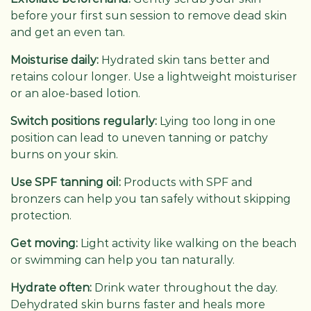
before your first sun session to remove dead skin
and get an even tan.
Moisturise daily:
Hydrated skin tans better and
retains colour longer. Use a lightweight moisturiser
or an aloe-based lotion.
Switch positions regularly:
Lying too long in one
position can lead to uneven tanning or patchy
burns on your skin.
Use SPF tanning oil:
Products with SPF and
bronzers can help you tan safely without skipping
protection.
Get moving:
Light activity like walking on the beach
or swimming can help you tan naturally.
Hydrate often:
Drink water throughout the day.
Dehydrated skin burns faster and heals more