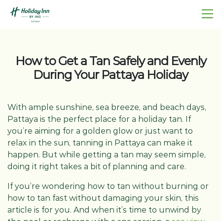
How to Get a Tan Safely and Evenly
During Your Pattaya Holiday
With ample sunshine, sea breeze, and beach days,
Pattaya is the perfect place for a holiday tan. If
you’re aiming for a golden glow or just want to
relax in the sun, tanning in Pattaya can make it
happen. But while getting a tan may seem simple,
doing it right takes a bit of planning and care.
If you’re wondering how to tan without burning or
how to tan fast without damaging your skin, this
article is for you. And when it’s time to unwind by