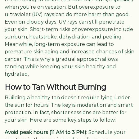
when you’re on vacation. But overexposure to
ultraviolet (UV) rays can do more harm than good.
Even on cloudy days, UV rays can still penetrate
your skin. Short-term risks of overexposure include
sunburn, heatstroke, dehydration, and peeling.
Meanwhile, long-term exposure can lead to
premature skin aging and increased chances of skin
cancer. This is why a gradual approach allows
tanning while keeping your skin healthy and
hydrated.
How to Tan Without Burning
Building a healthy tan doesn’t require lying under
the sun for hours. The key is moderation and smart
protection. In fact, shorter sessions are better for
your skin. Here are some key steps to follow:
Avoid peak hours (11 AM to 3 PM):
Schedule your