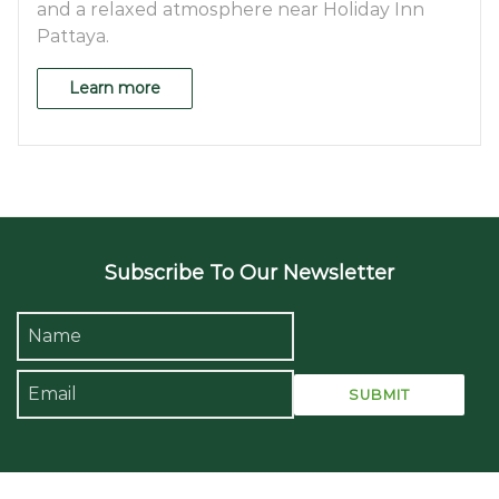
and a relaxed atmosphere near Holiday Inn
Pattaya.
Learn more
Subscribe To Our Newsletter