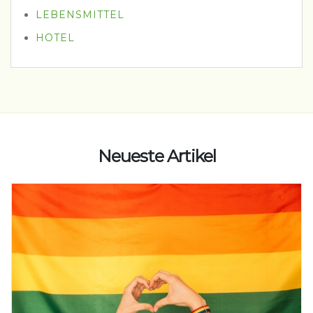
LEBENSMITTEL
HOTEL
Neueste Artikel