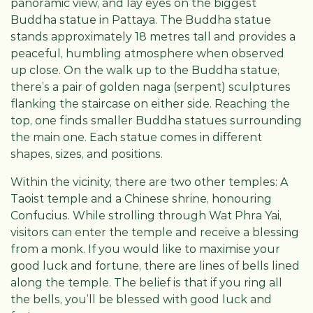
panoramic view, and lay eyes on the biggest
Buddha statue in Pattaya. The Buddha statue
stands approximately 18 metres tall and provides a
peaceful, humbling atmosphere when observed
up close. On the walk up to the Buddha statue,
there’s a pair of golden naga (serpent) sculptures
flanking the staircase on either side. Reaching the
top, one finds smaller Buddha statues surrounding
the main one. Each statue comes in different
shapes, sizes, and positions.
Within the vicinity, there are two other temples: A
Taoist temple and a Chinese shrine, honouring
Confucius. While strolling through Wat Phra Yai,
visitors can enter the temple and receive a blessing
from a monk. If you would like to maximise your
good luck and fortune, there are lines of bells lined
along the temple. The belief is that if you ring all
the bells, you’ll be blessed with good luck and