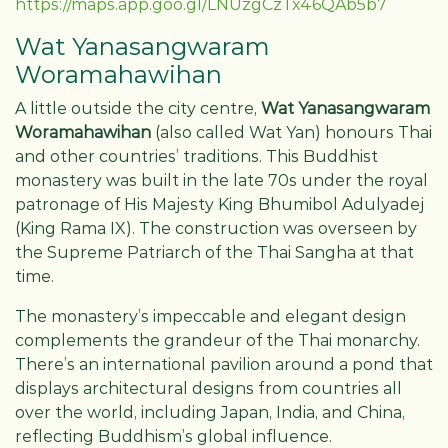
https://maps.app.goo.gl/LNUzgCzTx46QAb5b7
Wat Yanasangwaram
Woramahawihan
A little outside the city centre,
Wat Yanasangwaram
Woramahawihan
(also called Wat Yan) honours Thai
and other countries’ traditions. This Buddhist
monastery was built in the late 70s under the royal
patronage of His Majesty King Bhumibol Adulyadej
(King Rama IX). The construction was overseen by
the Supreme Patriarch of the Thai Sangha at that
time.
The monastery’s impeccable and elegant design
complements the grandeur of the Thai monarchy.
There’s an international pavilion around a pond that
displays architectural designs from countries all
over the world, including Japan, India, and China,
reflecting Buddhism’s global influence.