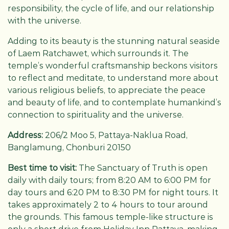
responsibility, the cycle of life, and our relationship
with the universe.
Adding to its beauty is the stunning natural seaside
of Laem Ratchawet, which surrounds it. The
temple’s wonderful craftsmanship beckons visitors
to reflect and meditate, to understand more about
various religious beliefs, to appreciate the peace
and beauty of life, and to contemplate humankind’s
connection to spirituality and the universe.
Address:
206/2 Moo 5, Pattaya-Naklua Road,
Banglamung, Chonburi 20150
Best time to visit:
The Sanctuary of Truth is open
daily with daily tours; from 8:20 AM to 6:00 PM for
day tours and 6:20 PM to 8:30 PM for night tours. It
takes approximately 2 to 4 hours to tour around
the grounds. This famous temple-like structure is