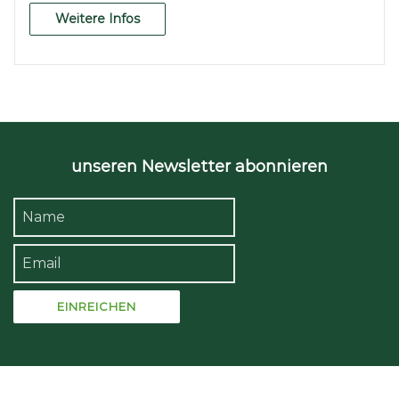
Weitere Infos
unseren Newsletter abonnieren