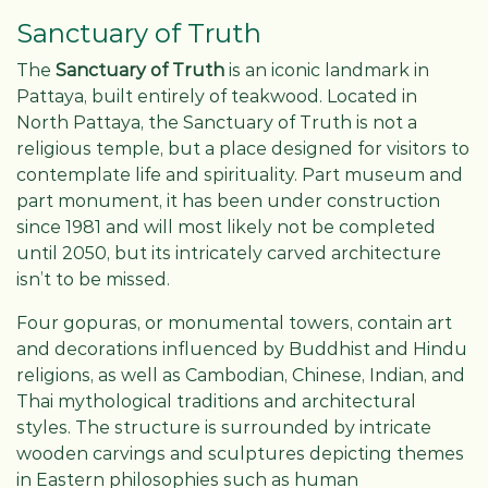
Sanctuary of Truth
The
Sanctuary of Truth
is an iconic landmark in
Pattaya, built entirely of teakwood. Located in
North Pattaya, the Sanctuary of Truth is not a
religious temple, but a place designed for visitors to
contemplate life and spirituality. Part museum and
part monument, it has been under construction
since 1981 and will most likely not be completed
until 2050, but its intricately carved architecture
isn’t to be missed.
Four gopuras, or monumental towers, contain art
and decorations influenced by Buddhist and Hindu
religions, as well as Cambodian, Chinese, Indian, and
Thai mythological traditions and architectural
styles. The structure is surrounded by intricate
wooden carvings and sculptures depicting themes
in Eastern philosophies such as human