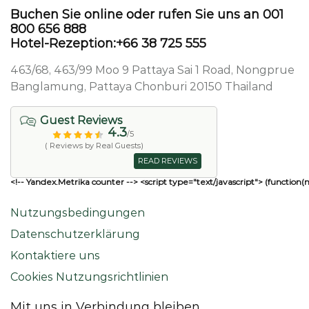
Buchen Sie online oder rufen Sie uns an 001
800 656 888
Hotel-Rezeption:+66 38 725 555
463/68, 463/99 Moo 9 Pattaya Sai 1 Road, Nongprue
Banglamung, Pattaya Chonburi 20150 Thailand
Guest Reviews
4.3
/5
( Reviews by Real Guests)
READ REVIEWS
<!-- Yandex.Metrika counter --> <script type="text/javascript"> (function(
Nutzungsbedingungen
Datenschutzerklärung
Kontaktiere uns
Cookies Nutzungsrichtlinien
Mit uns in Verbindung bleiben