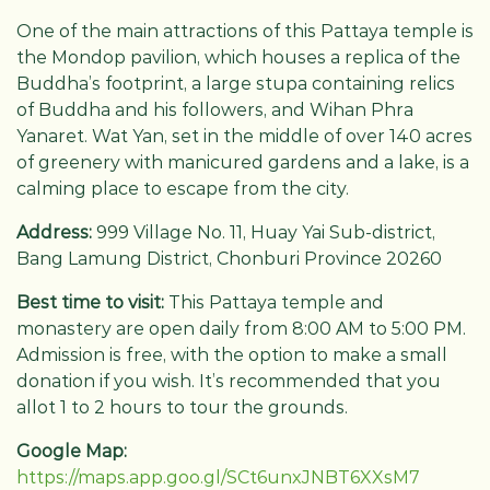
One of the main attractions of this Pattaya temple is
the Mondop pavilion, which houses a replica of the
Buddha’s footprint, a large stupa containing relics
of Buddha and his followers, and Wihan Phra
Yanaret. Wat Yan, set in the middle of over 140 acres
of greenery with manicured gardens and a lake, is a
calming place to escape from the city.
Address:
999 Village No. 11, Huay Yai Sub-district,
Bang Lamung District, Chonburi Province 20260
Best time to visit:
This Pattaya temple and
monastery are open daily from 8:00 AM to 5:00 PM.
Admission is free, with the option to make a small
donation if you wish. It’s recommended that you
allot 1 to 2 hours to tour the grounds.
Google Map:
https://maps.app.goo.gl/SCt6unxJNBT6XXsM7