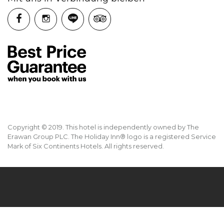
Copyright © 2019. This hotel is independently owned by The
Erawan Group PLC. The Holiday Inn® logo is a registered Service
Mark of Six Continents Hotels. All rights reserved.