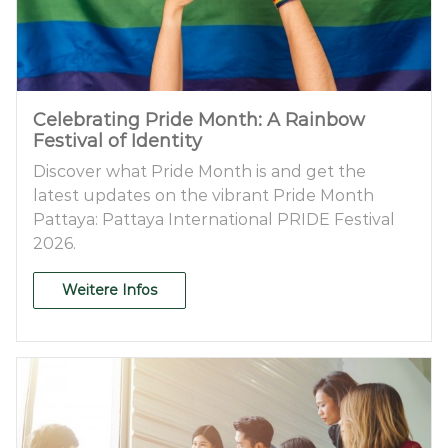
Celebrating Pride Month: A Rainbow
Festival of Identity
Discover what Pride Month is and get the
latest updates on the vibrant Pride Month
Pattaya: Pattaya International PRIDE Festival
2026.
Weitere Infos