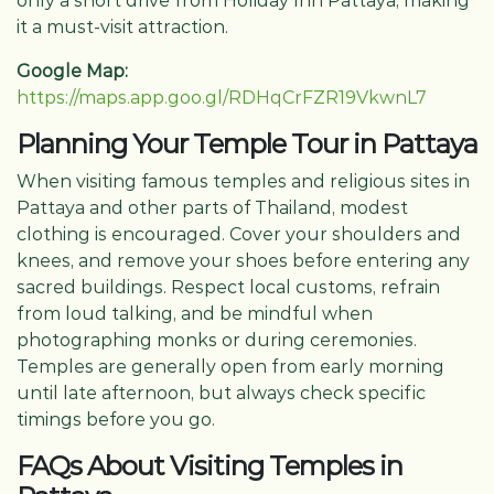
only a short drive from Holiday Inn Pattaya, making
it a must-visit attraction.
Google Map:
https://maps.app.goo.gl/RDHqCrFZR19VkwnL7
Planning Your Temple Tour in Pattaya
When visiting famous temples and religious sites in
Pattaya and other parts of Thailand, modest
clothing is encouraged. Cover your shoulders and
knees, and remove your shoes before entering any
sacred buildings. Respect local customs, refrain
from loud talking, and be mindful when
photographing monks or during ceremonies.
Temples are generally open from early morning
until late afternoon, but always check specific
timings before you go.
FAQs About Visiting Temples in