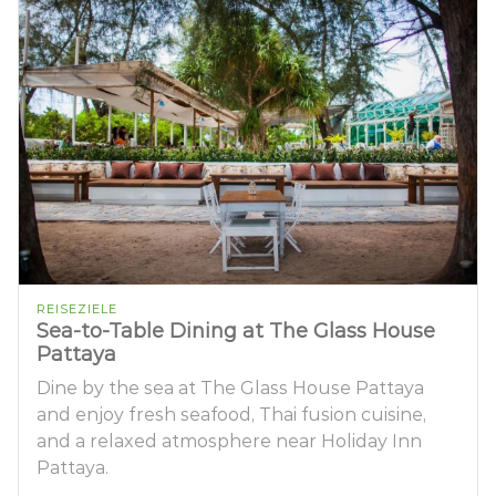
REISEZIELE
Sea-to-Table Dining at The Glass House
Pattaya
Dine by the sea at The Glass House Pattaya
and enjoy fresh seafood, Thai fusion cuisine,
and a relaxed atmosphere near Holiday Inn
Pattaya.