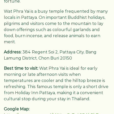
fortune.
Wat Phra Yai is a busy temple frequented by many
locals in Pattaya. On important Buddhist holidays,
pilgrims and visitors come to the mountain to lay
down offerings such as colourful garlands and
food, burn incense, and release animals to earn
merit.
Address:
384 Regent Soi 2, Pattaya City, Bang
Lamung District, Chon Buri 20150
Best time to visit:
Wat Phra Yai is ideal for early
morning or late afternoon visits when
temperatures are cooler and the hilltop breeze is
refreshing. This famous temple is only a short drive
from Holiday Inn Pattaya, making it a convenient
cultural stop during your stay in Thailand.
Google Map: