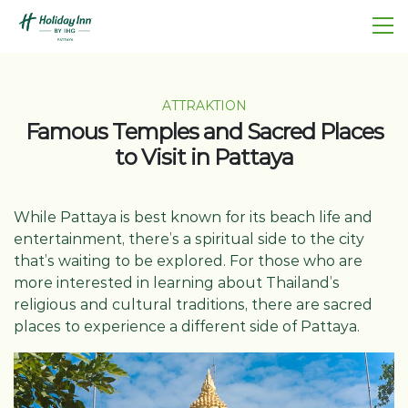
ATTRAKTION
Famous Temples and Sacred Places
to Visit in Pattaya
While Pattaya is best known for its beach life and
entertainment, there’s a spiritual side to the city
that’s waiting to be explored. For those who are
more interested in learning about Thailand’s
religious and cultural traditions, there are sacred
places to experience a different side of Pattaya.