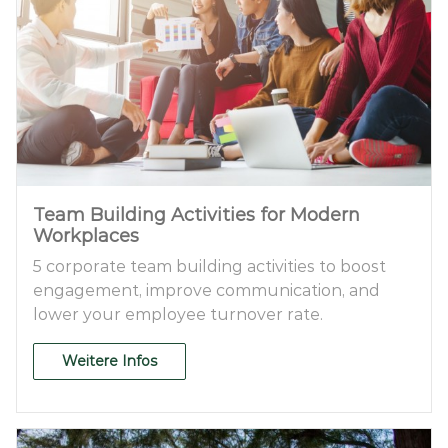
Team Building Activities for Modern
Workplaces
5 corporate team building activities to boost
engagement, improve communication, and
lower your employee turnover rate.
Weitere Infos