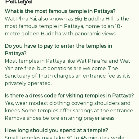
Pattaya
What is the most famous temple in Pattaya?
Wat Phra Yai, also known as Big Buddha Hill, is the
most famous temple in Pattaya, home to an 18-
metre golden Buddha with panoramic views.
Do you have to pay to enter the temples in
Pattaya?
Most temples in Pattaya like Wat Phra Yai and Wat
Yan are free, but donations are welcome. The
Sanctuary of Truth charges an entrance fee as it is
privately operated.
Is there a dress code for visiting temples in Pattaya?
Yes, wear modest clothing covering shoulders and
knees. Some temples offer sarongs at the entrance.
Remove shoes before entering prayer areas.
How long should you spend at a temple?
Small temples may take 30 to 45 minutes, while