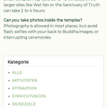
larger sites like Wat Yan or the Sanctuary of Truth
can take 2 to 4 hours.
Can you take photos inside the temples?
Photography is allowed in most places, but avoid
flash, selfies with your back to Buddha images, or
interrupting ceremonies.
Kategorie
ALLE
AKTIVITÄTEN
ATTRAKTION
EINRICHTUNGEN
REISEZIELE