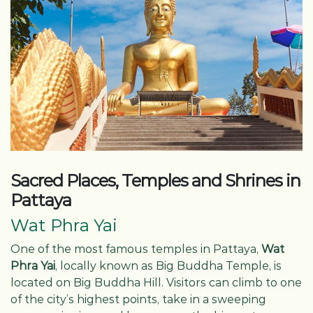
Sacred Places, Temples and Shrines in
Pattaya
Wat Phra Yai
One of the most famous temples in Pattaya,
Wat
Phra Yai
, locally known as Big Buddha Temple, is
located on Big Buddha Hill. Visitors can climb to one
of the city’s highest points, take in a sweeping