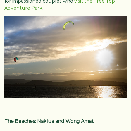
for impassioned couples who
visit the Tree Top
Adventure Park
.
The Beaches: Naklua and Wong Amat