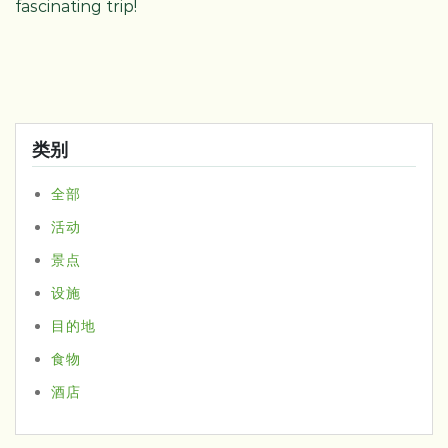
fascinating trip!
类别
全部
活动
景点
设施
目的地
食物
酒店