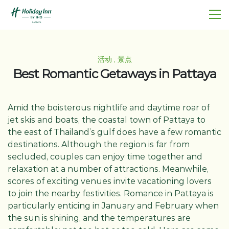
活动 , 景点
Best Romantic Getaways in Pattaya
Amid the boisterous nightlife and daytime roar of
jet skis and boats, the coastal town of Pattaya to
the east of Thailand’s gulf does have a few romantic
destinations. Although the region is far from
secluded, couples can enjoy time together and
relaxation at a number of attractions. Meanwhile,
scores of exciting venues invite vacationing lovers
to join the nearby festivities. Romance in Pattaya is
particularly enticing in January and February when
the sun is shining, and the temperatures are