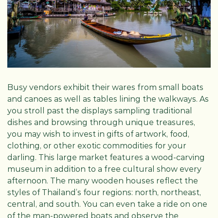
Busy vendors exhibit their wares from small boats
and canoes as well as tables lining the walkways. As
you stroll past the displays sampling traditional
dishes and browsing through unique treasures,
you may wish to invest in gifts of artwork, food,
clothing, or other exotic commodities for your
darling. This large market features a wood-carving
museum in addition to a free cultural show every
afternoon. The many wooden houses reflect the
styles of Thailand’s four regions: north, northeast,
central, and south. You can even take a ride on one
of the man-powered boats and observe the