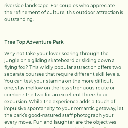
riverside landscape. For couples who appreciate
the refinement of culture, this outdoor attraction is
outstanding.
Tree Top Adventure Park
Why not take your lover soaring through the
jungle on a gliding skateboard or sliding down a
flying fox? This wildly popular attraction offers two
separate courses that require different skill levels.
You can test your stamina on the more difficult
one, stay mellow on the less strenuous route or
combine the two for an excellent three-hour
excursion. While the experience adds a touch of
impulsive spontaneity to your romantic getaway, let
the park’s good-natured staff photograph your
every move. Fun and laughter are the objectives