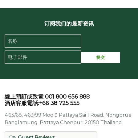
订阅我们的最新资讯
線上預訂或致電 001 800 656 888
酒店客服電話:+66 38 725 555
463/68, 463/99 Moo 9 Pattaya Sai 1 Road, Nongprue
Banglamung, Pattaya Chonburi 20150 Thailand
Guest Reviews