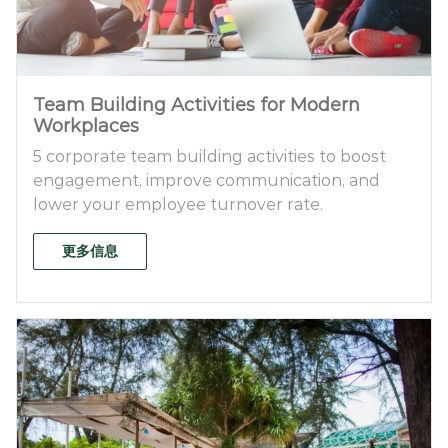
Team Building Activities for Modern
Workplaces
5 corporate team building activities to boost
engagement, improve communication, and
lower your employee turnover rate.
更多信息