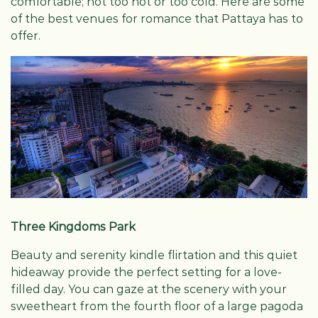
comfortable; not too hot or too cold. Here are some
of the best venues for romance that Pattaya has to
offer.
Three Kingdoms Park
Beauty and serenity kindle flirtation and this quiet
hideaway provide the perfect setting for a love-
filled day. You can gaze at the scenery with your
sweetheart from the fourth floor of a large pagoda