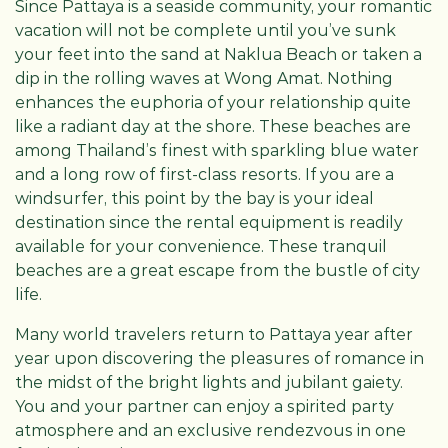
Since Pattaya is a seaside community, your romantic
vacation will not be complete until you’ve sunk
your feet into the sand at Naklua Beach or taken a
dip in the rolling waves at Wong Amat. Nothing
enhances the euphoria of your relationship quite
like a radiant day at the shore. These beaches are
among Thailand’s finest with sparkling blue water
and a long row of first-class resorts. If you are a
windsurfer, this point by the bay is your ideal
destination since the rental equipment is readily
available for your convenience. These tranquil
beaches are a great escape from the bustle of city
life.
Many world travelers return to Pattaya year after
year upon discovering the pleasures of romance in
the midst of the bright lights and jubilant gaiety.
You and your partner can enjoy a spirited party
atmosphere and an exclusive rendezvous in one