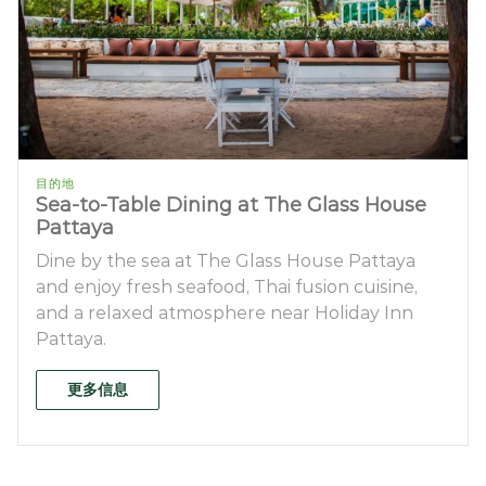
目的地
Sea-to-Table Dining at The Glass House
Pattaya
Dine by the sea at The Glass House Pattaya
and enjoy fresh seafood, Thai fusion cuisine,
and a relaxed atmosphere near Holiday Inn
Pattaya.
更多信息