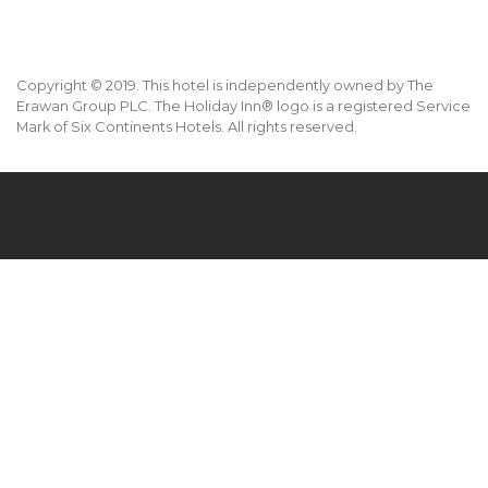
Copyright © 2019. This hotel is independently owned by The
Erawan Group PLC. The Holiday Inn® logo is a registered Service
Mark of Six Continents Hotels. All rights reserved.