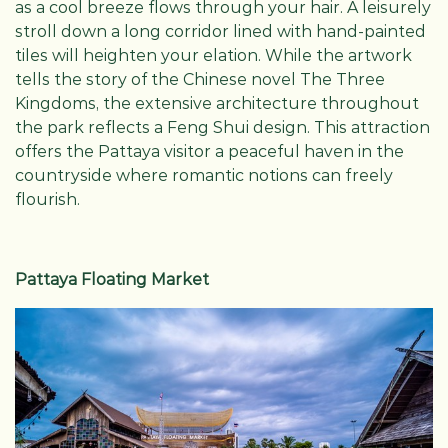
as a cool breeze flows through your hair. A leisurely
stroll down a long corridor lined with hand-painted
tiles will heighten your elation. While the artwork
tells the story of the Chinese novel The Three
Kingdoms, the extensive architecture throughout
the park reflects a Feng Shui design. This attraction
offers the Pattaya visitor a peaceful haven in the
countryside where romantic notions can freely
flourish.
Pattaya Floating Market