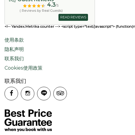
4.3
/5
( Reviews by Real Guests)
READ REVIEWS
<!-- Yandex.Metrika counter --> <script type="text/javascript"> (function(
使用条款
隐私声明
联系我们
Cookies使用政策
联系我们