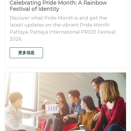
Celebrating Pride Month: A Rainbow
Festival of Identity
Discover what Pride Month is and get the
latest updates on the vibrant Pride Month
Pattaya: Pattaya International PRIDE Festival
2026.
更多信息