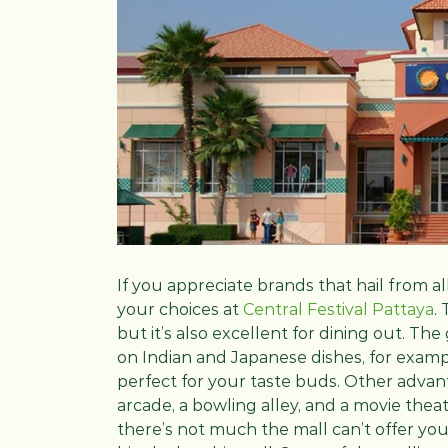
If you appreciate brands that hail from al
your choices at
Central Festival Pattaya
.
but it’s also excellent for dining out. The
on Indian and Japanese dishes, for exampl
perfect for your taste buds. Other advant
arcade, a bowling alley, and a movie theat
there’s not much the mall can’t offer you