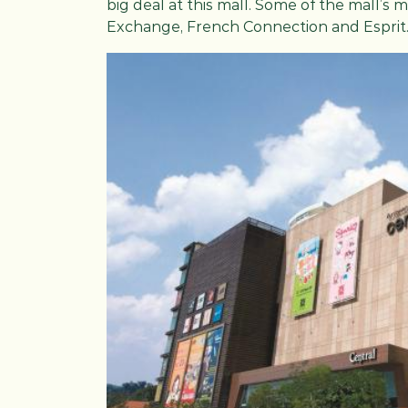
big deal at this mall. Some of the mall’s 
Exchange, French Connection and Esprit