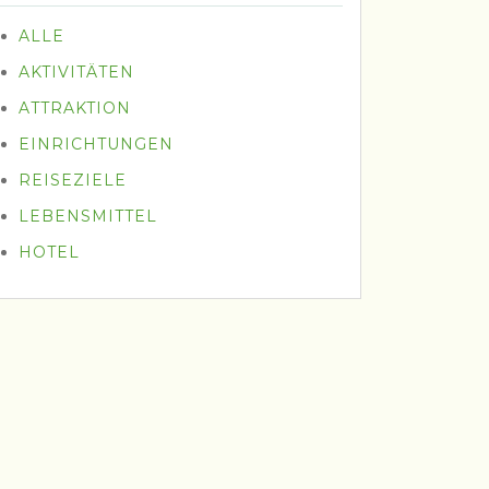
ALLE
AKTIVITÄTEN
ATTRAKTION
EINRICHTUNGEN
REISEZIELE
LEBENSMITTEL
HOTEL