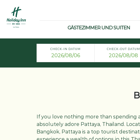
GÄSTEZIMMER UND SUITEN
CHECK-IN DATUM
CHECK-OUT DATUM
B
If you love nothing more than spending a
absolutely adore Pattaya, Thailand. Loca
Bangkok, Pattaya is a top tourist destinati
experience a wealth of options in this T