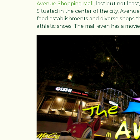
Avenue Shopping Mall
, last but not leas
Situated in the center of the city, Avenue
food establishments and diverse shops th
athletic shoes. The mall even has a movie