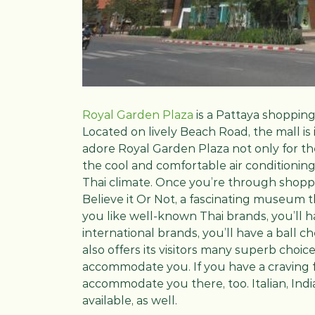
Royal Garden Plaza
is a Pattaya shoppin
Located on lively Beach Road, the mall is in
adore Royal Garden Plaza not only for th
the cool and comfortable air conditioning
Thai climate. Once you’re through shoppi
Believe it Or Not, a fascinating museum th
you like well-known Thai brands, you’ll h
international brands, you’ll have a ball 
also offers its visitors many superb choic
accommodate you. If you have a craving fo
accommodate you there, too. Italian, India
available, as well.