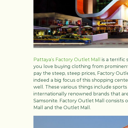
Pattaya’s Factory Outlet Mall
is a terrifi
you love buying clothing from prominent
pay the steep, steep prices, Factory Outle
indeed a big focus of this shopping cente
well. These various things include sport
internationally renowned brands that are a
Samsonite. Factory Outlet Mall consists
Mall and the Outlet Mall.