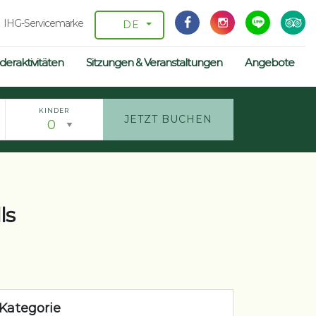
IHG-Servicemarke
DE
deraktivitäten
Sitzungen & Veranstaltungen
Angebote
KINDER
JETZT BUCHEN
ls
Kategorie