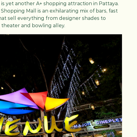
t, is yet another A+ shopping attraction in Pattaya.
 Shopping Mall is an exhilarating mix of bars, fast
at sell everything from designer shades to
 theater and bowling alley.