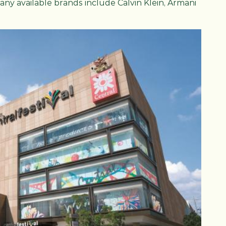
many available brands include Calvin Klein, Armani
.