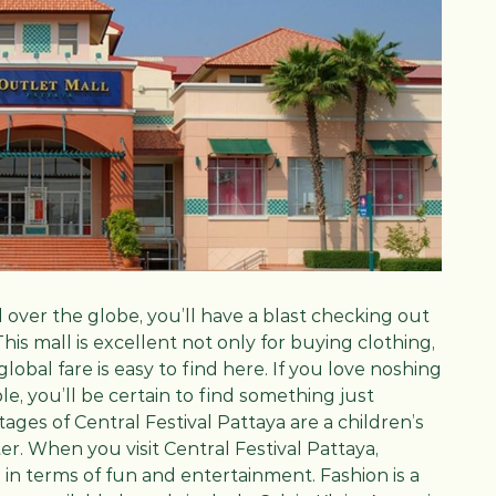
l over the globe, you’ll have a blast checking out
 This mall is excellent not only for buying clothing,
 global fare is easy to find here. If you love noshing
e, you’ll be certain to find something just
ages of Central Festival Pattaya are a children’s
er. When you visit Central Festival Pattaya,
 in terms of fun and entertainment. Fashion is a