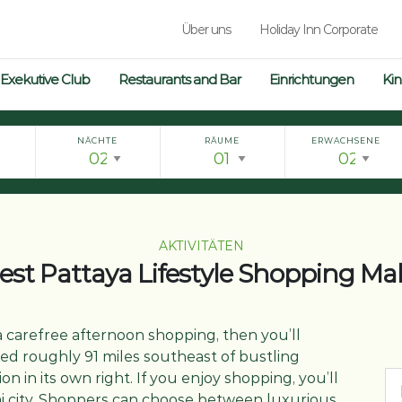
Über uns
Holiday Inn Corporate
Exekutive Club
Restaurants and Bar
Einrichtungen
Kin
NÄCHTE
RÄUME
ERWACHSENE
AKTIVITÄTEN
est Pattaya Lifestyle Shopping Mal
 carefree afternoon shopping, then you’ll
ted roughly 91 miles southeast of bustling
on in its own right. If you enjoy shopping, you’ll
hai city. Shoppers can choose between luxurious