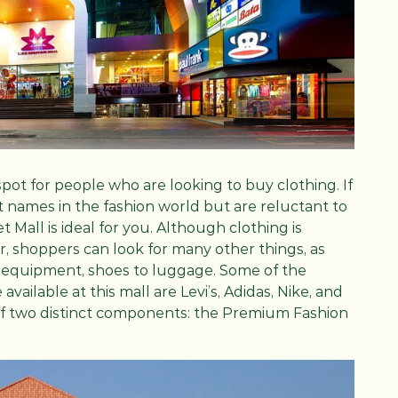
c spot for people who are looking to buy clothing. If
 names in the fashion world but are reluctant to
t Mall is ideal for you. Although clothing is
r, shoppers can look for many other things, as
s equipment, shoes to luggage. Some of the
vailable at this mall are Levi’s, Adidas, Nike, and
 of two distinct components: the Premium Fashion