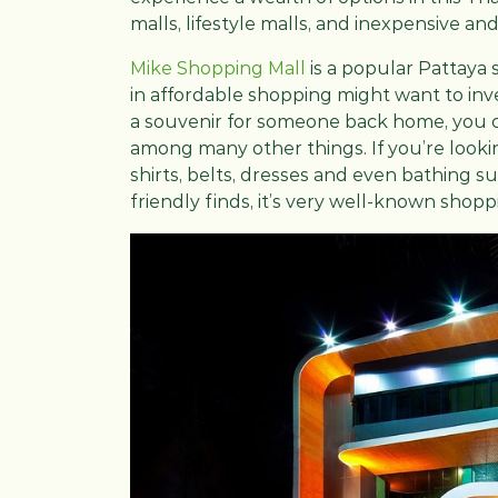
malls, lifestyle malls, and inexpensive and
Mike Shopping Mall
is a popular Pattaya 
in affordable shopping might want to inve
a souvenir for someone back home, you ca
among many other things. If you’re looking
shirts, belts, dresses and even bathing s
friendly finds, it’s very well-known shop