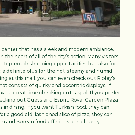
g center that has a sleek and modern ambiance.
 the heart of all of the city’s action. Many visitors
e top-notch shopping opportunities but also for
; a definite plus for the hot, steamy and humid
ng at this mall, you can even check out Ripley's
at consists of quirky and eccentric displays. If
ave a great time checking out Jaspal. If you prefer
checking out Guess and Esprit. Royal Garden Plaza
es in dining. If you want Turkish food, they can
r a good old-fashioned slice of pizza, they can
n and Korean food offerings are all easily