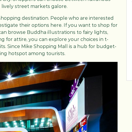
 lively street markets galore.
shopping destination. People who are interested
stigate their options here. If you want to shop for
n browse Buddha illustrations to fairy lights,
 for attire, you can explore your choices in t-
uits. Since Mike Shopping Mall is a hub for budget-
ping hotspot among tourists.