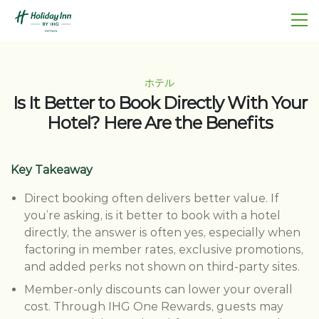
ホテル
Is It Better to Book Directly With Your
Hotel? Here Are the Benefits
Key Takeaway
Direct booking often delivers better value. If
you’re asking, is it better to book with a hotel
directly, the answer is often yes, especially when
factoring in member rates, exclusive promotions,
and added perks not shown on third-party sites.
Member-only discounts can lower your overall
cost. Through IHG One Rewards, guests may