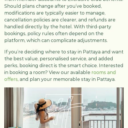
Should plans change after you’ve booked,
modifications are typically easier to manage,
cancellation policies are clearer, and refunds are
handled directly by the hotel. With third-party
bookings, policy rules often depend on the
platform, which can complicate adjustments.
If you’re deciding where to stay in Pattaya and want
the best value, personalised service, and added
perks, booking direct is the smart choice. Interested
in booking a room? View our available
rooms and
offers
, and plan your memorable stay in Pattaya.