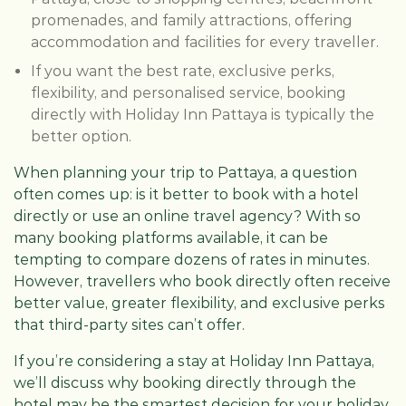
promenades, and family attractions, offering
accommodation and facilities for every traveller.
If you want the best rate, exclusive perks,
flexibility, and personalised service, booking
directly with Holiday Inn Pattaya is typically the
better option.
When planning your trip to Pattaya, a question
often comes up: is it better to book with a hotel
directly or use an online travel agency? With so
many booking platforms available, it can be
tempting to compare dozens of rates in minutes.
However, travellers who book directly often receive
better value, greater flexibility, and exclusive perks
that third-party sites can’t offer.
If you’re considering a stay at Holiday Inn Pattaya,
we’ll discuss why booking directly through the
hotel may be the smartest decision for your holiday.