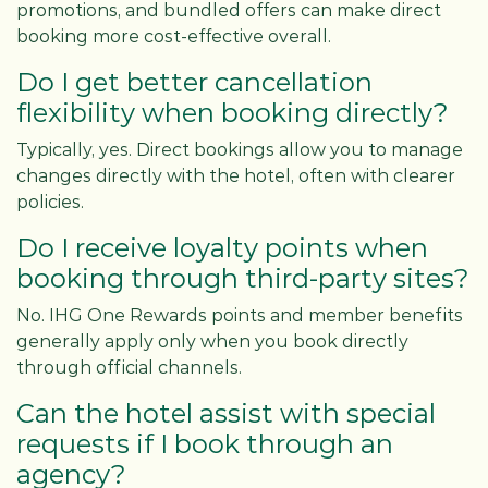
promotions, and bundled offers can make direct
booking more cost-effective overall.
Do I get better cancellation
flexibility when booking directly?
Typically, yes. Direct bookings allow you to manage
changes directly with the hotel, often with clearer
policies.
Do I receive loyalty points when
booking through third-party sites?
No. IHG One Rewards points and member benefits
generally apply only when you book directly
through official channels.
Can the hotel assist with special
requests if I book through an
agency?