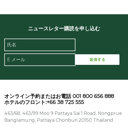
ニュースレター購読を申し込む
オンライン予約またはお電話 001 800 656 888
ホテルのフロント:+66 38 725 555
463/68, 463/99 Moo 9 Pattaya Sai 1 Road, Nongprue
Banglamung, Pattaya Chonburi 20150 Thailand