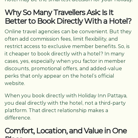
Why So Many Travellers Ask: Is It
Better to Book Directly With a Hotel?
Online travel agencies can be convenient. But they
often add commission fees, limit flexibility, and
restrict access to exclusive member benefits. So, is
it cheaper to book directly with a hotel? In many
cases, yes, especially when you factor in member
discounts, promotional offers, and added-value
perks that only appear on the hotel’s official
website.
When you book directly with Holiday Inn Pattaya,
you deal directly with the hotel, not a third-party
platform. That direct relationship makes a
difference.
Comfort, Location, and Value in One