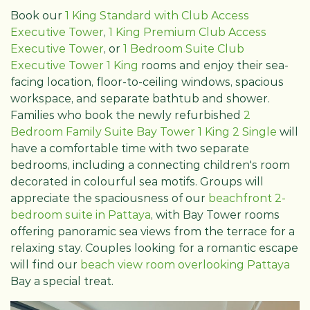
Book our
1 King Standard with Club Access
Executive Tower
,
1 King Premium Club Access
Executive Tower
, or
1 Bedroom Suite Club
Executive Tower 1 King
rooms and enjoy their sea-
facing location, floor-to-ceiling windows, spacious
workspace, and separate bathtub and shower.
Families who book the newly refurbished
2
Bedroom Family Suite Bay Tower 1 King 2 Single
will
have a comfortable time with two separate
bedrooms, including a connecting children's room
decorated in colourful sea motifs. Groups will
appreciate the spaciousness of our
beachfront 2-
bedroom suite in Pattaya
, with Bay Tower rooms
offering panoramic sea views from the terrace for a
relaxing stay. Couples looking for a romantic escape
will find our
beach view room overlooking Pattaya
Bay a special treat.