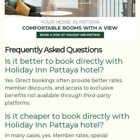
Frequently Asked Questions
Is it better to book directly with
Holiday Inn Pattaya hotel?
Yes. Direct bookings often provide better rates,
member discounts, and access to exclusive
benefits not available through third-party
platforms.
Is it cheaper to book directly with
Holiday Inn Pattaya hotel?
In many cases, yes. Member rates, special