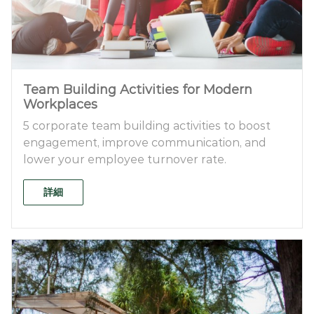
Team Building Activities for Modern
Workplaces
5 corporate team building activities to boost
engagement, improve communication, and
lower your employee turnover rate.
詳細