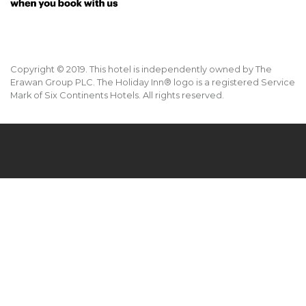
Copyright © 2019. This hotel is independently owned by The
Erawan Group PLC. The Holiday Inn® logo is a registered Service
Mark of Six Continents Hotels. All rights reserved.