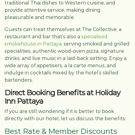
traditional Thai dishes to Western cuisine, and
provide attentive service, making dining
pleasurable and memorable.
Guests can treat themselves at The Collective, a
restaurant and bar that’s also a
specialised
smokehouse in Pattaya
, serving smoked and grilled
specialities, authentic wood-oven pizza, signature
drinks, and live music in a laid-back setting. Enjoy a
wide array of appetisers, a la carte menus, and
indulge in cocktails mixed by the hotel’s skilled
bartenders.
Direct Booking Benefits at Holiday
Inn Pattaya
If you are still wondering if it is better to book
directly with our hotel, let us discuss the benefits:
Best Rate & Member Discounts