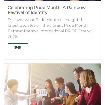
Celebrating Pride Month: A Rainbow
Festival of Identity
Discover what Pride Month is and get the
latest updates on the vibrant Pride Month
Pattaya: Pattaya International PRIDE Festival
2026.
詳細