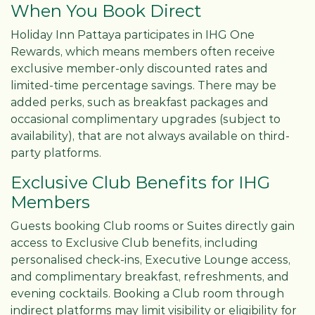
When You Book Direct
Holiday Inn Pattaya participates in IHG One
Rewards, which means members often receive
exclusive member-only discounted rates and
limited-time percentage savings. There may be
added perks, such as breakfast packages and
occasional complimentary upgrades (subject to
availability), that are not always available on third-
party platforms.
Exclusive Club Benefits for IHG
Members
Guests booking Club rooms or Suites directly gain
access to Exclusive Club benefits, including
personalised check-ins, Executive Lounge access,
and complimentary breakfast, refreshments, and
evening cocktails. Booking a Club room through
indirect platforms may limit visibility or eligibility for