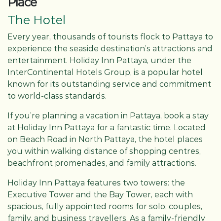
Place
The Hotel
Every year, thousands of tourists flock to Pattaya to
experience the seaside destination’s attractions and
entertainment. Holiday Inn Pattaya, under the
InterContinental Hotels Group, is a popular hotel
known for its outstanding service and commitment
to world-class standards.
If you’re planning a vacation in Pattaya, book a stay
at Holiday Inn Pattaya for a fantastic time. Located
on Beach Road in North Pattaya, the hotel places
you within walking distance of shopping centres,
beachfront promenades, and family attractions.
Holiday Inn Pattaya features two towers: the
Executive Tower and the Bay Tower, each with
spacious, fully appointed rooms for solo, couples,
family, and business travellers. As a family-friendly