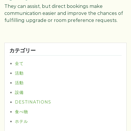
They can assist, but direct bookings make
communication easier and improve the chances of
fulfilling upgrade or room preference requests.
カテゴリー
全て
活動
活動
設備
DESTINATIONS
食べ物
ホテル