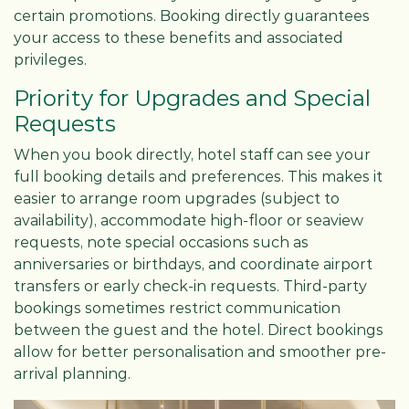
certain promotions. Booking directly guarantees
your access to these benefits and associated
privileges.
Priority for Upgrades and Special
Requests
When you book directly, hotel staff can see your
full booking details and preferences. This makes it
easier to arrange room upgrades (subject to
availability), accommodate high-floor or seaview
requests, note special occasions such as
anniversaries or birthdays, and coordinate airport
transfers or early check-in requests. Third-party
bookings sometimes restrict communication
between the guest and the hotel. Direct bookings
allow for better personalisation and smoother pre-
arrival planning.