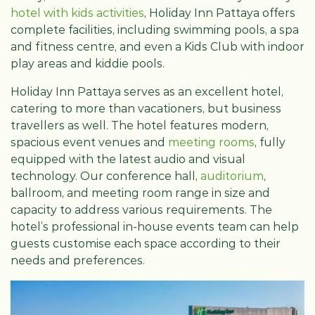
hotel with kids activities
, Holiday Inn Pattaya offers
complete facilities, including swimming pools, a spa
and fitness centre, and even a Kids Club with indoor
play areas and kiddie pools.
Holiday Inn Pattaya serves as an excellent hotel,
catering to more than vacationers, but business
travellers as well. The hotel features modern,
spacious event venues and
meeting rooms
, fully
equipped with the latest audio and visual
technology. Our conference hall,
auditorium
,
ballroom, and meeting room range in size and
capacity to address various requirements. The
hotel’s professional in-house events team can help
guests customise each space according to their
needs and preferences.