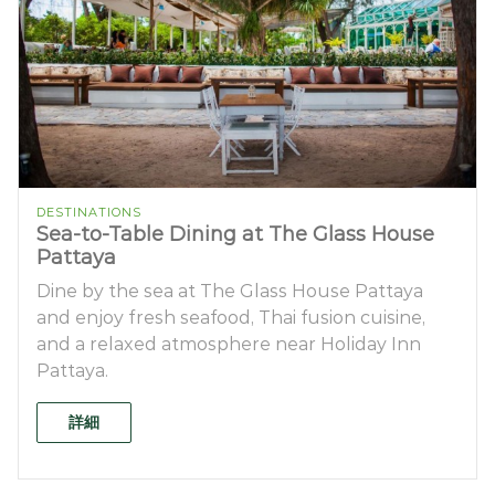
DESTINATIONS
Sea-to-Table Dining at The Glass House
Pattaya
Dine by the sea at The Glass House Pattaya
and enjoy fresh seafood, Thai fusion cuisine,
and a relaxed atmosphere near Holiday Inn
Pattaya.
詳細