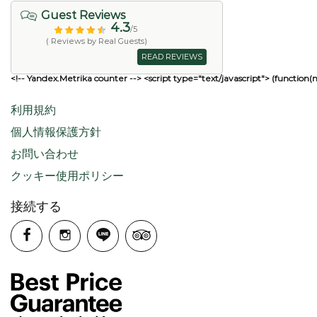
Guest Reviews
4.3
/5
( Reviews by Real Guests)
READ REVIEWS
<!-- Yandex.Metrika counter --> <script type="text/javascript"> (function(
利用規約
個人情報保護方針
お問い合わせ
クッキー使用ポリシー
接続する