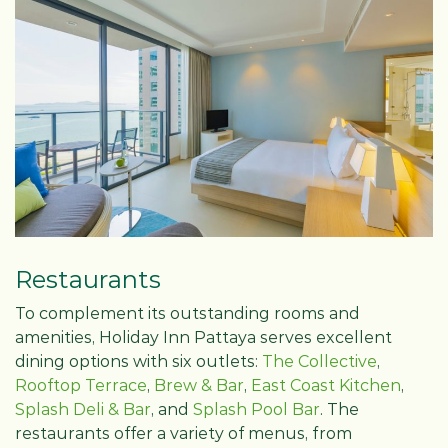
Restaurants
To complement its outstanding rooms and
amenities, Holiday Inn Pattaya serves excellent
dining options with six outlets:
The Collective
,
Rooftop Terrace
,
Brew & Bar
,
East Coast Kitchen
,
Splash Deli & Bar
, and
Splash Pool Bar
. The
restaurants offer a variety of menus, from