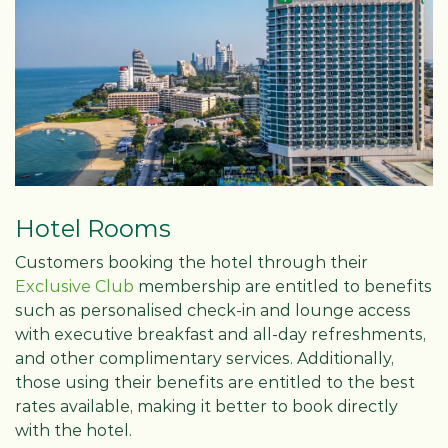
Hotel Rooms
Customers booking the hotel through their
Exclusive Club
membership are entitled to benefits
such as personalised check-in and lounge access
with executive breakfast and all-day refreshments,
and other complimentary services. Additionally,
those using their benefits are entitled to the best
rates available, making it better to book directly
with the hotel.