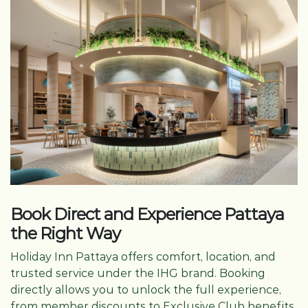
Book Direct and Experience Pattaya
the Right Way
Holiday Inn Pattaya offers comfort, location, and
trusted service under the IHG brand. Booking
directly allows you to unlock the full experience,
from member discounts to Exclusive Club benefits.