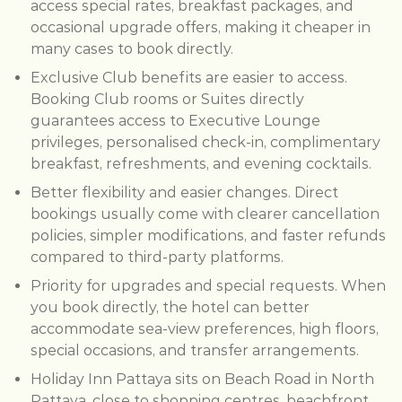
access special rates, breakfast packages, and
occasional upgrade offers, making it cheaper in
many cases to book directly.
Exclusive Club benefits are easier to access.
Booking Club rooms or Suites directly
guarantees access to Executive Lounge
privileges, personalised check-in, complimentary
breakfast, refreshments, and evening cocktails.
Better flexibility and easier changes. Direct
bookings usually come with clearer cancellation
policies, simpler modifications, and faster refunds
compared to third-party platforms.
Priority for upgrades and special requests. When
you book directly, the hotel can better
accommodate sea-view preferences, high floors,
special occasions, and transfer arrangements.
Holiday Inn Pattaya sits on Beach Road in North
Pattaya, close to shopping centres, beachfront