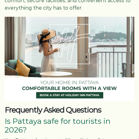
comfort, secure facilities, and convenient access to
everything the city has to offer.
Frequently Asked Questions
Is Pattaya safe for tourists in
2026?