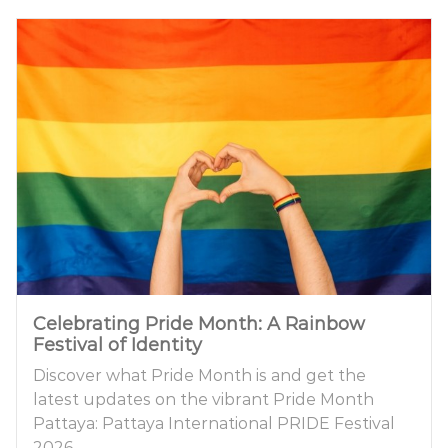
Celebrating Pride Month: A Rainbow
Festival of Identity
Discover what Pride Month is and get the
latest updates on the vibrant Pride Month
Pattaya: Pattaya International PRIDE Festival
2026.