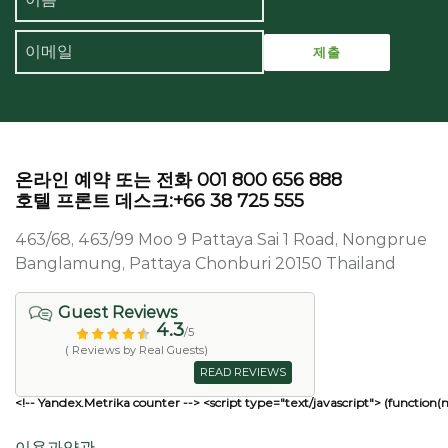
온라인 예약 또는 전화 001 800 656 888
호텔 프론트 데스크:+66 38 725 555
463/68, 463/99 Moo 9 Pattaya Sai 1 Road, Nongprue
Banglamung, Pattaya Chonburi 20150 Thailand
Guest Reviews
4.3
/5
( Reviews by Real Guests)
READ REVIEWS
<!-- Yandex.Metrika counter --> <script type="text/javascript"> (function(
이용과약관