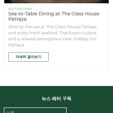
DESTINATIONS
Sea-to-Table Dining at The Glass House
Pattaya
Dine by the sea at The Glass House Pattaya
and enjoy fresh seafood, Thai fusion cuisine,
and a relaxed atmosphere near Holiday Inn
Pattaya.
자세히 알아보기
뉴스 레터 구독