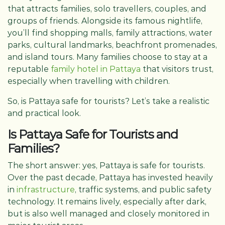
that attracts families, solo travellers, couples, and
groups of friends. Alongside its famous nightlife,
you’ll find shopping malls, family attractions, water
parks, cultural landmarks, beachfront promenades,
and island tours. Many families choose to stay at a
reputable
family hotel in Pattaya
that visitors trust,
especially when travelling with children.
So, is Pattaya safe for tourists? Let’s take a realistic
and practical look.
Is Pattaya Safe for Tourists and
Families?
The short answer: yes, Pattaya is safe for tourists.
Over the past decade, Pattaya has invested heavily
in
infrastructure
, traffic systems, and public safety
technology. It remains lively, especially after dark,
but is also well managed and closely monitored in