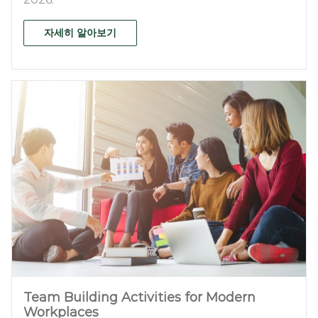
자세히 알아보기
Team Building Activities for Modern
Workplaces