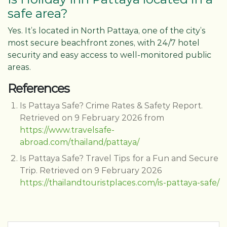
safe area?
Yes. It’s located in North Pattaya, one of the city’s
most secure beachfront zones, with 24/7 hotel
security and easy access to well-monitored public
areas.
References
Is Pattaya Safe? Crime Rates & Safety Report.
Retrieved on 9 February 2026 from
https://www.travelsafe-
abroad.com/thailand/pattaya/
Is Pattaya Safe? Travel Tips for a Fun and Secure
Trip. Retrieved on 9 February 2026
https://thailandtouristplaces.com/is-pattaya-safe/