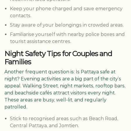
Keep your phone charged and save emergency
contacts.
Stay aware of your belongings in crowded areas.
Familiarise yourself with nearby police boxes and
tourist assistance centres.
Night Safety Tips for Couples and
Families
Another frequent question is: Is Pattaya safe at
night? Evening activities are a big part of the city’s
appeal. Walking Street, night markets, rooftop bars,
and beachside cafés attract visitors every night.
These areas are busy, well-lit, and regularly
patrolled.
Stick to recognised areas such as Beach Road,
Central Pattaya, and Jomtien.