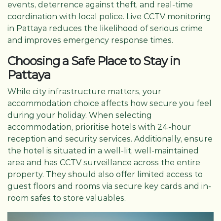
events, deterrence against theft, and real-time
coordination with local police. Live CCTV monitoring
in Pattaya reduces the likelihood of serious crime
and improves emergency response times.
Choosing a Safe Place to Stay in
Pattaya
While city infrastructure matters, your
accommodation choice affects how secure you feel
during your holiday. When selecting
accommodation, prioritise hotels with 24-hour
reception and security services. Additionally, ensure
the hotel is situated in a well-lit, well-maintained
area and has CCTV surveillance across the entire
property. They should also offer limited access to
guest floors and rooms via secure key cards and in-
room safes to store valuables.