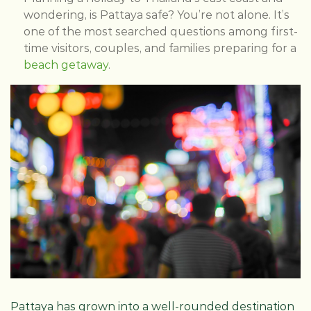
wondering, is Pattaya safe? You’re not alone. It’s
one of the most searched questions among first-
time visitors, couples, and families preparing for a
beach getaway
.
Pattaya has grown into a well-rounded destination