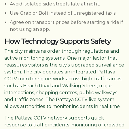
Avoid isolated side streets late at night.
Use Grab or Bolt instead of unregistered taxis.
Agree on transport prices before starting a ride if
not using an app.
How Technology Supports Safety
The city maintains order through regulations and
active monitoring systems. One major factor that
reassures visitors is the city’s upgraded surveillance
system. The city operates an integrated Pattaya
CCTV monitoring network across high-traffic areas,
such as Beach Road and Walking Street, major
intersections, shopping centres, public walkways,
and traffic zones. The Pattaya CCTV live system
allows authorities to monitor incidents in real time.
The Pattaya CCTV network supports quick
response to traffic incidents, monitoring of crowded