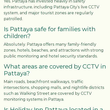
Yes. Pattaya has invested heavily in safety
infrastructure, including Pattaya City’s live CCTV
system, and major tourist zones are regularly
patrolled.
Is Pattaya safe for families with
children?
Absolutely. Pattaya offers many family-friendly
zones, hotels, beaches, and attractions with strong
public monitoring and hotel security standards.
What areas are covered by CCTV in
Pattaya?
Main roads, beachfront walkways, traffic
intersections, shopping malls, and nightlife districts
such as Walking Street are covered by CCTV
monitoring systems in Pattaya.
Is Holiday Inn Pattaya located in a