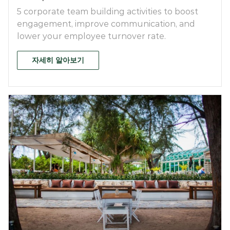
5 corporate team building activities to boost
engagement, improve communication, and
lower your employee turnover rate.
자세히 알아보기