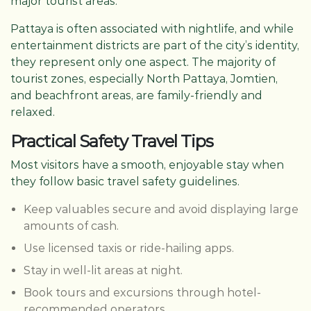
major tourist areas.
Pattaya is often associated with nightlife, and while
entertainment districts are part of the city’s identity,
they represent only one aspect. The majority of
tourist zones, especially North Pattaya, Jomtien,
and beachfront areas, are family-friendly and
relaxed.
Practical Safety Travel Tips
Most visitors have a smooth, enjoyable stay when
they follow basic travel safety guidelines.
Keep valuables secure and avoid displaying large
amounts of cash.
Use licensed taxis or ride-hailing apps.
Stay in well-lit areas at night.
Book tours and excursions through hotel-
recommended operators.