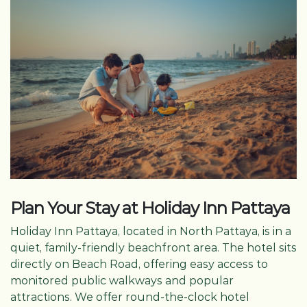
Plan Your Stay at Holiday Inn Pattaya
Holiday Inn Pattaya, located in North Pattaya, is in a
quiet, family-friendly beachfront area. The hotel sits
directly on Beach Road, offering easy access to
monitored public walkways and popular
attractions. We offer round-the-clock hotel