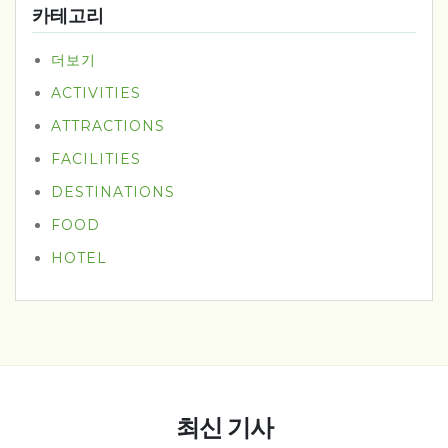
카테고리
더보기
ACTIVITIES
ATTRACTIONS
FACILITIES
DESTINATIONS
FOOD
HOTEL
최신 기사