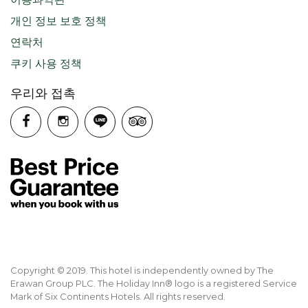
개인 정보 보호 정책
연락처
쿠키 사용 정책
우리와 접촉
Copyright © 2019. This hotel is independently owned by The
Erawan Group PLC. The Holiday Inn® logo is a registered Service
Mark of Six Continents Hotels. All rights reserved.