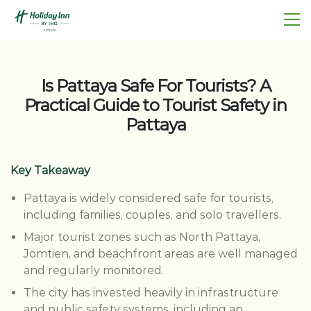
Is Pattaya Safe For Tourists? A
Practical Guide to Tourist Safety in
Pattaya
Key Takeaway
Pattaya is widely considered safe for tourists,
including families, couples, and solo travellers.
Major tourist zones such as North Pattaya,
Jomtien, and beachfront areas are well managed
and regularly monitored.
The city has invested heavily in infrastructure
and public safety systems, including an