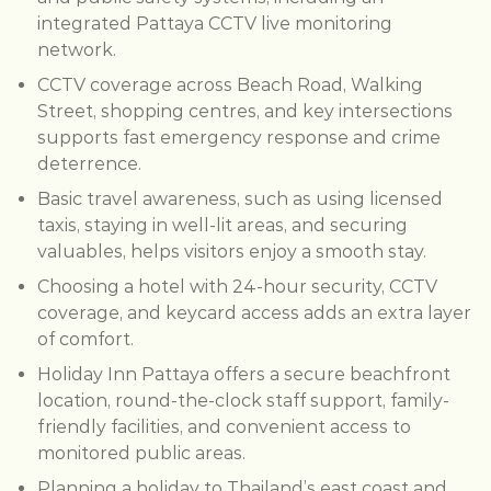
integrated Pattaya CCTV live monitoring
network.
CCTV coverage across Beach Road, Walking
Street, shopping centres, and key intersections
supports fast emergency response and crime
deterrence.
Basic travel awareness, such as using licensed
taxis, staying in well-lit areas, and securing
valuables, helps visitors enjoy a smooth stay.
Choosing a hotel with 24-hour security, CCTV
coverage, and keycard access adds an extra layer
of comfort.
Holiday Inn Pattaya offers a secure beachfront
location, round-the-clock staff support, family-
friendly facilities, and convenient access to
monitored public areas.
Planning a holiday to Thailand’s east coast and