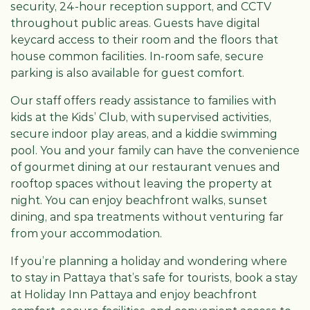
security, 24-hour reception support, and CCTV
throughout public areas. Guests have digital
keycard access to their room and the floors that
house common facilities. In-room safe, secure
parking is also available for guest comfort.
Our staff offers ready assistance to families with
kids at the Kids’ Club, with supervised activities,
secure indoor play areas, and a kiddie swimming
pool. You and your family can have the convenience
of gourmet dining at our restaurant venues and
rooftop spaces without leaving the property at
night. You can enjoy beachfront walks, sunset
dining, and spa treatments without venturing far
from your accommodation.
If you’re planning a holiday and wondering where
to stay in Pattaya that’s safe for tourists, book a stay
at Holiday Inn Pattaya and enjoy beachfront