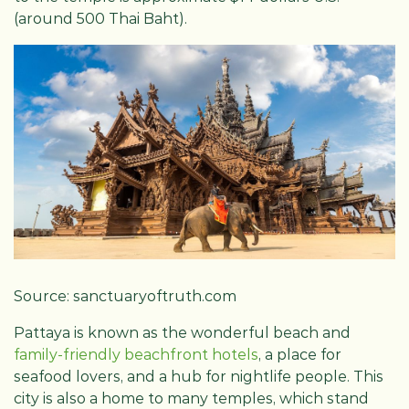
(around 500 Thai Baht).
Source: sanctuaryoftruth.com
Pattaya is known as the wonderful beach and
family-friendly beachfront hotels
, a place for
seafood lovers, and a hub for nightlife people. This
city is also a home to many temples, which stand