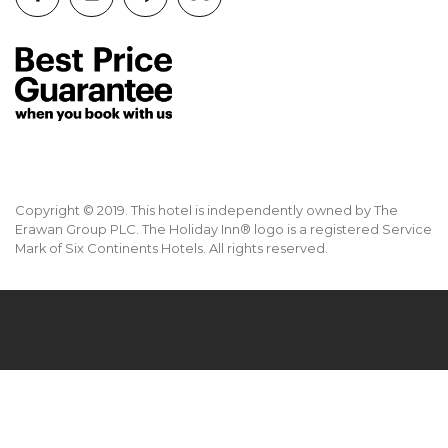
Copyright © 2019. This hotel is independently owned by The
Erawan Group PLC. The Holiday Inn® logo is a registered Service
Mark of Six Continents Hotels. All rights reserved.