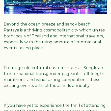
Beyond the ocean breeze and sandy beach,
Pattaya is a thriving cosmopolitan city which unites
both locals of Thailand and international travelers,
especially with the rising amount of international
events taking place.
From age-old cultural customs such as Songkran
to international transgender pageants, full-length
marathons, and windsurfing competitions, these
exciting events attract thousands annually.
If you have yet to experience the thrill of attending