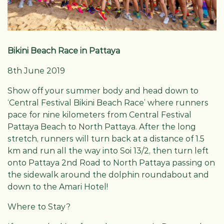
Bikini Beach Race in Pattaya
8th June 2019
Show off your summer body and head down to
‘Central Festival Bikini Beach Race’ where runners
pace for nine kilometers from Central Festival
Pattaya Beach to North Pattaya. After the long
stretch, runners will turn back at a distance of 1.5
km and run all the way into Soi 13/2, then turn left
onto Pattaya 2nd Road to North Pattaya passing on
the sidewalk around the dolphin roundabout and
down to the Amari Hotel!
Where to Stay?