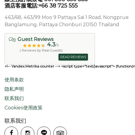
酒店客服電話:+66 38 725 555
463/68, 463/99 Moo 9 Pattaya Sai 1 Road, Nongprue
Banglamung, Pattaya Chonburi 20150 Thailand
Guest Reviews
4.3
/5
( Reviews by Real Guests)
READ REVIEWS
<!-- Yandex.Metrika counter --> <script type="text/javascript"> (function(
使用条款
隐私声明
联系我们
Cookies使用政策
联系我们