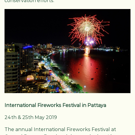
conservation efforts.
International Fireworks Festival in Pattaya
24th & 25th May 2019
The annual International Fireworks Festival at