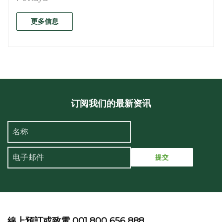
更多信息
订阅我们的最新资讯
線上預訂或致電 001 800 656 888