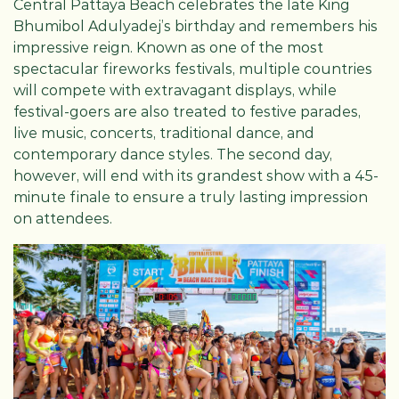
Central Pattaya Beach celebrates the late King
Bhumibol Adulyadej’s birthday and remembers his
impressive reign. Known as one of the most
spectacular fireworks festivals, multiple countries
will compete with extravagant displays, while
festival-goers are also treated to festive parades,
live music, concerts, traditional dance, and
contemporary dance styles. The second day,
however, will end with its grandest show with a 45-
minute finale to ensure a truly lasting impression
on attendees.