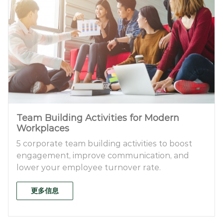
Team Building Activities for Modern
Workplaces
5 corporate team building activities to boost
engagement, improve communication, and
lower your employee turnover rate.
更多信息