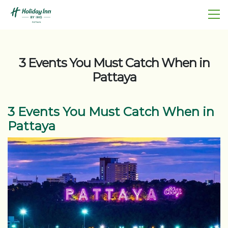
3 Events You Must Catch When in
Pattaya
3 Events You Must Catch When in
Pattaya