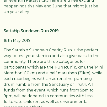
an event in Pattaya City, here are three exciting
happenings this May and June that might just be
up your alley.
Sattahip Sundown Run 2019
18th May 2019
The Sattahip Sundown Charity Run is the perfect
way to test your stamina and also give back to the
community. There are three categories for
participants which are the ‘Fun Run’ (5km), the ‘Mini
Marathon’ (10km) and a half marathon (21km), while
each race begins with an adrenaline-pumping
drum rumble from the Sanctuary of Truth. All
funds from the event, which runs from 5pm to
9pm, will be donated to communities with less
fortunate children, as well as environmental