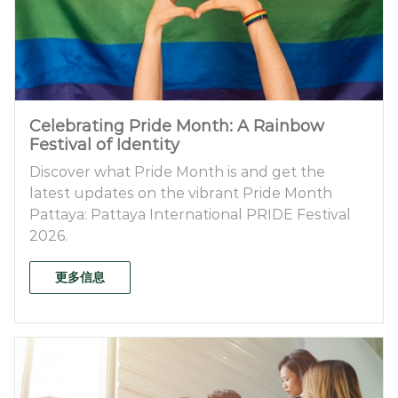
Celebrating Pride Month: A Rainbow
Festival of Identity
Discover what Pride Month is and get the
latest updates on the vibrant Pride Month
Pattaya: Pattaya International PRIDE Festival
2026.
更多信息