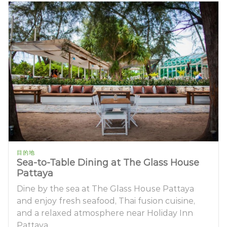
目的地
Sea-to-Table Dining at The Glass House
Pattaya
Dine by the sea at The Glass House Pattaya
and enjoy fresh seafood, Thai fusion cuisine,
and a relaxed atmosphere near Holiday Inn
Pattaya.