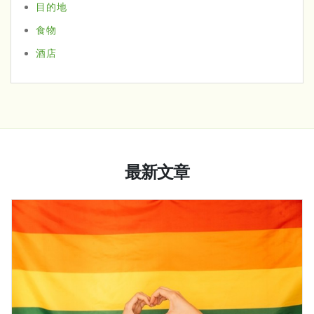
目的地
食物
酒店
最新文章