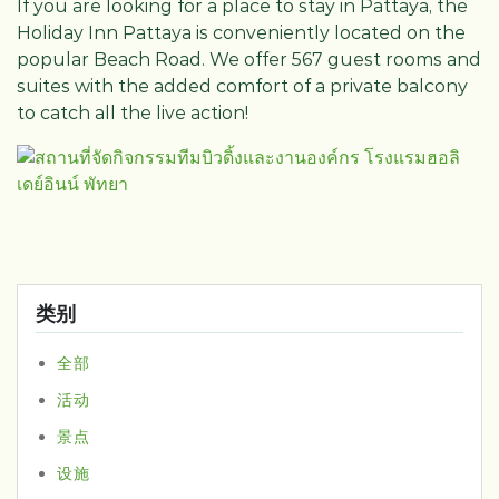
If you are looking for a place to stay in Pattaya, the
Holiday Inn Pattaya is conveniently located on the
popular Beach Road. We offer 567 guest rooms and
suites with the added comfort of a private balcony
to catch all the live action!
类别
全部
活动
景点
设施