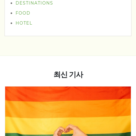
DESTINATIONS
FOOD
HOTEL
최신 기사