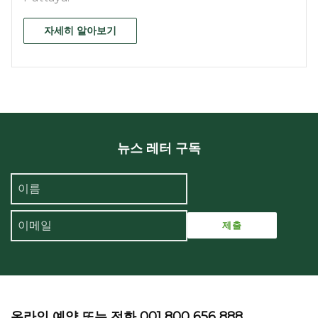
자세히 알아보기
뉴스 레터 구독
온라인 예약 또는 전화 001 800 656 888