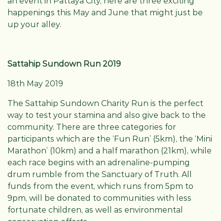
an event in Pattaya City, here are three exciting
happenings this May and June that might just be
up your alley.
Sattahip Sundown Run 2019
18th May 2019
The Sattahip Sundown Charity Run is the perfect
way to test your stamina and also give back to the
community. There are three categories for
participants which are the ‘Fun Run’ (5km), the ‘Mini
Marathon’ (10km) and a half marathon (21km), while
each race begins with an adrenaline-pumping
drum rumble from the Sanctuary of Truth. All
funds from the event, which runs from 5pm to
9pm, will be donated to communities with less
fortunate children, as well as environmental