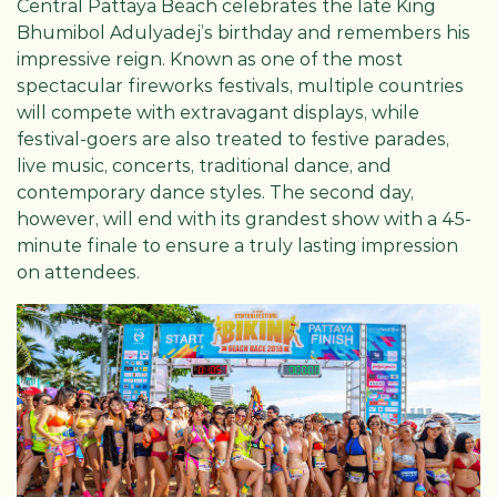
Central Pattaya Beach celebrates the late King
Bhumibol Adulyadej’s birthday and remembers his
impressive reign. Known as one of the most
spectacular fireworks festivals, multiple countries
will compete with extravagant displays, while
festival-goers are also treated to festive parades,
live music, concerts, traditional dance, and
contemporary dance styles. The second day,
however, will end with its grandest show with a 45-
minute finale to ensure a truly lasting impression
on attendees.