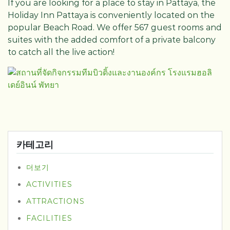
If you are looking for a place to stay in Pattaya, the
Holiday Inn Pattaya is conveniently located on the
popular Beach Road. We offer 567 guest rooms and
suites with the added comfort of a private balcony
to catch all the live action!
카테고리
더보기
ACTIVITIES
ATTRACTIONS
FACILITIES