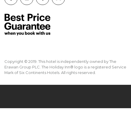
Copyright © 2019. This hotel is independently owned by The
Erawan Group PLC. The Holiday Inn® logo is a registered Service
Mark of Six Continents Hotels. All rights reserved.