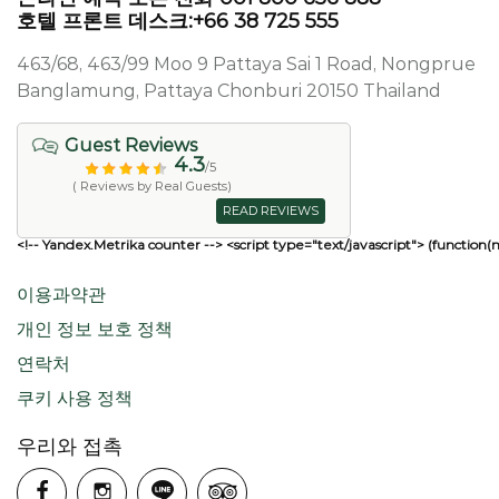
호텔 프론트 데스크:+66 38 725 555
463/68, 463/99 Moo 9 Pattaya Sai 1 Road, Nongprue
Banglamung, Pattaya Chonburi 20150 Thailand
Guest Reviews
4.3
/5
( Reviews by Real Guests)
READ REVIEWS
<!-- Yandex.Metrika counter --> <script type="text/javascript"> (function(
이용과약관
개인 정보 보호 정책
연락처
쿠키 사용 정책
우리와 접촉