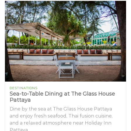
DESTINATIONS
Sea-to-Table Dining at The Glass House
Pattaya
Dine by the sea at The Glass House Pattaya
and enjoy fresh seafood, Thai fusion cuisine,
and a relaxed atmosphere near Holiday Inn
Pattaya.