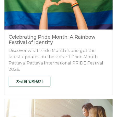
Celebrating Pride Month: A Rainbow
Festival of Identity
Discover what Pride Month is and get the
latest updates on the vibrant Pride Month
Pattaya: Pattaya International PRIDE Festival
2026.
자세히 알아보기