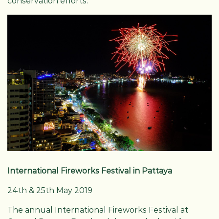
conservation efforts.
International Fireworks Festival in Pattaya
24th & 25th May 2019
The annual International Fireworks Festival at