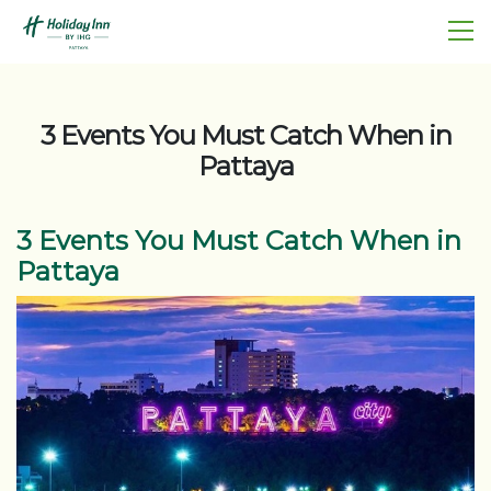
3 Events You Must Catch When in
Pattaya
3 Events You Must Catch When in
Pattaya