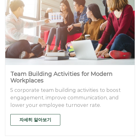
Team Building Activities for Modern
Workplaces
5 corporate team building activities to boost
engagement, improve communication, and
lower your employee turnover rate.
자세히 알아보기