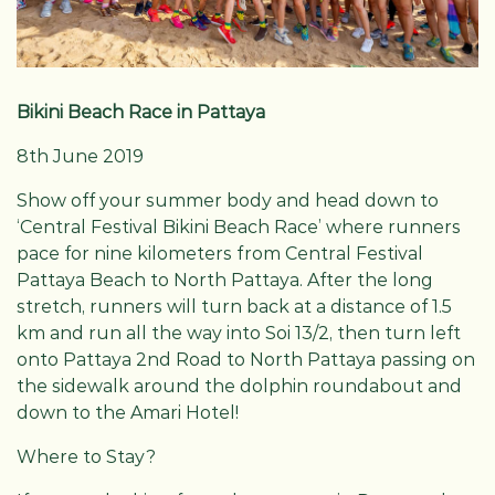
Bikini Beach Race in Pattaya
8th June 2019
Show off your summer body and head down to
‘Central Festival Bikini Beach Race’ where runners
pace for nine kilometers from Central Festival
Pattaya Beach to North Pattaya. After the long
stretch, runners will turn back at a distance of 1.5
km and run all the way into Soi 13/2, then turn left
onto Pattaya 2nd Road to North Pattaya passing on
the sidewalk around the dolphin roundabout and
down to the Amari Hotel!
Where to Stay?