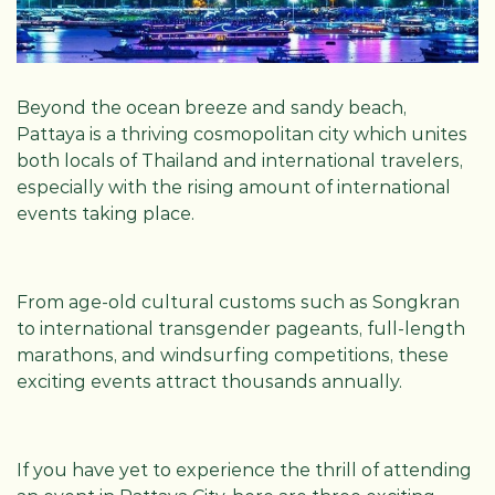
Beyond the ocean breeze and sandy beach,
Pattaya is a thriving cosmopolitan city which unites
both locals of Thailand and international travelers,
especially with the rising amount of international
events taking place.
From age-old cultural customs such as Songkran
to international transgender pageants, full-length
marathons, and windsurfing competitions, these
exciting events attract thousands annually.
If you have yet to experience the thrill of attending