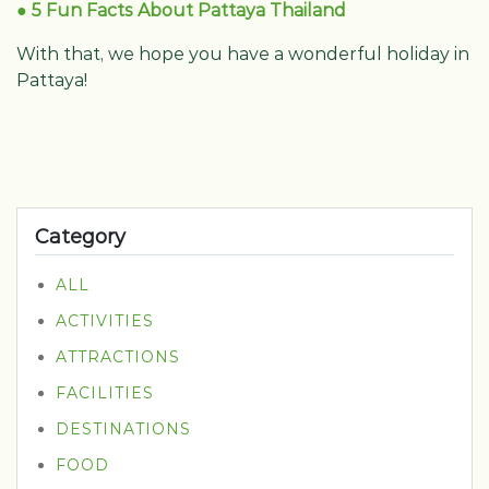
● 5 Fun Facts About Pattaya Thailand
With that, we hope you have a wonderful holiday in
Pattaya!
Category
ALL
ACTIVITIES
ATTRACTIONS
FACILITIES
DESTINATIONS
FOOD