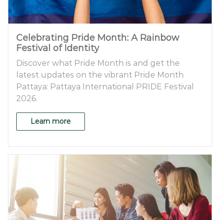
Celebrating Pride Month: A Rainbow
Festival of Identity
Discover what Pride Month is and get the
latest updates on the vibrant Pride Month
Pattaya: Pattaya International PRIDE Festival
2026.
Learn more