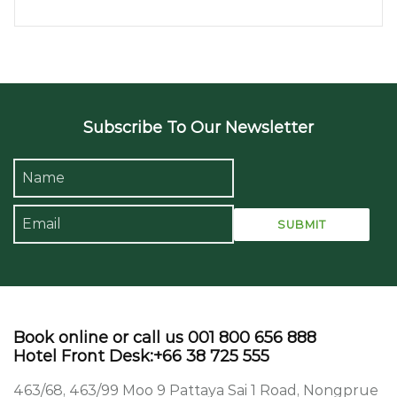
Subscribe To Our Newsletter
Book online or call us 001 800 656 888
Hotel Front Desk:+66 38 725 555
463/68, 463/99 Moo 9 Pattaya Sai 1 Road, Nongprue