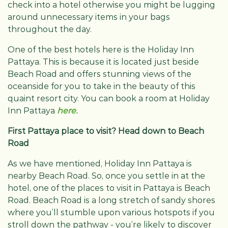
check into a hotel otherwise you might be lugging
around unnecessary items in your bags
throughout the day.
One of the best hotels here is the Holiday Inn
Pattaya. This is because it is located just beside
Beach Road and offers stunning views of the
oceanside for you to take in the beauty of this
quaint resort city. You can book a room at Holiday
Inn Pattaya
here.
First Pattaya place to visit? Head down to Beach
Road
As we have mentioned, Holiday Inn Pattaya is
nearby Beach Road. So, once you settle in at the
hotel, one of the places to visit in Pattaya is Beach
Road. Beach Road is a long stretch of sandy shores
where you’ll stumble upon various hotspots if you
stroll down the pathway - you’re likely to discover