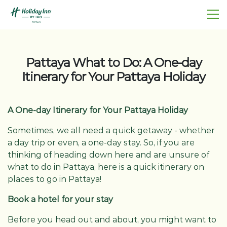
Pattaya What to Do: A One-day
Itinerary for Your Pattaya Holiday
A One-day Itinerary for Your Pattaya Holiday
Sometimes, we all need a quick getaway - whether
a day trip or even, a one-day stay. So, if you are
thinking of heading down here and are unsure of
what to do in Pattaya, here is a quick itinerary on
places to go in Pattaya!
Book a hotel for your stay
Before you head out and about, you might want to