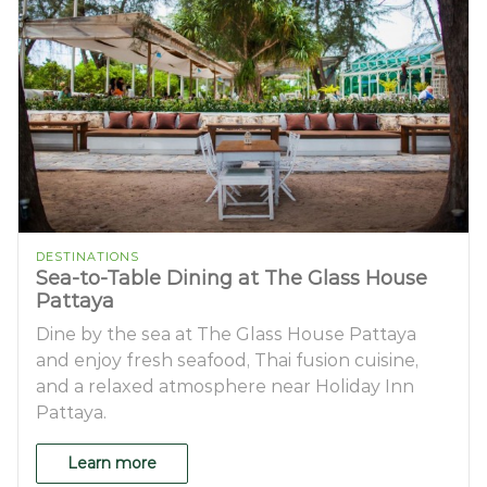
DESTINATIONS
Sea-to-Table Dining at The Glass House
Pattaya
Dine by the sea at The Glass House Pattaya
and enjoy fresh seafood, Thai fusion cuisine,
and a relaxed atmosphere near Holiday Inn
Pattaya.
Learn more