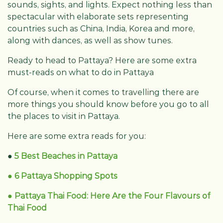
sounds, sights, and lights. Expect nothing less than
spectacular with elaborate sets representing
countries such as China, India, Korea and more,
along with dances, as well as show tunes.
Ready to head to Pattaya? Here are some extra
must-reads on what to do in Pattaya
Of course, when it comes to travelling there are
more things you should know before you go to all
the places to visit in Pattaya.
Here are some extra reads for you:
●
5 Best Beaches in Pattaya
● 6 Pattaya Shopping Spots
● Pattaya Thai Food: Here Are the Four Flavours of
Thai Food