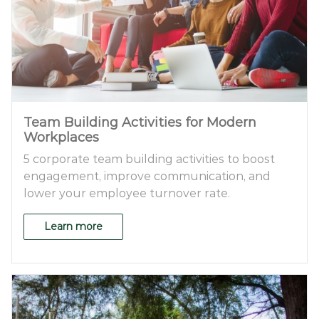
Team Building Activities for Modern
Workplaces
5 corporate team building activities to boost
engagement, improve communication, and
lower your employee turnover rate.
Learn more