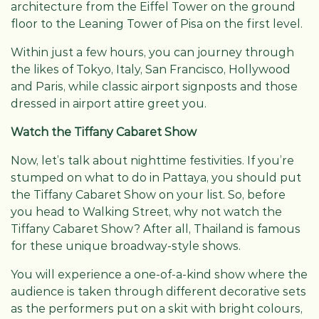
architecture from the Eiffel Tower on the ground
floor to the Leaning Tower of Pisa on the first level.
Within just a few hours, you can journey through
the likes of Tokyo, Italy, San Francisco, Hollywood
and Paris, while classic airport signposts and those
dressed in airport attire greet you.
Watch the Tiffany Cabaret Show
Now, let’s talk about nighttime festivities. If you’re
stumped on what to do in Pattaya, you should put
the Tiffany Cabaret Show on your list. So, before
you head to Walking Street, why not watch the
Tiffany Cabaret Show? After all, Thailand is famous
for these unique broadway-style shows.
You will experience a one-of-a-kind show where the
audience is taken through different decorative sets
as the performers put on a skit with bright colours,