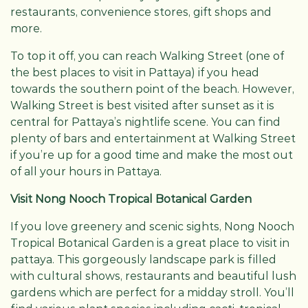
restaurants, convenience stores, gift shops and
more.
To top it off, you can reach Walking Street (one of
the best places to visit in Pattaya) if you head
towards the southern point of the beach. However,
Walking Street is best visited after sunset as it is
central for Pattaya’s nightlife scene. You can find
plenty of bars and entertainment at Walking Street
if you’re up for a good time and make the most out
of all your hours in Pattaya.
Visit Nong Nooch Tropical Botanical Garden
If you love greenery and scenic sights, Nong Nooch
Tropical Botanical Garden is a great place to visit in
pattaya. This gorgeously landscape park is filled
with cultural shows, restaurants and beautiful lush
gardens which are perfect for a midday stroll. You’ll