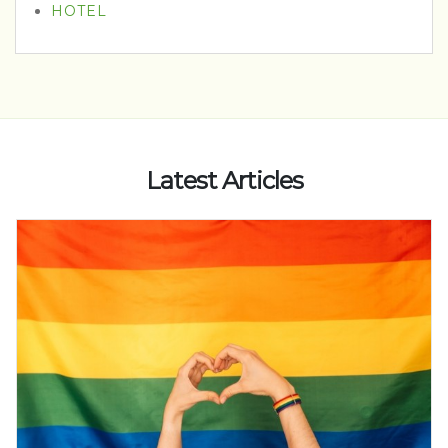
HOTEL
Latest Articles