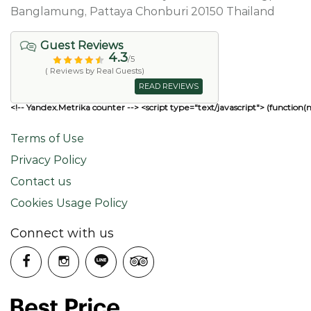
Banglamung, Pattaya Chonburi 20150 Thailand
Guest Reviews
4.3
/5
( Reviews by Real Guests)
READ REVIEWS
<!-- Yandex.Metrika counter --> <script type="text/javascript"> (function(
Terms of Use
Privacy Policy
Contact us
Cookies Usage Policy
Connect with us