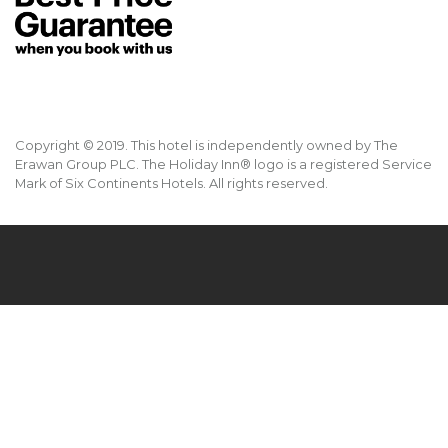
Copyright © 2019. This hotel is independently owned by The
Erawan Group PLC. The Holiday Inn® logo is a registered Service
Mark of Six Continents Hotels. All rights reserved.