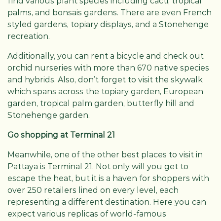
find various plant species including cacti, tropical
palms, and bonsais gardens. There are even French
styled gardens, topiary displays, and a Stonehenge
recreation.
Additionally, you can rent a bicycle and check out
orchid nurseries with more than 670 native species
and hybrids. Also, don’t forget to visit the skywalk
which spans across the topiary garden, European
garden, tropical palm garden, butterfly hill and
Stonehenge garden.
Go shopping at Terminal 21
Meanwhile, one of the other best places to visit in
Pattaya is Terminal 21. Not only will you get to
escape the heat, but it is a haven for shoppers with
over 250 retailers lined on every level, each
representing a different destination. Here you can
expect various replicas of world-famous