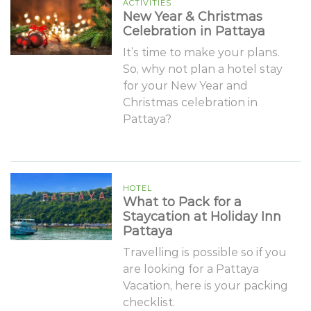
ACTIVITIES
New Year & Christmas
Celebration in Pattaya
It’s time to make your plans.
So, why not plan a hotel stay
for your New Year and
Christmas celebration in
Pattaya?
HOTEL
What to Pack for a
Staycation at Holiday Inn
Pattaya
Travelling is possible so if you
are looking for a Pattaya
Vacation, here is your packing
checklist.