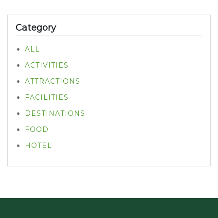
Category
ALL
ACTIVITIES
ATTRACTIONS
FACILITIES
DESTINATIONS
FOOD
HOTEL