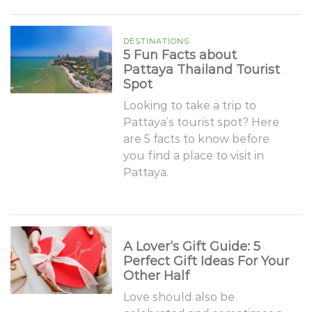
DESTINATIONS
5 Fun Facts about
Pattaya Thailand Tourist
Spot
Looking to take a trip to
Pattaya’s tourist spot? Here
are 5 facts to know before
you find a place to visit in
Pattaya.
A Lover’s Gift Guide: 5
Perfect Gift Ideas For Your
Other Half
Love should also be