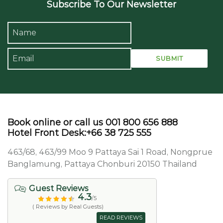
Subscribe To Our Newsletter
Book online or call us 001 800 656 888
Hotel Front Desk:+66 38 725 555
463/68, 463/99 Moo 9 Pattaya Sai 1 Road, Nongprue
Banglamung, Pattaya Chonburi 20150 Thailand
Guest Reviews
4.3
/5
( Reviews by Real Guests)
READ REVIEWS