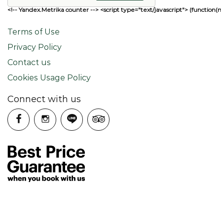
<!-- Yandex.Metrika counter --> <script type="text/javascript"> (function(
Terms of Use
Privacy Policy
Contact us
Cookies Usage Policy
Connect with us