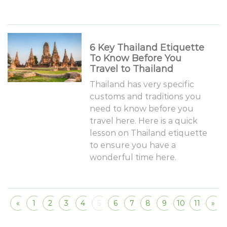
6 Key Thailand Etiquette
To Know Before You
Travel to Thailand
Thailand has very specific
customs and traditions you
need to know before you
travel here. Here is a quick
lesson on Thailand etiquette
to ensure you have a
wonderful time here.
«
1
2
3
4
5
6
7
8
9
10
11
»