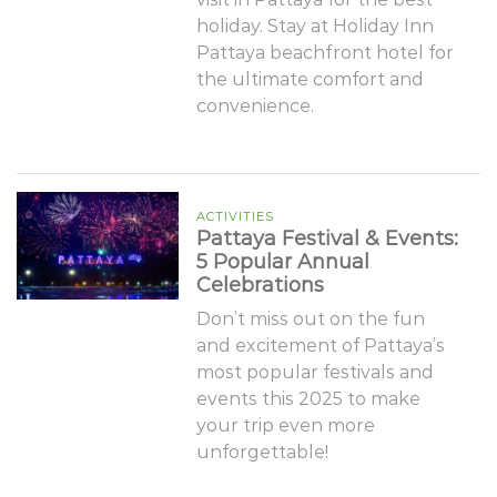
holiday. Stay at Holiday Inn
Pattaya beachfront hotel for
the ultimate comfort and
convenience.
ACTIVITIES
Pattaya Festival & Events:
5 Popular Annual
Celebrations
Don’t miss out on the fun
and excitement of Pattaya’s
most popular festivals and
events this 2025 to make
your trip even more
unforgettable!