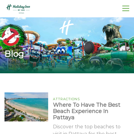
Blog
ATTRACTIONS
Where To Have The Best
Beach Experience In
Pattaya
Discover the top beaches to
visit in Pattaya for the best