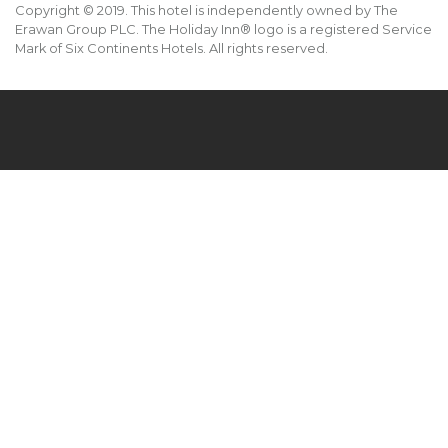
Copyright © 2019. This hotel is independently owned by The
Erawan Group PLC. The Holiday Inn® logo is a registered Service
Mark of Six Continents Hotels. All rights reserved.