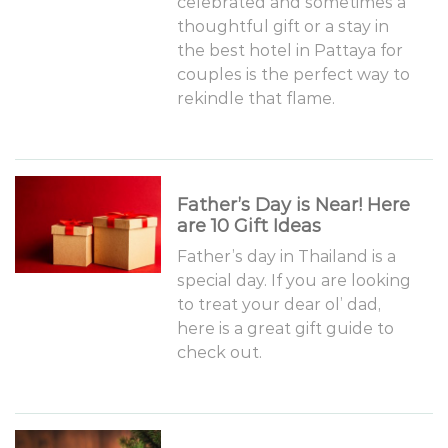
celebrated and sometimes a
thoughtful gift or a stay in
the best hotel in Pattaya for
couples is the perfect way to
rekindle that flame.
Father’s Day is Near! Here
are 10 Gift Ideas
Father’s day in Thailand is a
special day. If you are looking
to treat your dear ol’ dad,
here is a great gift guide to
check out.